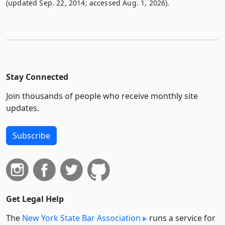
(updated Sep. 22, 2014; accessed Aug. 1, 2026).
Stay Connected
Join thousands of people who receive monthly site
updates.
Subscribe
Get Legal Help
The
New York State Bar Association
runs a service for