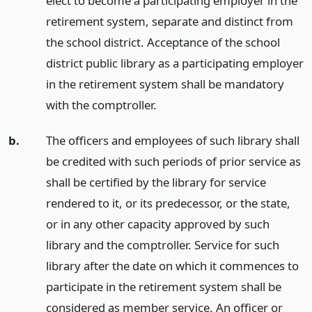
elect to become a participating employer in the
retirement system, separate and distinct from
the school district. Acceptance of the school
district public library as a participating employer
in the retirement system shall be mandatory
with the comptroller.
b.
The officers and employees of such library shall
be credited with such periods of prior service as
shall be certified by the library for service
rendered to it, or its predecessor, or the state,
or in any other capacity approved by such
library and the comptroller. Service for such
library after the date on which it commences to
participate in the retirement system shall be
considered as member service. An officer or