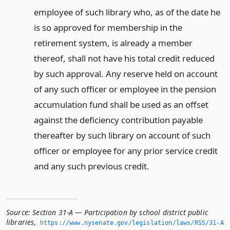
employee of such library who, as of the date he
is so approved for membership in the
retirement system, is already a member
thereof, shall not have his total credit reduced
by such approval. Any reserve held on account
of any such officer or employee in the pension
accumulation fund shall be used as an offset
against the deficiency contribution payable
thereafter by such library on account of such
officer or employee for any prior service credit
and any such previous credit.
Source:
Section 31-A — Participation by school district public
libraries
,
https://www.­nysenate.­gov/legislation/laws/RSS/31-A