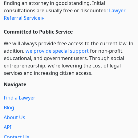
finding an attorney in good standing. Initial
consultations are usually free or discounted:
Lawyer
Referral Service
Committed to Public Service
We will always provide free access to the current law. In
addition,
we provide special support
for non-profit,
educational, and government users. Through social
entre­pre­neurship, we’re lowering the cost of legal
services and increasing citizen access.
Navigate
Find a Lawyer
Blog
About Us
API
Contact Us