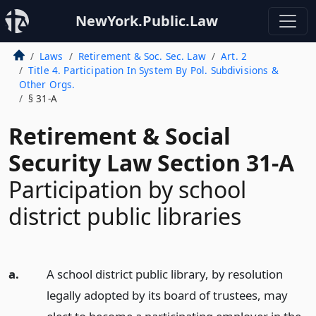
NewYork.Public.Law
Laws
Retirement & Soc. Sec. Law
Art. 2
Title 4. Participation In System By Pol. Subdivisions &
Other Orgs.
§ 31-A
Retirement & Social
Security Law Section 31-A
Participation by school
district public libraries
a.
A school district public library, by resolution
legally adopted by its board of trustees, may