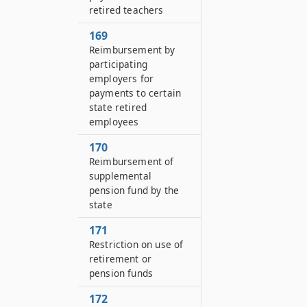
retired teachers
169
Reimbursement by
participating
employers for
payments to certain
state retired
employees
170
Reimbursement of
supplemental
pension fund by the
state
171
Restriction on use of
retirement or
pension funds
172