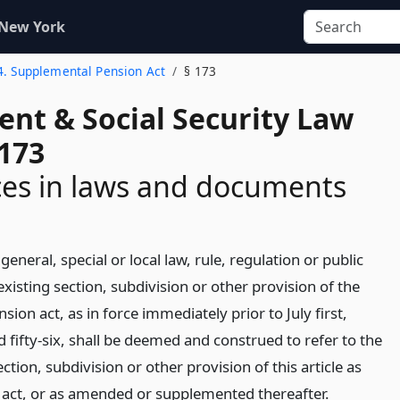
 New York
 4. Supplemental Pension Act
§ 173
ent & Social Security Law
 173
es in laws and documents
general, special or local law, rule, regulation or public
isting section, subdivision or other provision of the
ion act, as in force immediately prior to July first,
fifty-six, shall be deemed and construed to refer to the
tion, subdivision or other provision of this article as
act, or as amended or supplemented thereafter.