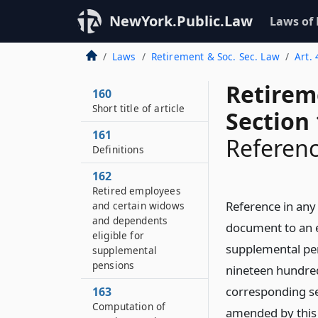
NewYork.Public.Law
Laws of
Laws
Retirement & Soc. Sec. Law
Art.
Retirem
160
Short title of article
Section
161
Referenc
Definitions
162
Retired employees
Reference in any 
and certain widows
and dependents
document to an ex
eligible for
supplemental pens
supplemental
pensions
nineteen hundred 
corresponding sec
163
Computation of
amended by this 