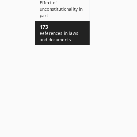
Effect of
unconstitutionality in
part
173
References in laws
and documents