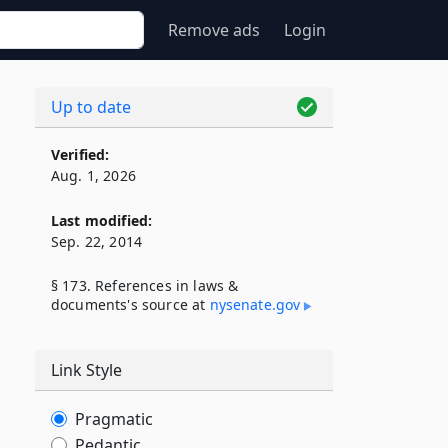
Remove ads
Login
Up to date
Verified:
Aug. 1, 2026
Last modified:
Sep. 22, 2014
§ 173. References in laws &
documents's source at
nysenate​.gov
Link Style
Pragmatic
Pedantic