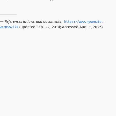
 — References in laws and documents
,
https://www.­nysenate.­
(updated Sep. 22, 2014; accessed Aug. 1, 2026).
ws/RSS/173