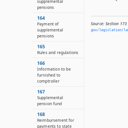
supplemental
pensions
164
Source:
Section 173
Payment of
supplemental
gov/legislation/la
pensions
165
Rules and regulations
166
Information to be
furnished to
comptroller
167
Supplemental
pension fund
168
Reimbursement for
payments to state