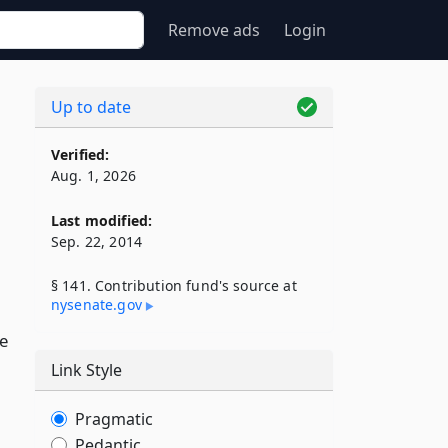
Remove ads
Login
Up to date
Verified:
Aug. 1, 2026
Last modified:
Sep. 22, 2014
§ 141. Contribution fund's source at
nysenate​.gov
ce
Link Style
Pragmatic
Pedantic