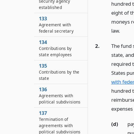
security agency
hundred t
established
eight of t
133
moneys re
Agreement with
law.
federal secretary
134
2.
The fund 
Contributions by
state, an
state employees
required t
135
Contributions by the
States pu
state
with feder
136
hundred th
Agreements with
reimburse
political subdivisions
expenses 
137
Termination of
(d)
pay
agreements with
political subdivisions
pu