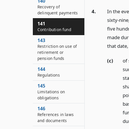
140
Recovery of
4.
In the ev
delinquent payments
sixty-nine
141
five hund
Contribution fund
made duri
143
that date,
Restriction on use of
retirement or
pension funds
(c)
of 
suc
144
Regulations
st
145
sh
Limitations on
pol
obligations
ba
146
fun
References in laws
dur
and documents