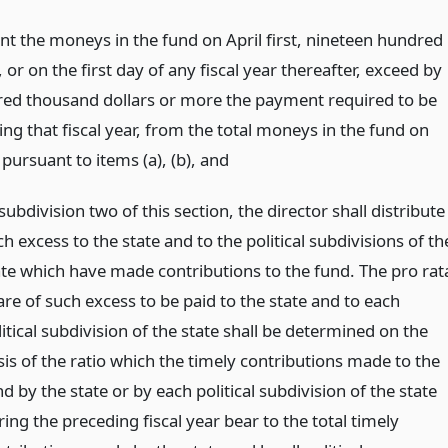
ent the moneys in the fund on April first, nineteen hundred
, or on the first day of any fiscal year thereafter, exceed by
red thousand dollars or more the payment required to be
ng that fiscal year, from the total moneys in the fund on
 pursuant to items (a), (b),
and
subdivision two of this section, the director shall distribute
h excess to the state and to the political subdivisions of th
ate which have made contributions to the fund. The pro rat
are of such excess to be paid to the state and to each
itical subdivision of the state shall be determined on the
sis of the ratio which the timely contributions made to the
d by the state or by each political subdivision of the state
ing the preceding fiscal year bear to the total timely