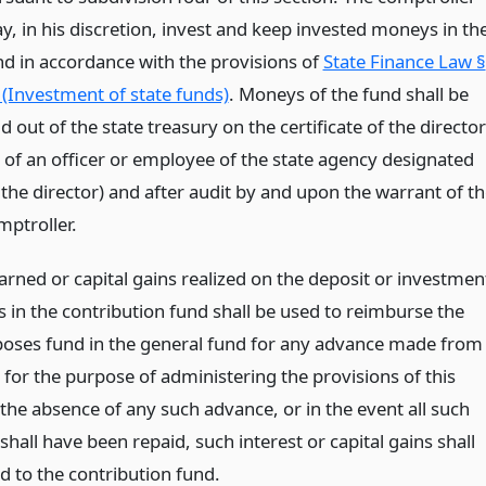
y, in his discretion, invest and keep invested moneys in th
nd in accordance with the provisions of
State Finance Law §
 (Investment of state funds)
. Moneys of the fund shall be
d out of the state treasury on the certificate of the director
r of an officer or employee of the state agency designated
 the director) and after audit by and upon the warrant of th
mptroller.
arned or capital gains realized on the deposit or investmen
 in the contribution fund shall be used to reimburse the
poses fund in the general fund for any advance made from
 for the purpose of administering the provisions of this
n the absence of any such advance, or in the event all such
hall have been repaid, such interest or capital gains shall
d to the contribution fund.