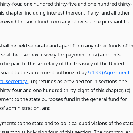
hirty-four, one hundred thirty-five and one hundred thirty-
his chapter, including interest thereon, if any, and all other
ceived for such fund from any other source pursuant to
shall be held separate and apart from any other funds of t
d shall be used exclusively for payment of (a) amounts
o be paid to the secretary of the treasury of the United
rsuant to the agreement authorized by
§ 133 (Agreement
al secretary)
, (b) refunds as provided for in sections one
irty-four and one hundred thirty-eight of this chapter, (c)
ment to the state purposes fund in the general fund for
of administration,
and
ments to the state and to political subdivisions of the stat
rsuant to subdivision four of this section. The comptroller