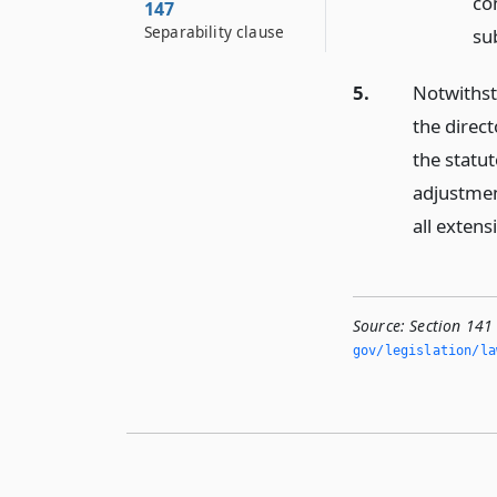
con
147
Separability clause
su
5.
Notwithsta
the direct
the statut
adjustmen
all extens
Source:
Section 141
gov/legislation/la