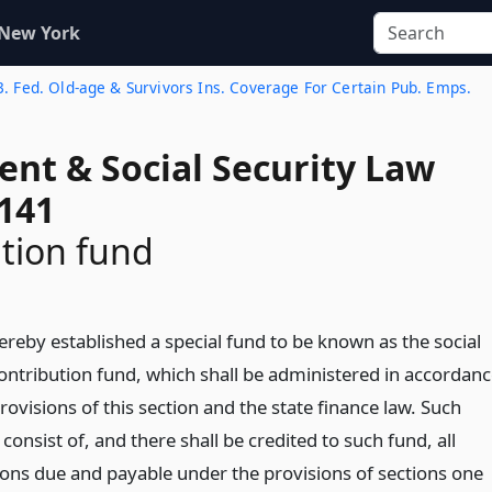
 New York
 3. Fed. Old-age & Survivors Ins. Coverage For Certain Pub. Emps.
ent & Social Security Law
 141
tion fund
ereby established a special fund to be known as the social
contribution fund, which shall be administered in accordan
rovisions of this section and the state finance law. Such
 consist of, and there shall be credited to such fund, all
ions due and payable under the provisions of sections one