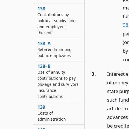
ma
138
Contributions by
fu
political subdivisions
98
and employees
thereof
pai
(o
138–A
Referenda among
by
public employees
co
138–B
Use of annuity
3.
Interest e
contributions to pay
of moneys
old-age and survivors
insurance
state pur
contributions
such fund
139
article. I
Costs of
advances s
administration
be credite