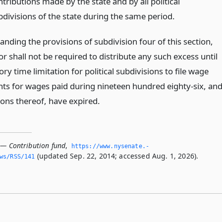
tributions made by the state and by all political
bdivisions of the state during the same period.
nding the provisions of subdivision four of this section,
or shall not be required to distribute any such excess until
ory time limitation for political subdivisions to file wage
ts for wages paid during nineteen hundred eighty-six, an
ions thereof, have expired.
 — Contribution fund
,
https://www.­nysenate.­
(updated Sep. 22, 2014; accessed Aug. 1, 2026).
ws/RSS/141