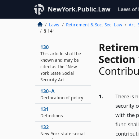
NewYork.Public.Law
Laws of
Laws
Retirement & Soc. Sec. Law
Art.
§ 141
Retirem
130
This article shall be
Section
known and may be
cited as the "New
Contribu
York State Social
Security Act
130–A
1.
There is h
Declaration of policy
security 
131
with the p
Definitions
fund shall
132
contribut
New York state social