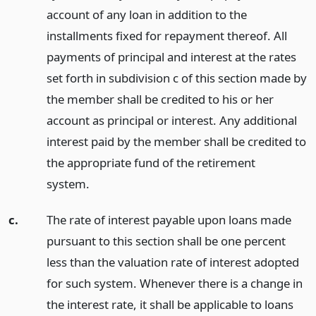
account of any loan in addition to the
installments fixed for repayment thereof. All
payments of principal and interest at the rates
set forth in subdivision c of this section made by
the member shall be credited to his or her
account as principal or interest. Any additional
interest paid by the member shall be credited to
the appropriate fund of the retirement
system.
c.
The rate of interest payable upon loans made
pursuant to this section shall be one percent
less than the valuation rate of interest adopted
for such system. Whenever there is a change in
the interest rate, it shall be applicable to loans