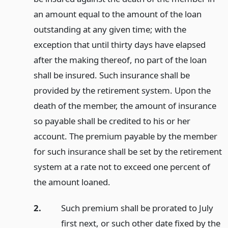
an amount equal to the amount of the loan
outstanding at any given time; with the
exception that until thirty days have elapsed
after the making thereof, no part of the loan
shall be insured. Such insurance shall be
provided by the retirement system. Upon the
death of the member, the amount of insurance
so payable shall be credited to his or her
account. The premium payable by the member
for such insurance shall be set by the retirement
system at a rate not to exceed one percent of
the amount loaned.
2.
Such premium shall be prorated to July
first next, or such other date fixed by the