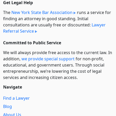
Get Legal Help
The
New York State Bar Association
runs a service for
finding an attorney in good standing. Initial
consultations are usually free or discounted:
Lawyer
Referral Service
Committed to Public Service
We will always provide free access to the current law. In
addition,
we provide special support
for non-profit,
educational, and government users. Through social
entre­pre­neurship, we’re lowering the cost of legal
services and increasing citizen access.
Navigate
Find a Lawyer
Blog
About Us