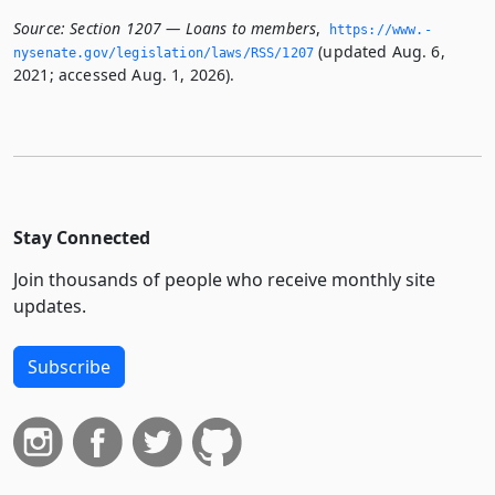
Source:
Section 1207 — Loans to members
,
https://www.­
(updated Aug. 6,
nysenate.­gov/legislation/laws/RSS/1207
2021; accessed Aug. 1, 2026).
Stay Connected
Join thousands of people who receive monthly site
updates.
Subscribe