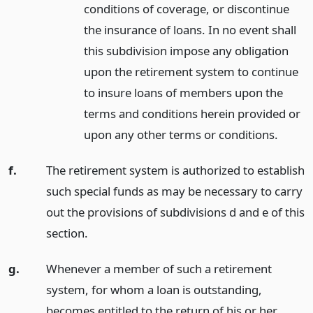
conditions of coverage, or discontinue
the insurance of loans. In no event shall
this subdivision impose any obligation
upon the retirement system to continue
to insure loans of members upon the
terms and conditions herein provided or
upon any other terms or conditions.
f.
The retirement system is authorized to establish
such special funds as may be necessary to carry
out the provisions of subdivisions d and e of this
section.
g.
Whenever a member of such a retirement
system, for whom a loan is outstanding,
becomes entitled to the return of his or her