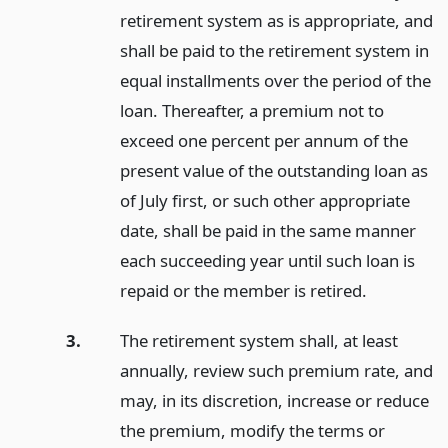
retirement system as is appropriate, and
shall be paid to the retirement system in
equal installments over the period of the
loan. Thereafter, a premium not to
exceed one percent per annum of the
present value of the outstanding loan as
of July first, or such other appropriate
date, shall be paid in the same manner
each succeeding year until such loan is
repaid or the member is retired.
3.
The retirement system shall, at least
annually, review such premium rate, and
may, in its discretion, increase or reduce
the premium, modify the terms or