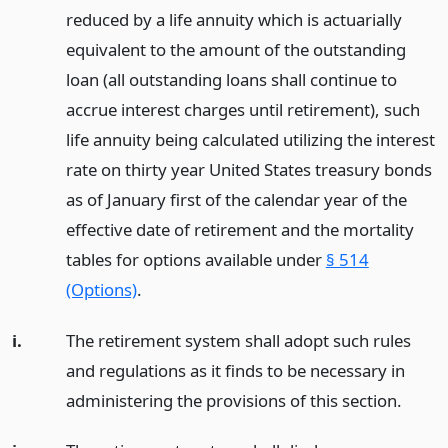
reduced by a life annuity which is actuarially
equivalent to the amount of the outstanding
loan (all outstanding loans shall continue to
accrue interest charges until retirement), such
life annuity being calculated utilizing the interest
rate on thirty year United States treasury bonds
as of January first of the calendar year of the
effective date of retirement and the mortality
tables for options available under
§ 514
(Options)
.
i.
The retirement system shall adopt such rules
and regulations as it finds to be necessary in
administering the provisions of this section.