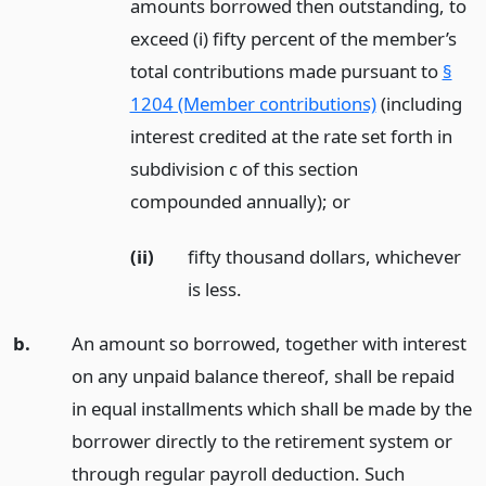
amounts borrowed then outstanding, to
exceed (i) fifty percent of the member’s
total contributions made pursuant to
§
1204 (Member contributions)
(including
interest credited at the rate set forth in
subdivision c of this section
compounded annually);
or
(ii)
fifty thousand dollars, whichever
is less.
b.
An amount so borrowed, together with interest
on any unpaid balance thereof, shall be repaid
in equal installments which shall be made by the
borrower directly to the retirement system or
through regular payroll deduction. Such