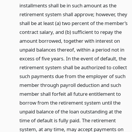
installments shall be in such amount as the
retirement system shall approve; however, they
shall be at least (a) two percent of the member’s
contract salary, and (b) sufficient to repay the
amount borrowed, together with interest on
unpaid balances thereof, within a period not in
excess of five years. In the event of default, the
retirement system shall be authorized to collect
such payments due from the employer of such
member through payroll deduction and such
member shall forfeit all future entitlement to
borrow from the retirement system until the
unpaid balance of the loan outstanding at the
time of default is fully paid. The retirement
system, at any time, may accept payments on