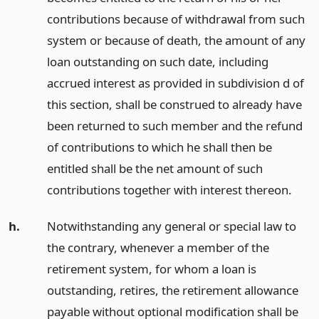
contributions because of withdrawal from such
system or because of death, the amount of any
loan outstanding on such date, including
accrued interest as provided in subdivision d of
this section, shall be construed to already have
been returned to such member and the refund
of contributions to which he shall then be
entitled shall be the net amount of such
contributions together with interest thereon.
h.
Notwithstanding any general or special law to
the contrary, whenever a member of the
retirement system, for whom a loan is
outstanding, retires, the retirement allowance
payable without optional modification shall be