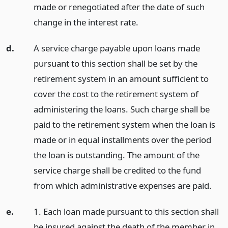
made or renegotiated after the date of such
change in the interest rate.
d.
A service charge payable upon loans made
pursuant to this section shall be set by the
retirement system in an amount sufficient to
cover the cost to the retirement system of
administering the loans. Such charge shall be
paid to the retirement system when the loan is
made or in equal installments over the period
the loan is outstanding. The amount of the
service charge shall be credited to the fund
from which administrative expenses are paid.
e.
1. Each loan made pursuant to this section shall
be insured against the death of the member in