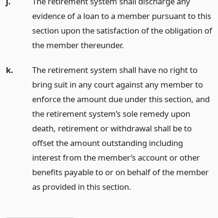
j.
The retirement system shall discharge any
evidence of a loan to a member pursuant to this
section upon the satisfaction of the obligation of
the member thereunder.
k.
The retirement system shall have no right to
bring suit in any court against any member to
enforce the amount due under this section, and
the retirement system’s sole remedy upon
death, retirement or withdrawal shall be to
offset the amount outstanding including
interest from the member’s account or other
benefits payable to or on behalf of the member
as provided in this section.