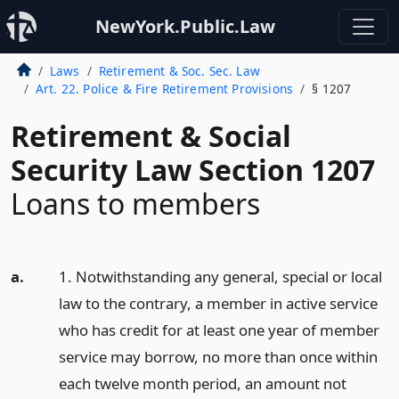
NewYork.Public.Law
Laws
Retirement & Soc. Sec. Law
Art. 22. Police & Fire Retirement Provisions
§ 1207
Retirement & Social
Security Law Section 1207
Loans to members
a.
1. Notwithstanding any general, special or local
law to the contrary, a member in active service
who has credit for at least one year of member
service may borrow, no more than once within
each twelve month period, an amount not