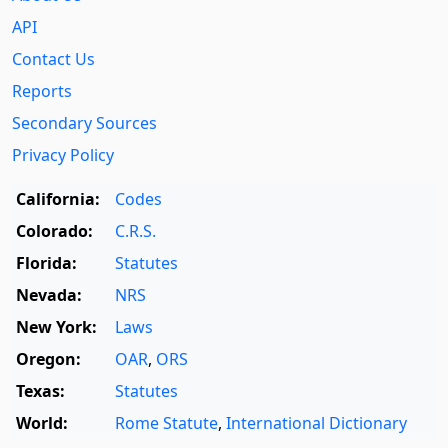
API
Contact Us
Reports
Secondary Sources
Privacy Policy
California:
Codes
Colorado:
C.R.S.
Florida:
Statutes
Nevada:
NRS
New York:
Laws
Oregon:
OAR
,
ORS
Texas:
Statutes
World:
Rome Statute
,
International Dictionary