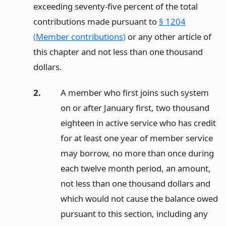
exceeding seventy-five percent of the total
contributions made pursuant to
§ 1204
(Member contributions)
or any other article of
this chapter and not less than one thousand
dollars.
2.
A member who first joins such system
on or after January first, two thousand
eighteen in active service who has credit
for at least one year of member service
may borrow, no more than once during
each twelve month period, an amount,
not less than one thousand dollars and
which would not cause the balance owed
pursuant to this section, including any