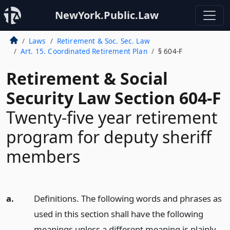
NewYork.Public.Law
Laws
Retirement & Soc. Sec. Law
Art. 15. Coordinated Retirement Plan
§ 604-F
Retirement & Social
Security Law Section 604-F
Twenty-five year retirement
program for deputy sheriff
members
a.
Definitions. The following words and phrases as
used in this section shall have the following
meanings unless a different meaning is plainly