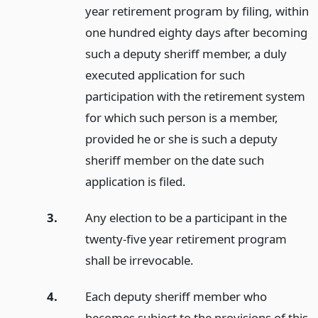
year retirement program by filing, within
one hundred eighty days after becoming
such a deputy sheriff member, a duly
executed application for such
participation with the retirement system
for which such person is a member,
provided he or she is such a deputy
sheriff member on the date such
application is filed.
3.
Any election to be a participant in the
twenty-five year retirement program
shall be irrevocable.
4.
Each deputy sheriff member who
becomes subject to the provisions of this