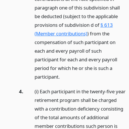
paragraph one of this subdivision shall
be deducted (subject to the applicable
provisions of subdivision d of
§ 613
(Member contributions)
) from the
compensation of such participant on
each and every payroll of such
participant for each and every payroll
period for which he or she is such a
participant.
4.
(i) Each participant in the twenty-five year
retirement program shall be charged
with a contribution deficiency consisting
of the total amounts of additional
member contributions such person is