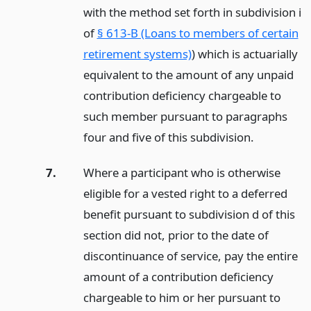
with the method set forth in subdivision i
of
§ 613-B (Loans to members of certain
retirement systems)
) which is actuarially
equivalent to the amount of any unpaid
contribution deficiency chargeable to
such member pursuant to paragraphs
four and five of this subdivision.
7.
Where a participant who is otherwise
eligible for a vested right to a deferred
benefit pursuant to subdivision d of this
section did not, prior to the date of
discontinuance of service, pay the entire
amount of a contribution deficiency
chargeable to him or her pursuant to