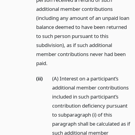
additional member contributions
(including any amount of an unpaid loan
balance deemed to have been returned
to such person pursuant to this
subdivision), as if such additional
member contributions never had been
paid.
(ii)
(A) Interest on a participant’s
additional member contributions
included in such participant’s
contribution deficiency pursuant
to subparagraph (i) of this
paragraph shall be calculated as if
such additional member