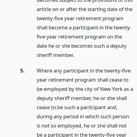
article on or after the starting date of the
twenty-five year retirement program
shall become a participant in the twenty-
five year retirement program on the
date he or she becomes such a deputy
sheriff member.
5.
Where any participant in the twenty-five
year retirement program shall cease to
be employed by the city of New York as a
deputy sheriff member, he or she shall
cease to be such a participant and,
during any period in which such person
is not so employed, he or she shall not
be a participant in the twenty-five year