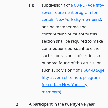
(ii)
subdivision f of
§ 604-D (Age fifty-
seven retirement program for
certain New York city members)
,
and no member making
contributions pursuant to this
section shall be required to make
contributions pursuant to either
such subdivision d of section six
hundred four-c of this article, or
such subdivision f of
§ 604-D (Age
fifty-seven retirement program
for certain New York city
members)
.
2.
A participant in the twenty-five year