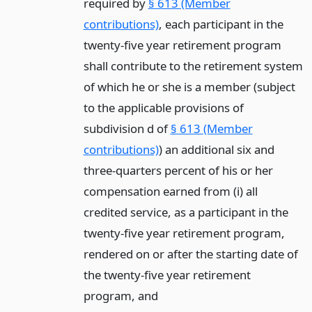
required by
§ 613 (Member
contributions)
, each participant in the
twenty-five year retirement program
shall contribute to the retirement system
of which he or she is a member (subject
to the applicable provisions of
subdivision d of
§ 613 (Member
contributions)
) an additional six and
three-quarters percent of his or her
compensation earned from (i) all
credited service, as a participant in the
twenty-five year retirement program,
rendered on or after the starting date of
the twenty-five year retirement
program,
and