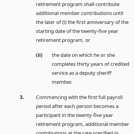
retirement program shall contribute
additional member contributions until
the later of (i) the first anniversary of the
starting date of the twenty-five year
retirement program,
or
(ii)
the date on which he or she
completes thirty years of credited
service as a deputy sheriff
member.
3.
Commencing with the first full payroll
period after each person becomes a
participant in the twenty-five year
retirement program, additional member
contributions at the rate specified in