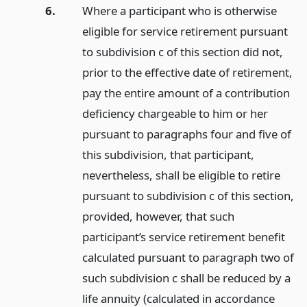
6.
Where a participant who is otherwise
eligible for service retirement pursuant
to subdivision c of this section did not,
prior to the effective date of retirement,
pay the entire amount of a contribution
deficiency chargeable to him or her
pursuant to paragraphs four and five of
this subdivision, that participant,
nevertheless, shall be eligible to retire
pursuant to subdivision c of this section,
provided, however, that such
participant’s service retirement benefit
calculated pursuant to paragraph two of
such subdivision c shall be reduced by a
life annuity (calculated in accordance