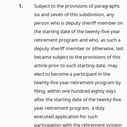
1.
Subject to the provisions of paragraphs
six and seven of this subdivision, any
person who is deputy sheriff member on
the starting date of the twenty-five year
retirement program and who, as such a
deputy sheriff member or otherwise, last
became subject to the provisions of this
article prior to such starting date, may
elect to become a participant in the
twenty-five year retirement program by
filing, within one hundred eighty days
after the starting date of the twenty-five
year retirement program, a duly
executed application for such
participation with the retirement system