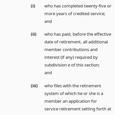
(i)
who has completed twenty-five or
more years of credited service;
and
(ii)
who has paid, before the effective
date of retirement, all additional
member contributions and
interest (if any) required by
subdivision e of this section;
and
(iii)
who files with the retirement
system of which he or she is a
member an application for
service retirement setting forth at