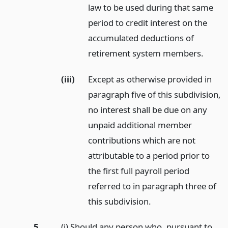
law to be used during that same
period to credit interest on the
accumulated deductions of
retirement system members.
(iii)
Except as otherwise provided in
paragraph five of this subdivision,
no interest shall be due on any
unpaid additional member
contributions which are not
attributable to a period prior to
the first full payroll period
referred to in paragraph three of
this subdivision.
5.
(i) Should any person who, pursuant to