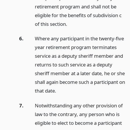
retirement program and shall not be
eligible for the benefits of subdivision c
of this section.
6.
Where any participant in the twenty-five
year retirement program terminates
service as a deputy sheriff member and
returns to such service as a deputy
sheriff member at a later date, he or she
shall again become such a participant on
that date.
7.
Notwithstanding any other provision of
law to the contrary, any person who is
eligible to elect to become a participant