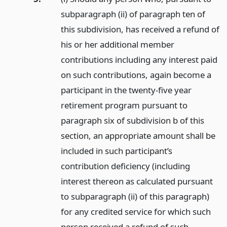
subparagraph (ii) of paragraph ten of
this subdivision, has received a refund of
his or her additional member
contributions including any interest paid
on such contributions, again become a
participant in the twenty-five year
retirement program pursuant to
paragraph six of subdivision b of this
section, an appropriate amount shall be
included in such participant’s
contribution deficiency (including
interest thereon as calculated pursuant
to subparagraph (ii) of this paragraph)
for any credited service for which such
person received a refund of such