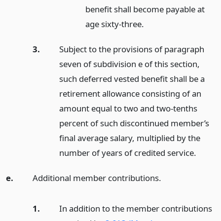
benefit shall become payable at
age sixty-three.
3.
Subject to the provisions of paragraph
seven of subdivision e of this section,
such deferred vested benefit shall be a
retirement allowance consisting of an
amount equal to two and two-tenths
percent of such discontinued member’s
final average salary, multiplied by the
number of years of credited service.
e.
Additional member contributions.
1.
In addition to the member contributions