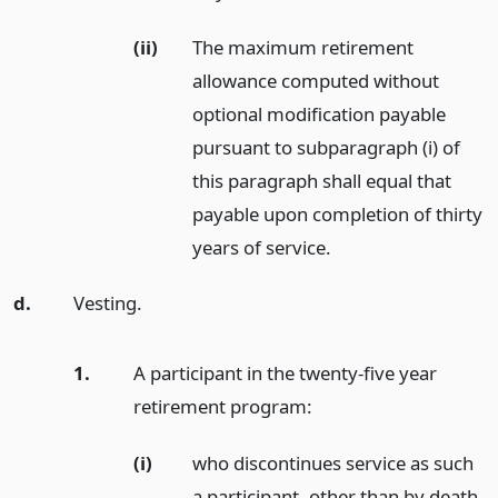
(ii)
The maximum retirement
allowance computed without
optional modification payable
pursuant to subparagraph (i) of
this paragraph shall equal that
payable upon completion of thirty
years of service.
d.
Vesting.
1.
A participant in the twenty-five year
retirement program:
(i)
who discontinues service as such
a participant, other than by death