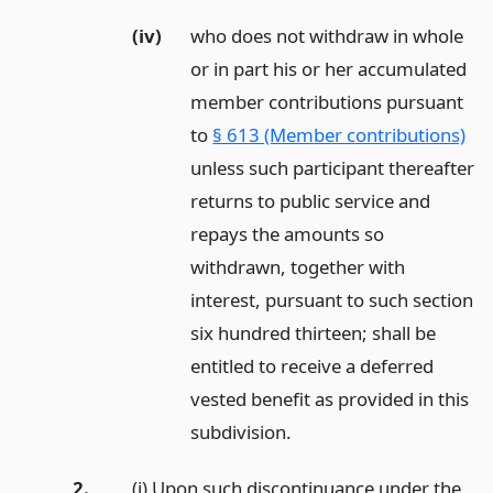
(iv)
who does not withdraw in whole
or in part his or her accumulated
member contributions pursuant
to
§ 613 (Member contributions)
unless such participant thereafter
returns to public service and
repays the amounts so
withdrawn, together with
interest, pursuant to such section
six hundred thirteen; shall be
entitled to receive a deferred
vested benefit as provided in this
subdivision.
2.
(i) Upon such discontinuance under the