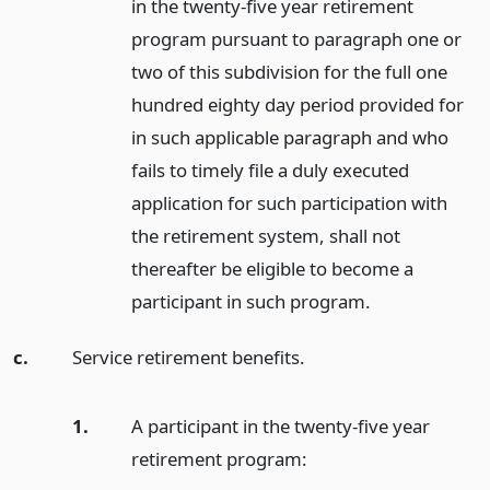
in the twenty-five year retirement
program pursuant to paragraph one or
two of this subdivision for the full one
hundred eighty day period provided for
in such applicable paragraph and who
fails to timely file a duly executed
application for such participation with
the retirement system, shall not
thereafter be eligible to become a
participant in such program.
c.
Service retirement benefits.
1.
A participant in the twenty-five year
retirement program: