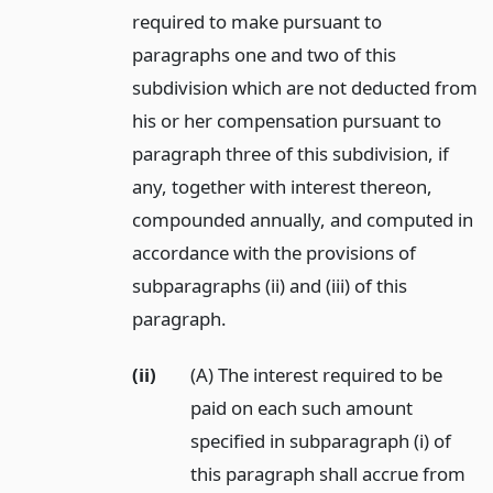
required to make pursuant to
paragraphs one and two of this
subdivision which are not deducted from
his or her compensation pursuant to
paragraph three of this subdivision, if
any, together with interest thereon,
compounded annually, and computed in
accordance with the provisions of
subparagraphs (ii) and (iii) of this
paragraph.
(ii)
(A) The interest required to be
paid on each such amount
specified in subparagraph (i) of
this paragraph shall accrue from