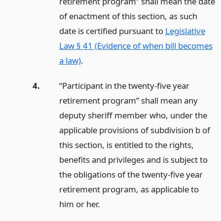
retirement program” shall mean the date
of enactment of this section, as such
date is certified pursuant to
Legislative
Law § 41 (Evidence of when bill becomes
a law)
.
4.
“Participant in the twenty-five year
retirement program” shall mean any
deputy sheriff member who, under the
applicable provisions of subdivision b of
this section, is entitled to the rights,
benefits and privileges and is subject to
the obligations of the twenty-five year
retirement program, as applicable to
him or her.