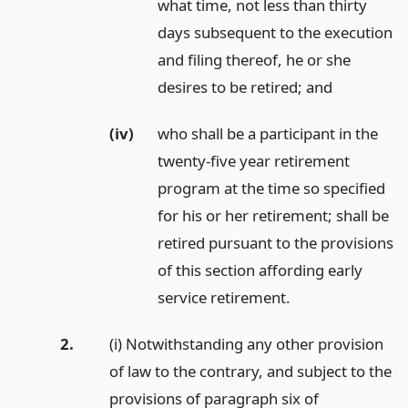
what time, not less than thirty
days subsequent to the execution
and filing thereof, he or she
desires to be retired;
and
(iv)
who shall be a participant in the
twenty-five year retirement
program at the time so specified
for his or her retirement; shall be
retired pursuant to the provisions
of this section affording early
service retirement.
2.
(i) Notwithstanding any other provision
of law to the contrary, and subject to the
provisions of paragraph six of