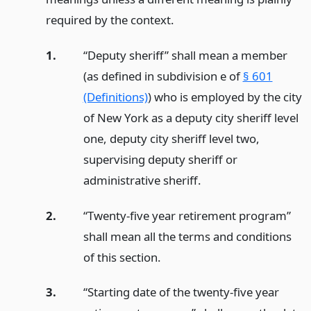
required by the context.
1.
“Deputy sheriff” shall mean a member
(as defined in subdivision e of
§ 601
(Definitions)
) who is employed by the city
of New York as a deputy city sheriff level
one, deputy city sheriff level two,
supervising deputy sheriff or
administrative sheriff.
2.
“Twenty-five year retirement program”
shall mean all the terms and conditions
of this section.
3.
“Starting date of the twenty-five year