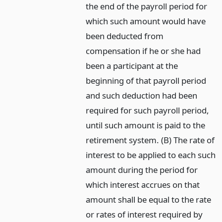
the end of the payroll period for
which such amount would have
been deducted from
compensation if he or she had
been a participant at the
beginning of that payroll period
and such deduction had been
required for such payroll period,
until such amount is paid to the
retirement system. (B) The rate of
interest to be applied to each such
amount during the period for
which interest accrues on that
amount shall be equal to the rate
or rates of interest required by