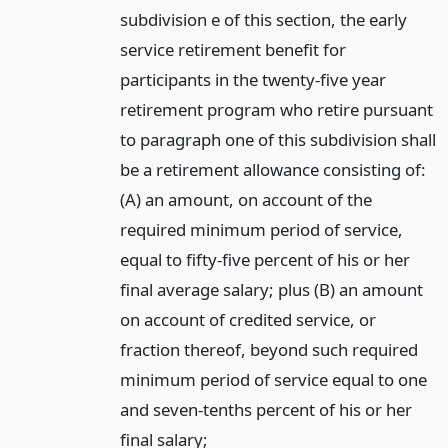
subdivision e of this section, the early
service retirement benefit for
participants in the twenty-five year
retirement program who retire pursuant
to paragraph one of this subdivision shall
be a retirement allowance consisting of:
(A) an amount, on account of the
required minimum period of service,
equal to fifty-five percent of his or her
final average salary; plus (B) an amount
on account of credited service, or
fraction thereof, beyond such required
minimum period of service equal to one
and seven-tenths percent of his or her
final salary;