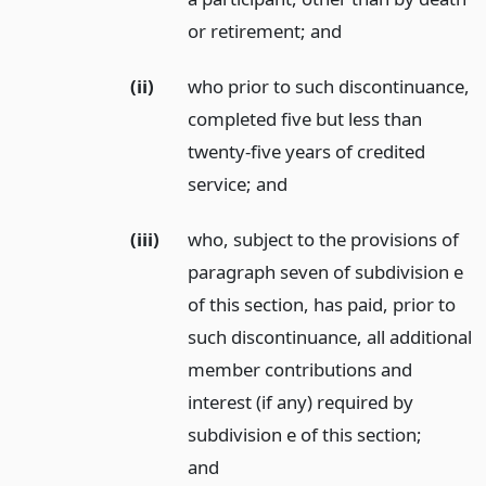
or retirement;
and
(ii)
who prior to such discontinuance,
completed five but less than
twenty-five years of credited
service;
and
(iii)
who, subject to the provisions of
paragraph seven of subdivision e
of this section, has paid, prior to
such discontinuance, all additional
member contributions and
interest (if any) required by
subdivision e of this section;
and