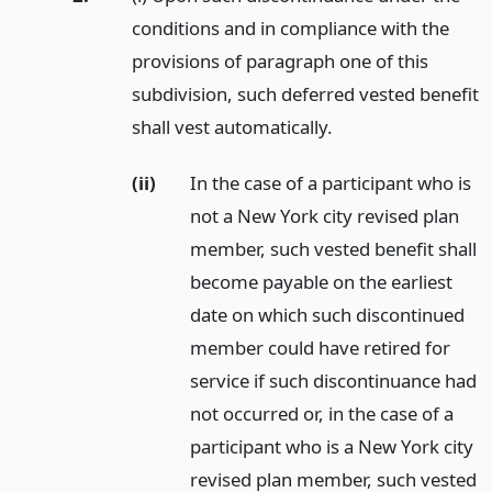
conditions and in compliance with the
provisions of paragraph one of this
subdivision, such deferred vested benefit
shall vest automatically.
(ii)
In the case of a participant who is
not a New York city revised plan
member, such vested benefit shall
become payable on the earliest
date on which such discontinued
member could have retired for
service if such discontinuance had
not occurred or, in the case of a
participant who is a New York city
revised plan member, such vested