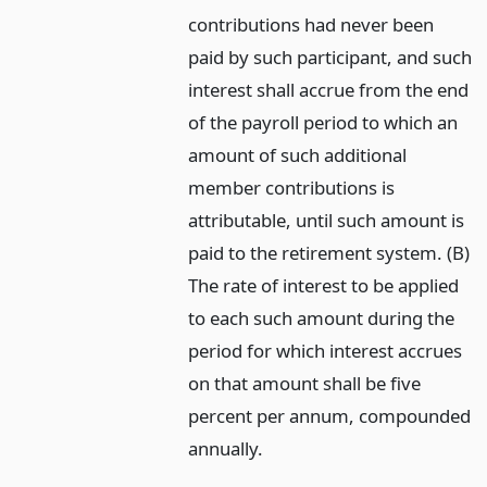
contributions had never been
paid by such participant, and such
interest shall accrue from the end
of the payroll period to which an
amount of such additional
member contributions is
attributable, until such amount is
paid to the retirement system. (B)
The rate of interest to be applied
to each such amount during the
period for which interest accrues
on that amount shall be five
percent per annum, compounded
annually.