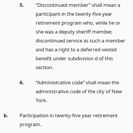
5.
“Discontinued member” shall mean a
participant in the twenty-five year
retirement program who, while he or
she was a deputy sheriff member,
discontinued service as such a member
and has a right to a deferred vested
benefit under subdivision d of this
section.
6.
“Administrative code” shall mean the
administrative code of the city of New
York.
b.
Participation in twenty-five year retirement
program.