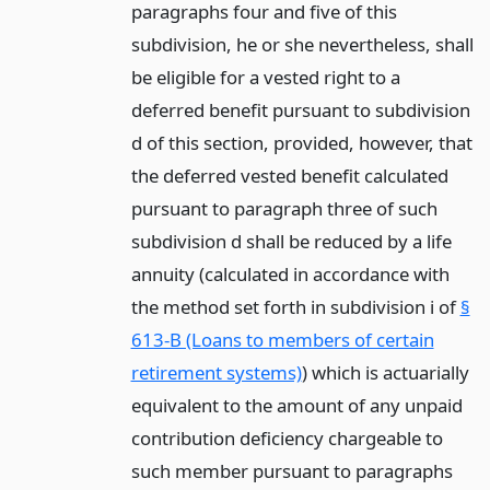
paragraphs four and five of this
subdivision, he or she nevertheless, shall
be eligible for a vested right to a
deferred benefit pursuant to subdivision
d of this section, provided, however, that
the deferred vested benefit calculated
pursuant to paragraph three of such
subdivision d shall be reduced by a life
annuity (calculated in accordance with
the method set forth in subdivision i of
§
613-B (Loans to members of certain
retirement systems)
) which is actuarially
equivalent to the amount of any unpaid
contribution deficiency chargeable to
such member pursuant to paragraphs