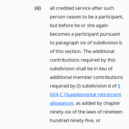
(ii)
all credited service after such
person ceases to be a participant,
but before he or she again
becomes a participant pursuant
to paragraph six of subdivision b
of this section. The additional
contributions required by this
subdivision shall be in lieu of
additional member contributions
required by (i) subdivision d of
§
604-C (Supplemental retirement
allowance)
, as added by chapter
ninety-six of the laws of nineteen
hundred ninety-five,
or