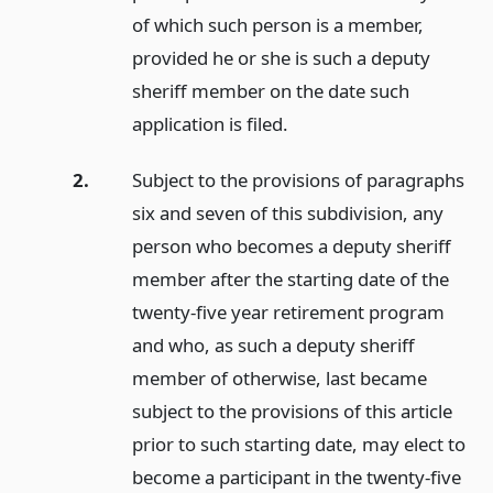
of which such person is a member,
provided he or she is such a deputy
sheriff member on the date such
application is filed.
2.
Subject to the provisions of paragraphs
six and seven of this subdivision, any
person who becomes a deputy sheriff
member after the starting date of the
twenty-five year retirement program
and who, as such a deputy sheriff
member of otherwise, last became
subject to the provisions of this article
prior to such starting date, may elect to
become a participant in the twenty-five