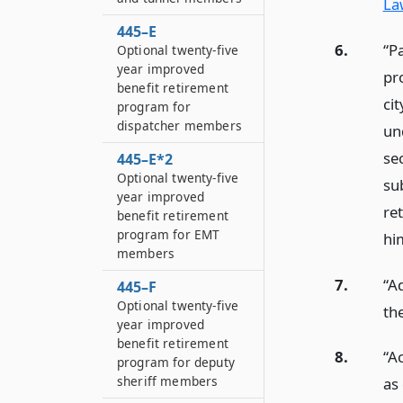
La
445–E
6.
“P
Optional twenty-five
year improved
pr
benefit retirement
ci
program for
dispatcher members
und
sec
445–E*2
Optional twenty-five
su
year improved
re
benefit retirement
program for EMT
hi
members
7.
“A
445–F
Optional twenty-five
th
year improved
benefit retirement
8.
“A
program for deputy
sheriff members
as