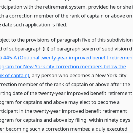
rticipation with the retirement system, provided he or she 
ch a correction member of the rank of captain or above on
 date such application is filed.
ject to the provisions of paragraph five of this subdivision
d of subparagraph (iii) of paragraph seven of subdivision d
§ 445-A (Optional twenty-year improved benefit retiremen
ogram for New York city correction members below the
nk of captain)
, any person who becomes a New York city
rrection member of the rank of captain or above after the
arting date of the twenty-year improved benefit retirement
ogram for captains and above may elect to become a
rticipant in the twenty-year improved benefit retirement
ogram for captains and above by filing, within ninety days
ter becoming such a correction member, a duly executed