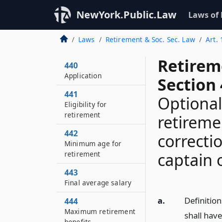
NewYork.Public.Law
Laws of
Laws
Retirement & Soc. Sec. Law
Art.
Retirem
440
Application
Section 
441
Optional
Eligibility for
retirement
retireme
442
correcti
Minimum age for
retirement
captain 
443
Final average salary
a.
Definition
444
Maximum retirement
shall hav
benefits