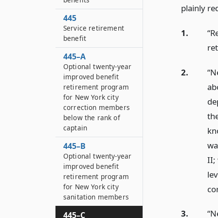
plainly re
445
Service retirement
1.
“R
benefit
re
445–A
Optional twenty-year
2.
“Ne
improved benefit
ab
retirement program
for New York city
de
correction members
th
below the rank of
captain
kn
wa
445–B
Optional twenty-year
II
improved benefit
le
retirement program
for New York city
cor
sanitation members
3.
“N
445–C