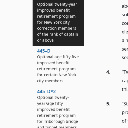
Optional twenty-year
ab
improved benefit
sub
retirement program
for New York city
co
correction members
el
of the rank of captain
a 
or above
se
445–D
Optional age fifty-five
se
improved benefit
retirement program
4.
“T
for certain New York
ca
city members
thi
445–D*2
Optional twenty-
5.
“S
year/age fifty
improved benefit
pr
retirement program
of 
for Triborough bridge
and tunnel members