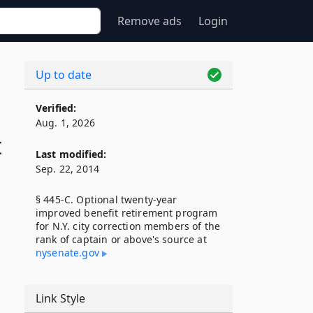
Remove ads
Login
Up to date
Verified:
Aug. 1, 2026
t
Last modified:
Sep. 22, 2014
§ 445-C. Optional twenty-year
improved benefit retirement program
for N.Y. city correction members of the
rank of captain or above's source at
nysenate​.gov
Link Style