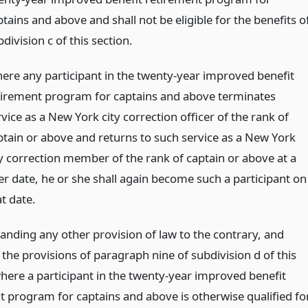
tains and above and shall not be eligible for the benefits o
division c of this section.
ere any participant in the twenty-year improved benefit
tirement program for captains and above terminates
vice as a New York city correction officer of the rank of
ptain or above and returns to such service as a New York
ty correction member of the rank of captain or above at a
ter date, he or she shall again become such a participant on
t date.
anding any other provision of law to the contrary, and
 the provisions of paragraph nine of subdivision d of this
where a participant in the twenty-year improved benefit
t program for captains and above is otherwise qualified fo