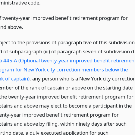
ministrative code.
of twenty-year improved benefit retirement program for
and above.
ject to the provisions of paragraph five of this subdivision
d of subparagraph (iii) of paragraph seven of subdivision d
§ 445-A (Optional twenty-year improved benefit retiremen
ogram for New York city correction members below the
nk of captain)
, any person who is a New York city correctio
mber of the rank of captain or above on the starting date
 the twenty-year improved benefit retirement program for
ptains and above may elect to become a participant in the
enty-year improved benefit retirement program for
tains and above by filing, within ninety days after such
rting date, a duly executed application for such