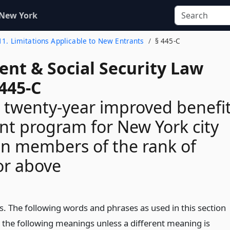
 New York
 11. Limitations Applicable to New Entrants
§ 445-C
ent & Social Security Law
445-C
 twenty-year improved benefi
nt program for New York city
on members of the rank of
or above
s. The following words and phrases as used in this section
e the following meanings unless a different meaning is