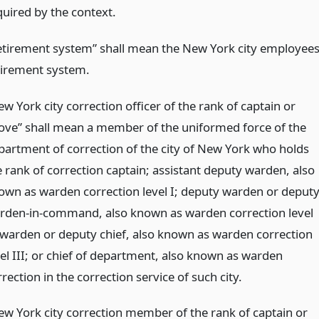
quired by the context.
etirement system” shall mean the New York city employees
tirement system.
w York city correction officer of the rank of captain or
ove” shall mean a member of the uniformed force of the
partment of correction of the city of New York who holds
e rank of correction captain; assistant deputy warden, also
own as warden correction level I; deputy warden or deput
rden-in-command, also known as warden correction level
; warden or deputy chief, also known as warden correction
vel III; or chief of department, also known as warden
rection in the correction service of such city.
ew York city correction member of the rank of captain or