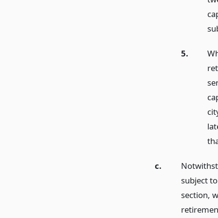
cap
sub
5.
Wh
re
ser
ca
ci
la
tha
c.
Notwithst
subject to
section, 
retiremen