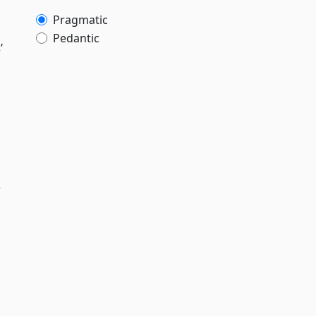
Pragmatic
Pedantic
’
y