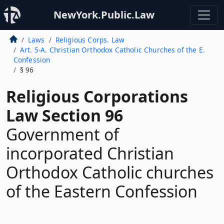
NewYork.Public.Law
Laws
Religious Corps. Law
Art. 5-A. Christian Orthodox Catholic Churches of the E.
Confession
§ 96
Religious Corporations
Law Section 96
Government of
incorporated Christian
Orthodox Catholic churches
of the Eastern Confession