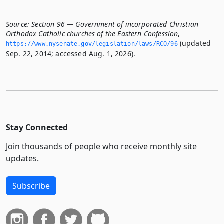
Source:
Section 96 — Government of incorporated Christian
Orthodox Catholic churches of the Eastern Confession
,
(updated
https://www.­nysenate.­gov/legislation/laws/RCO/96
Sep. 22, 2014; accessed Aug. 1, 2026).
Stay Connected
Join thousands of people who receive monthly site
updates.
Subscribe