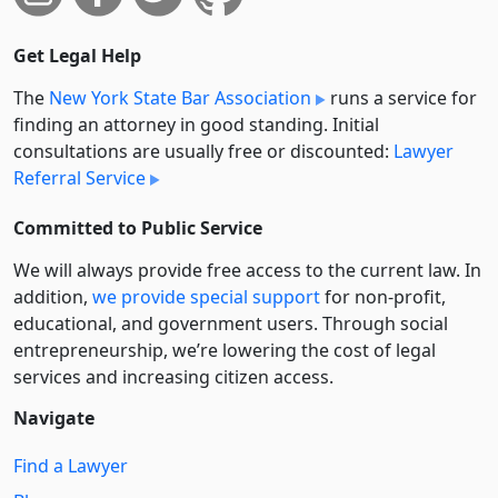
Get Legal Help
The
New York State Bar Association
runs a service for
finding an attorney in good standing. Initial
consultations are usually free or discounted:
Lawyer
Referral Service
Committed to Public Service
We will always provide free access to the current law. In
addition,
we provide special support
for non-profit,
educational, and government users. Through social
entre­pre­neurship, we’re lowering the cost of legal
services and increasing citizen access.
Navigate
Find a Lawyer