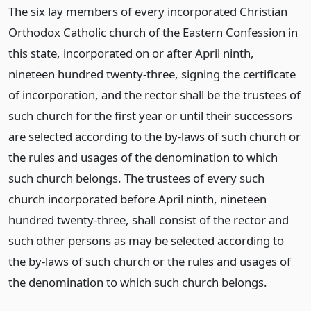
The six lay members of every incorporated Christian
Orthodox Catholic church of the Eastern Confession in
this state, incorporated on or after April ninth,
nineteen hundred twenty-three, signing the certificate
of incorporation, and the rector shall be the trustees of
such church for the first year or until their successors
are selected according to the by-laws of such church or
the rules and usages of the denomination to which
such church belongs. The trustees of every such
church incorporated before April ninth, nineteen
hundred twenty-three, shall consist of the rector and
such other persons as may be selected according to
the by-laws of such church or the rules and usages of
the denomination to which such church belongs.