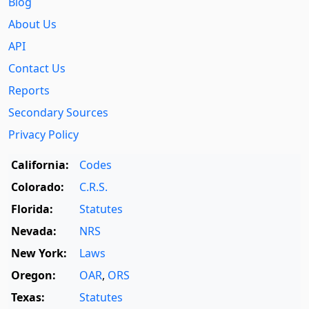
Blog
About Us
API
Contact Us
Reports
Secondary Sources
Privacy Policy
California:
Codes
Colorado:
C.R.S.
Florida:
Statutes
Nevada:
NRS
New York:
Laws
Oregon:
OAR
,
ORS
Texas:
Statutes