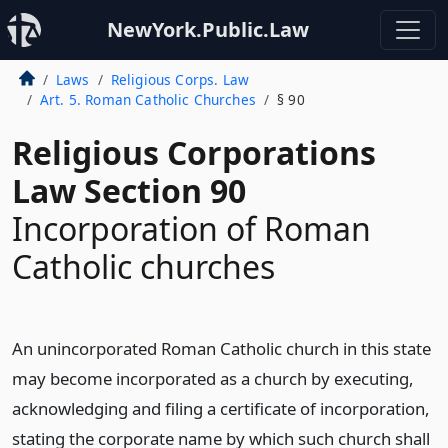
NewYork.Public.Law
Laws
Religious Corps. Law
Art. 5. Roman Catholic Churches
§ 90
Religious Corporations
Law Section 90
Incorporation of Roman
Catholic churches
An unincorporated Roman Catholic church in this state
may become incorporated as a church by executing,
acknowledging and filing a certificate of incorporation,
stating the corporate name by which such church shall