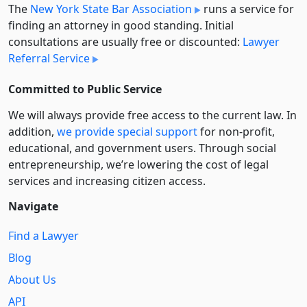
The
New York State Bar Association
runs a service for
finding an attorney in good standing. Initial
consultations are usually free or discounted:
Lawyer
Referral Service
Committed to Public Service
We will always provide free access to the current law. In
addition,
we provide special support
for non-profit,
educational, and government users. Through social
entre­pre­neurship, we’re lowering the cost of legal
services and increasing citizen access.
Navigate
Find a Lawyer
Blog
About Us
API