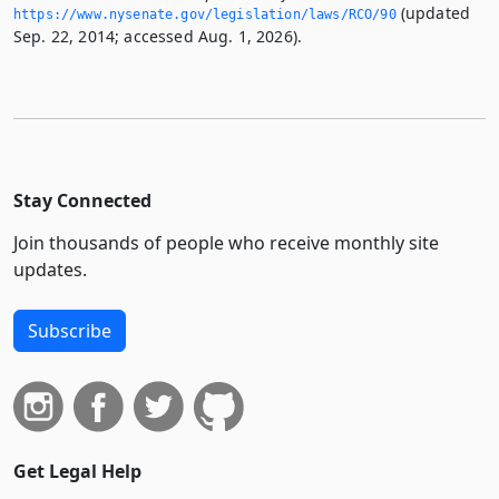
(updated
https://www.­nysenate.­gov/legislation/laws/RCO/90
Sep. 22, 2014; accessed Aug. 1, 2026).
Stay Connected
Join thousands of people who receive monthly site
updates.
Subscribe
Get Legal Help