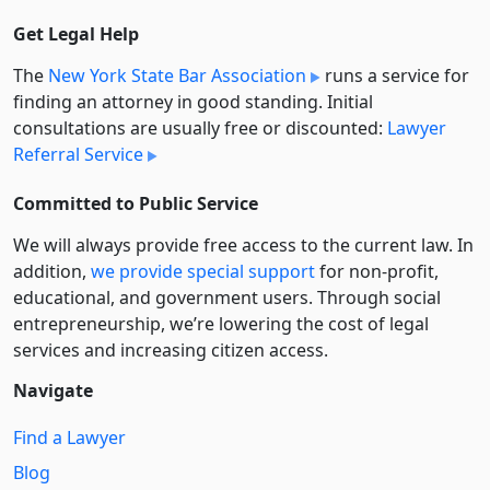
Get Legal Help
The
New York State Bar Association
runs a service for
finding an attorney in good standing. Initial
consultations are usually free or discounted:
Lawyer
Referral Service
Committed to Public Service
We will always provide free access to the current law. In
addition,
we provide special support
for non-profit,
educational, and government users. Through social
entre­pre­neurship, we’re lowering the cost of legal
services and increasing citizen access.
Navigate
Find a Lawyer
Blog