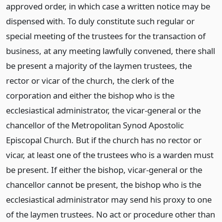
approved order, in which case a written notice may be
dispensed with. To duly constitute such regular or
special meeting of the trustees for the transaction of
business, at any meeting lawfully convened, there shall
be present a majority of the laymen trustees, the
rector or vicar of the church, the clerk of the
corporation and either the bishop who is the
ecclesiastical administrator, the vicar-general or the
chancellor of the Metropolitan Synod Apostolic
Episcopal Church. But if the church has no rector or
vicar, at least one of the trustees who is a warden must
be present. If either the bishop, vicar-general or the
chancellor cannot be present, the bishop who is the
ecclesiastical administrator may send his proxy to one
of the laymen trustees. No act or procedure other than