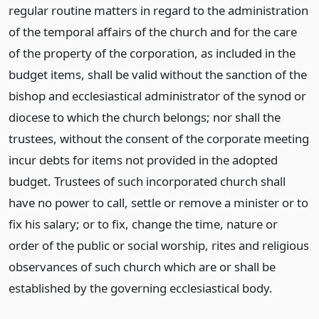
regular routine matters in regard to the administration
of the temporal affairs of the church and for the care
of the property of the corporation, as included in the
budget items, shall be valid without the sanction of the
bishop and ecclesiastical administrator of the synod or
diocese to which the church belongs; nor shall the
trustees, without the consent of the corporate meeting
incur debts for items not provided in the adopted
budget. Trustees of such incorporated church shall
have no power to call, settle or remove a minister or to
fix his salary; or to fix, change the time, nature or
order of the public or social worship, rites and religious
observances of such church which are or shall be
established by the governing ecclesiastical body.