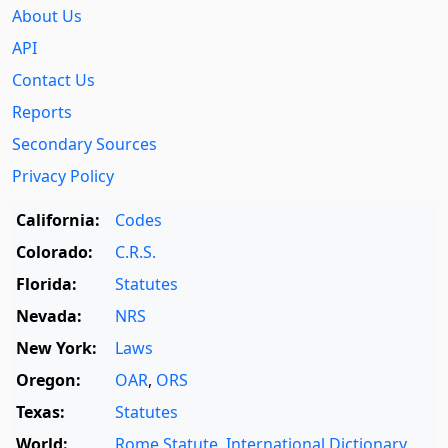
About Us
API
Contact Us
Reports
Secondary Sources
Privacy Policy
California:
Codes
Colorado:
C.R.S.
Florida:
Statutes
Nevada:
NRS
New York:
Laws
Oregon:
OAR
,
ORS
Texas:
Statutes
World:
Rome Statute
,
International Dictionary