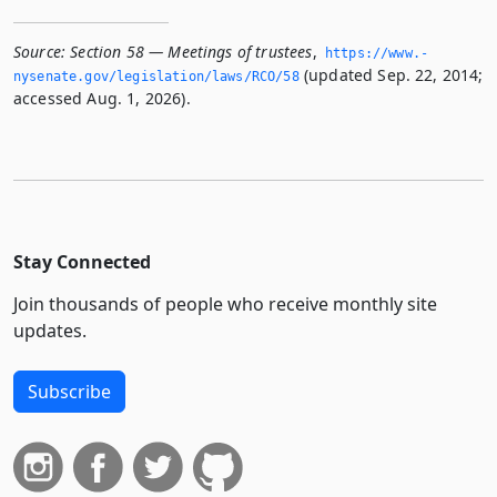
Source:
Section 58 — Meetings of trustees
,
https://www.­
(updated Sep. 22, 2014;
nysenate.­gov/legislation/laws/RCO/58
accessed Aug. 1, 2026).
Stay Connected
Join thousands of people who receive monthly site
updates.
Subscribe