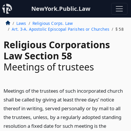
NewYork.Public.Law
Laws
Religious Corps. Law
Art. 3-A. Apostolic Episcopal Parishes or Churches
§ 58
Religious Corporations
Law Section 58
Meetings of trustees
Meetings of the trustees of such incorporated church
shall be called by giving at least three days’ notice
thereof in writing, served personally or by mail to all
the trustees, unless, by a regularly adopted standing
resolution a fixed date for such meeting is the