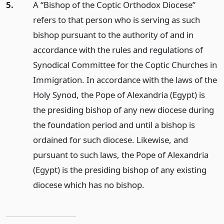
5.
A “Bishop of the Coptic Orthodox Diocese”
refers to that person who is serving as such
bishop pursuant to the authority of and in
accordance with the rules and regulations of
Synodical Committee for the Coptic Churches in
Immigration. In accordance with the laws of the
Holy Synod, the Pope of Alexandria (Egypt) is
the presiding bishop of any new diocese during
the foundation period and until a bishop is
ordained for such diocese. Likewise, and
pursuant to such laws, the Pope of Alexandria
(Egypt) is the presiding bishop of any existing
diocese which has no bishop.