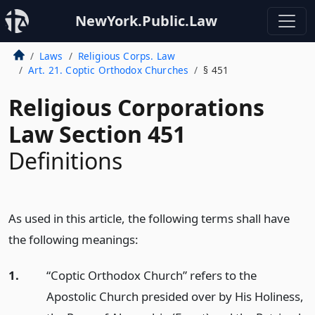
NewYork.Public.Law
Laws
Religious Corps. Law
Art. 21. Coptic Orthodox Churches
§ 451
Religious Corporations
Law Section 451
Definitions
As used in this article, the following terms shall have
the following meanings:
1.
“Coptic Orthodox Church” refers to the
Apostolic Church presided over by His Holiness,