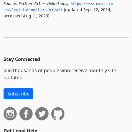
Source:
Section 451 — Definitions
,
https://www.­nysenate.­
(updated Sep. 22, 2014;
gov/legislation/laws/RCO/451
accessed Aug. 1, 2026).
Stay Connected
Join thousands of people who receive monthly site
updates.
Subscribe
Get Legal Help