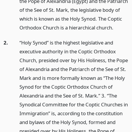
the Pope of Alexandria (Egypt) and the Patriarch
of the See of St. Mark, the legislative body of
which is known as the Holy Synod. The Coptic
Orthodox Church is a hierarchical church.
2.
“Holy Synod” is the highest legislative and
executive authority in the Coptic Orthodox
Church, presided over by His Holiness, the Pope
of Alexandria and the Patriarch of the See of St.
Mark and is more formally known as “The Holy
Synod for the Coptic Orthodox Church of
Alexandria and the See of St. Mark.” 3. “The
Synodical Committee for the Coptic Churches in
Immigration” is, according to the constitution
and bylaws of the Holy Synod, formed and
presided over by His Holiness, the Pope of