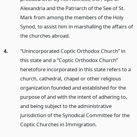
Alexandria and the Patriarch of the See of St.
Mark from among the members of the Holy
Synod, to assist him in marshalling the affairs of
the churches abroad.
4.
“Unincorporated Coptic Orthodox Church” in
this state and a “Coptic Orthodox Church”
heretofore incorporated in this state refers to a
church, cathedral, chapel or other religious
organization founded and established for the
purpose of and with the intent of adhering to,
and being subject to the administrative
jurisdiction of the Synodical Committee for the
Coptic Churches in Immigration.