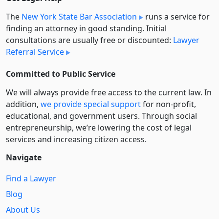
The
New York State Bar Association
runs a service for
finding an attorney in good standing. Initial
consultations are usually free or discounted:
Lawyer
Referral Service
Committed to Public Service
We will always provide free access to the current law. In
addition,
we provide special support
for non-profit,
educational, and government users. Through social
entre­pre­neurship, we’re lowering the cost of legal
services and increasing citizen access.
Navigate
Find a Lawyer
Blog
About Us