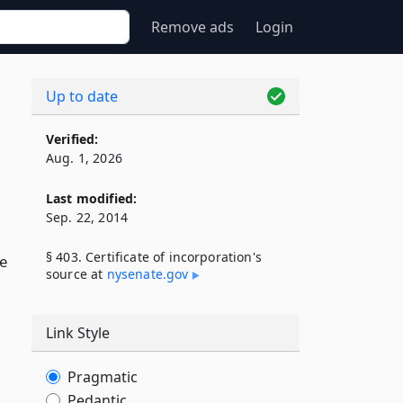
Remove ads
Login
Up to date
Verified:
Aug. 1, 2026
Last modified:
Sep. 22, 2014
§ 403. Certificate of incorporation's
de
source at
nysenate​.gov
Link Style
Pragmatic
Pedantic