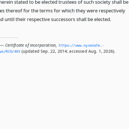
erein stated to be elected trustees of such society shall be
ees thereof for the terms for which they were respectively
d until their respective successors shall be elected.
— Certificate of incorporation
,
https://www.­nysenate.­
(updated Sep. 22, 2014; accessed Aug. 1, 2026).
ws/RCO/403