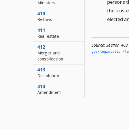
persons th
Ministers
the trust
410
elected an
By-laws
411
Real estate
Source:
Section 403 
412
gov/legislation/la
Merger and
consolidation
413
Dissolution
414
Amendment