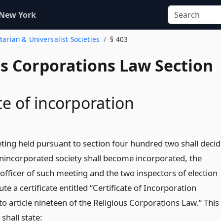
 New York
itarian & Universalist Societies
§ 403
us Corporations Law Section
te of incorporation
eting held pursuant to section four hundred two shall deci
unincorporated society shall become incorporated, the
officer of such meeting and the two inspectors of election
ute a certificate entitled “Certificate of Incorporation
o article nineteen of the Religious Corporations Law.” This
 shall state: