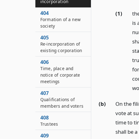
incorporation
404
(1)
th
Formation of a new
is 
society
nu
405
sh
Re-incorporation of
st
existing corporation
tru
406
Time, place and
for
notice of corporate
cou
meetings
wor
407
Qualifications of
(b)
On the fil
members and voters
vote at s
408
time to t
Trustees
shall be a
409