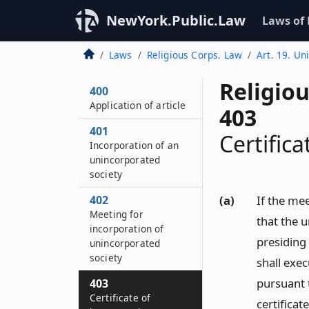
NewYork.Public.Law
Laws of
Laws
Religious Corps. Law
Art. 19. Un
Religio
400
Application of article
403
401
Certifica
Incorporation of an
unincorporated
society
402
(a)
If the me
Meeting for
that the 
incorporation of
presiding 
unincorporated
society
shall exec
pursuant t
403
Certificate of
certificate