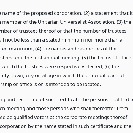
e name of the proposed corporation, (2) a statement that it
a member of the Unitarian Universalist Association, (3) the
mber of trustees thereof or that the number of trustees
all not be less than a stated minimum nor more than a
ated maximum, (4) the names and residences of the
stees until the first annual meeting, (5) the terms of office
 which the trustees were respectively elected, (6) the
nty, town, city or village in which the principal place of
ship or office is or is intended to be located.
ing and recording of such certificate the persons qualified t
uch meeting and those persons who shall thereafter from
ime be qualified voters at the corporate meetings thereof
 corporation by the name stated in such certificate and the