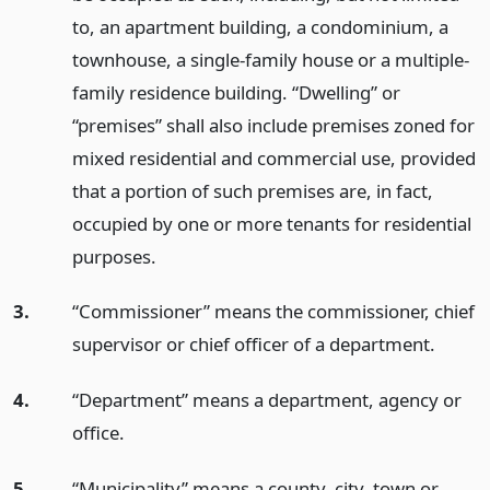
to, an apartment building, a condominium, a
townhouse, a single-family house or a multiple-
family residence building. “Dwelling” or
“premises” shall also include premises zoned for
mixed residential and commercial use, provided
that a portion of such premises are, in fact,
occupied by one or more tenants for residential
purposes.
3.
“Commissioner” means the commissioner, chief
supervisor or chief officer of a department.
4.
“Department” means a department, agency or
office.
5.
“Municipality” means a county, city, town or