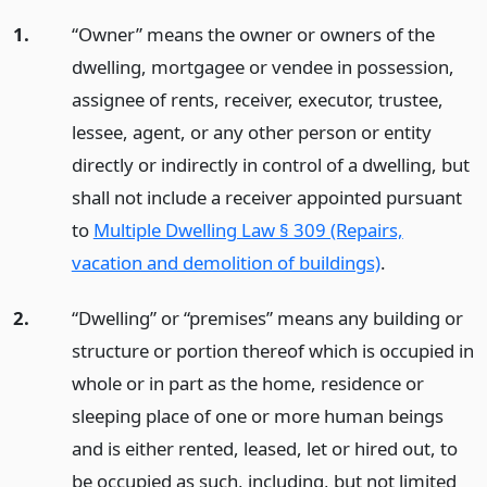
1.
“Owner” means the owner or owners of the
dwelling, mortgagee or vendee in possession,
assignee of rents, receiver, executor, trustee,
lessee, agent, or any other person or entity
directly or indirectly in control of a dwelling, but
shall not include a receiver appointed pursuant
to
Multiple Dwelling Law § 309 (Repairs,
vacation and demolition of buildings)
.
2.
“Dwelling” or “premises” means any building or
structure or portion thereof which is occupied in
whole or in part as the home, residence or
sleeping place of one or more human beings
and is either rented, leased, let or hired out, to
be occupied as such, including, but not limited