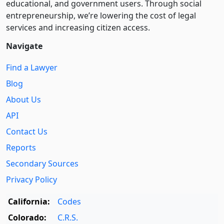
educational, and government users. Through social
entre­pre­neurship, we’re lowering the cost of legal
services and increasing citizen access.
Navigate
Find a Lawyer
Blog
About Us
API
Contact Us
Reports
Secondary Sources
Privacy Policy
California:
Codes
Colorado:
C.R.S.