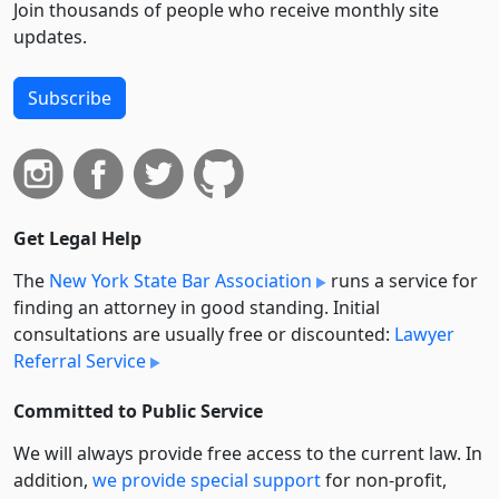
Join thousands of people who receive monthly site
updates.
Subscribe
Get Legal Help
The
New York State Bar Association
runs a service for
finding an attorney in good standing. Initial
consultations are usually free or discounted:
Lawyer
Referral Service
Committed to Public Service
We will always provide free access to the current law. In
addition,
we provide special support
for non-profit,