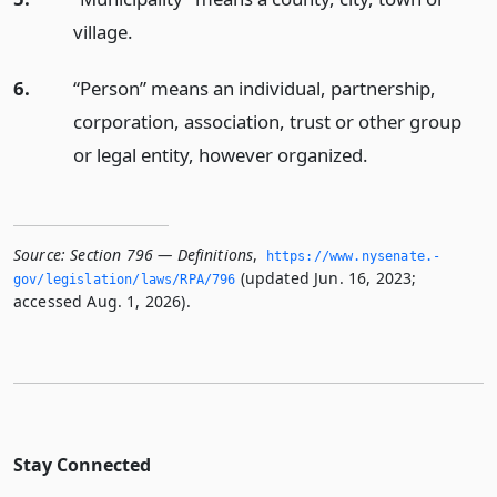
village.
6.
“Person” means an individual, partnership,
corporation, association, trust or other group
or legal entity, however organized.
Source:
Section 796 — Definitions
,
https://www.­nysenate.­
(updated Jun. 16, 2023;
gov/legislation/laws/RPA/796
accessed Aug. 1, 2026).
Stay Connected