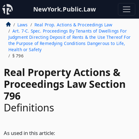
NewYork.Public.Law
Laws
Real Prop. Actions & Proceedings Law
Art. 7-C. Spec. Proceedings By Tenants of Dwellings For
Judgment Directing Deposit of Rents & the Use Thereof For
the Purpose of Remedying Conditions Dangerous to Life,
Health or Safety
§ 796
Real Property Actions &
Proceedings Law Section
796
Definitions
As used in this article: