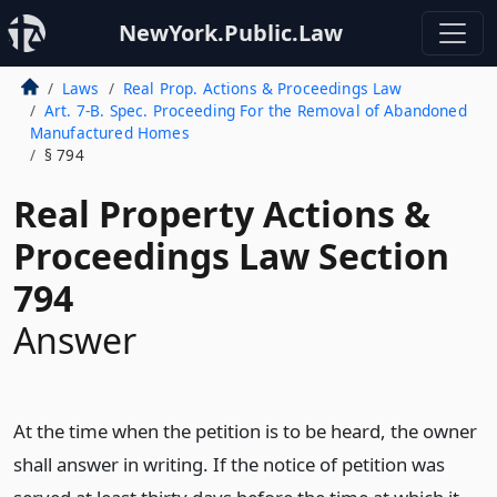
NewYork.Public.Law
Laws
Real Prop. Actions & Proceedings Law
Art. 7-B. Spec. Proceeding For the Removal of Abandoned
Manufactured Homes
§ 794
Real Property Actions &
Proceedings Law Section
794
Answer
At the time when the petition is to be heard, the owner
shall answer in writing. If the notice of petition was