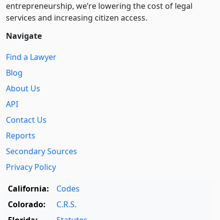
entre­pre­neurship, we’re lowering the cost of legal
services and increasing citizen access.
Navigate
Find a Lawyer
Blog
About Us
API
Contact Us
Reports
Secondary Sources
Privacy Policy
California:
Codes
Colorado:
C.R.S.