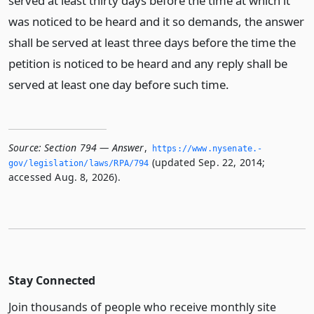
served at least thirty days before the time at which it
was noticed to be heard and it so demands, the answer
shall be served at least three days before the time the
petition is noticed to be heard and any reply shall be
served at least one day before such time.
Source:
Section 794 — Answer
,
https://www.­nysenate.­
(updated Sep. 22, 2014;
gov/legislation/laws/RPA/794
accessed Aug. 8, 2026).
Stay Connected
Join thousands of people who receive monthly site