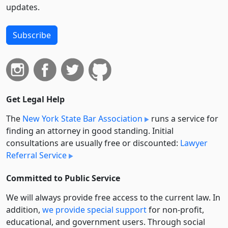
updates.
Subscribe
Get Legal Help
The
New York State Bar Association
runs a service for
finding an attorney in good standing. Initial
consultations are usually free or discounted:
Lawyer
Referral Service
Committed to Public Service
We will always provide free access to the current law. In
addition,
we provide special support
for non-profit,
educational, and government users. Through social