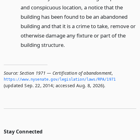
and conspicuous location, a notice that the
building has been found to be an abandoned
building and that it is a crime to take, remove or
otherwise damage any fixture or part of the
building structure.
Source:
Section 1971 — Certification of abandonment
,
https://www.­nysenate.­gov/legislation/laws/RPA/1971
(updated Sep. 22, 2014; accessed Aug. 8, 2026).
Stay Connected