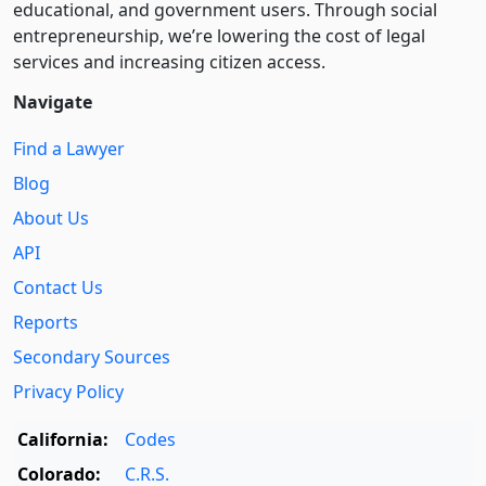
educational, and government users. Through social
entre­pre­neurship, we’re lowering the cost of legal
services and increasing citizen access.
Navigate
Find a Lawyer
Blog
About Us
API
Contact Us
Reports
Secondary Sources
Privacy Policy
California:
Codes
Colorado:
C.R.S.