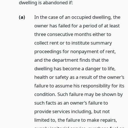
dwelling is abandoned if:
(a)
In the case of an occupied dwelling, the
owner has failed for a period of at least
three consecutive months either to
collect rent or to institute summary
proceedings for nonpayment of rent,
and the department finds that the
dwelling has become a danger to life,
health or safety as a result of the owner’s
failure to assume his responsibility for its
condition. Such failure may be shown by
such facts as an owner’s failure to
provide services including, but not
limited to, the failure to make repairs,