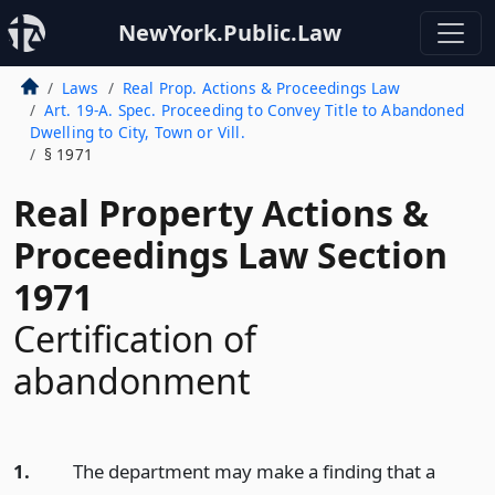
NewYork.Public.Law
Laws
Real Prop. Actions & Proceedings Law
Art. 19-A. Spec. Proceeding to Convey Title to Abandoned
Dwelling to City, Town or Vill.
§ 1971
Real Property Actions &
Proceedings Law Section
1971
Certification of
abandonment
1.
The department may make a finding that a