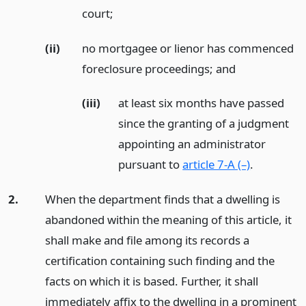
court;
(ii)
no mortgagee or lienor has commenced
foreclosure proceedings;
and
(iii)
at least six months have passed
since the granting of a judgment
appointing an administrator
pursuant to
article 7-A (–)
.
2.
When the department finds that a dwelling is
abandoned within the meaning of this article, it
shall make and file among its records a
certification containing such finding and the
facts on which it is based. Further, it shall
immediately affix to the dwelling in a prominent