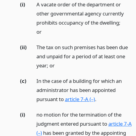
(i)
A vacate order of the department or
other governmental agency currently
prohibits occupancy of the dwelling;
or
(ii)
The tax on such premises has been due
and unpaid for a period of at least one
year;
or
(c)
In the case of a building for which an
administrator has been appointed
pursuant to
article 7-A (–)
.
(i)
no motion for the termination of the
judgment entered pursuant to
article 7-A
(–)
has been granted by the appointing