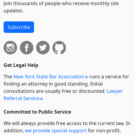
Join thousands of people who receive monthly site
updates.
Subscribe
Get Legal Help
The
New York State Bar Association
runs a service for
finding an attorney in good standing. Initial
consultations are usually free or discounted:
Lawyer
Referral Service
Committed to Public Service
We will always provide free access to the current law. In
addition,
we provide special support
for non-profit,