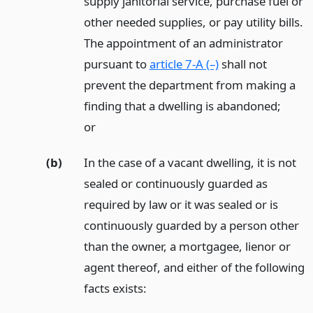
supply janitorial service, purchase fuel or
other needed supplies, or pay utility bills.
The appointment of an administrator
pursuant to
article 7-A (–)
shall not
prevent the department from making a
finding that a dwelling is abandoned;
or
(b)
In the case of a vacant dwelling, it is not
sealed or continuously guarded as
required by law or it was sealed or is
continuously guarded by a person other
than the owner, a mortgagee, lienor or
agent thereof, and either of the following
facts exists: