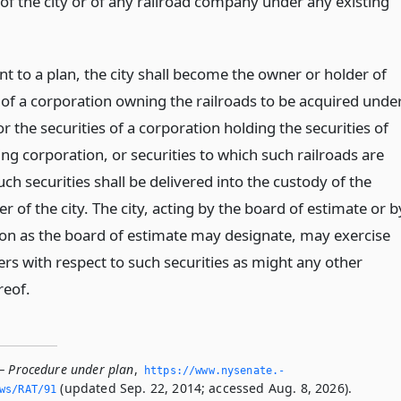
of the city or of any railroad company under any existing
nt to a plan, the city shall become the owner or holder of
s of a corporation owning the railroads to be acquired unde
or the securities of a corporation holding the securities of
ng corporation, or securities to which such railroads are
uch securities shall be delivered into the custody of the
r of the city. The city, acting by the board of estimate or b
on as the board of estimate may designate, may exercise
rs with respect to such securities as might any other
reof.
— Procedure under plan
,
https://www.­nysenate.­
(updated Sep. 22, 2014; accessed Aug. 8, 2026).
ws/RAT/91