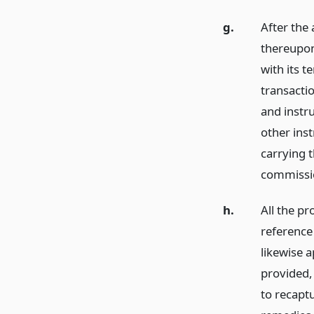
g.
After the 
thereupon,
with its 
transacti
and instru
other ins
carrying t
commissi
h.
All the pr
reference 
likewise a
provided, 
to recaptu