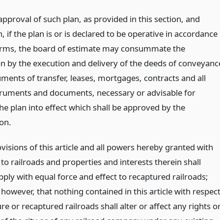
approval of such plan, as provided in this section, and
 if the plan is or is declared to be operative in accordance
terms, the board of estimate may consummate the
on by the execution and delivery of the deeds of conveyanc
ments of transfer, leases, mortgages, contracts and all
truments and documents, necessary or advisable for
he plan into effect which shall be approved by the
on.
ovisions of this article and all powers hereby granted with
to railroads and properties and interests therein shall
pply with equal force and effect to recaptured railroads;
however, that nothing contained in this article with respec
re or recaptured railroads shall alter or affect any rights o