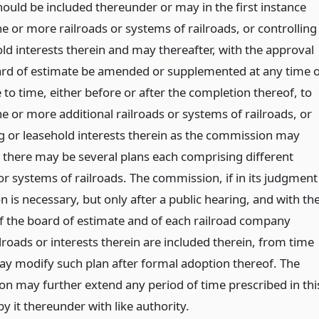
hould be included thereunder or may in the first instance
e or more railroads or systems of railroads, or controlling
ld interests therein and may thereafter, with the approval
ard of estimate be amended or supplemented at any time 
to time, either before or after the completion thereof, to
e or more additional railroads or systems of railroads, or
ng or leasehold interests therein as the commission may
r there may be several plans each comprising different
or systems of railroads. The commission, if in its judgment
n is necessary, but only after a public hearing, and with th
f the board of estimate and of each railroad company
roads or interests therein are included therein, from time
ay modify such plan after formal adoption thereof. The
n may further extend any period of time prescribed in thi
 by it thereunder with like authority.