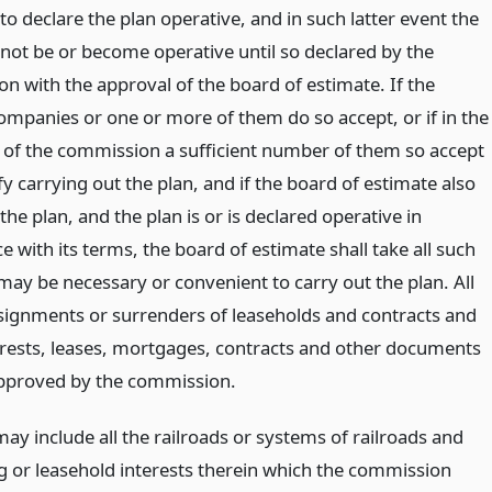
to declare the plan operative, and in such latter event the
 not be or become operative until so declared by the
n with the approval of the board of estimate. If the
companies or one or more of them do so accept, or if in the
of the commission a sufficient number of them so accept
ify carrying out the plan, and if the board of estimate also
he plan, and the plan is or is declared operative in
 with its terms, the board of estimate shall take all such
may be necessary or convenient to carry out the plan. All
signments or surrenders of leaseholds and contracts and
erests, leases, mortgages, contracts and other documents
approved by the commission.
ay include all the railroads or systems of railroads and
ng or leasehold interests therein which the commission