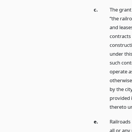
c.
The grant
“the rail
and leases
contracts
construct
under this
such contr
operate a
otherwise 
by the cit
provided i
thereto u
e.
Railroads 
all or an