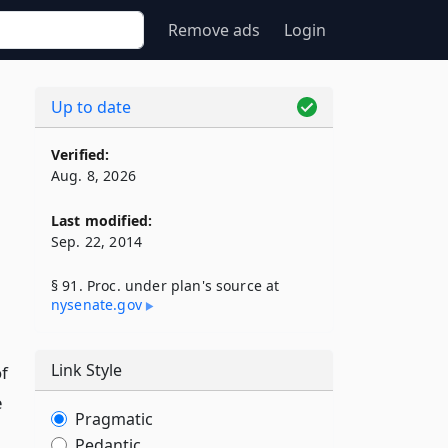
Remove ads
Login
Up to date
Verified:
Aug. 8, 2026
Last modified:
Sep. 22, 2014
,
§ 91. Proc. under plan's source at
nysenate​.gov
Link Style
f
e
Pragmatic
Pedantic