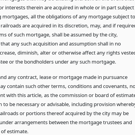
or interests therein are acquired in whole or in part subject
g mortgages, all the obligations of any mortgage subject t
railroads are acquired in its discretion, may, and if require
rms of such mortgage, shall be assumed by the city,
 that any such acquisition and assumption shall in no
crease, diminish, alter or otherwise affect any rights veste
ustee or the bondholders under any such mortgage.
and any contract, lease or mortgage made in pursuance
ay contain such other terms, conditions and covenants, no
nt with this article, as the commission or board of estimat
m to be necessary or advisable, including provision whereb
ailroads or portions thereof acquired by the city may be
under arrangements between the mortgage trustees and
 of estimate.