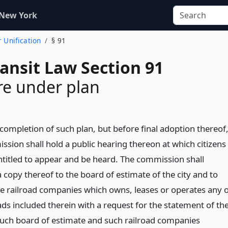
 New York
r Unification
§ 91
ansit Law Section 91
re under plan
completion of such plan, but before final adoption thereof
ssion shall hold a public hearing thereon at which citizens
entitled to appear and be heard. The commission shall
 copy thereof to the board of estimate of the city and to
he railroad companies which owns, leases or operates any o
ads included therein with a request for the statement of th
such board of estimate and such railroad companies