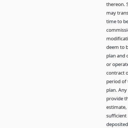
thereon. 
may trans
time to b
commissio
modificat
deem to b
plan and 
or operat
contract o
period of
plan. Any
provide t
estimate,
sufficien
deposited