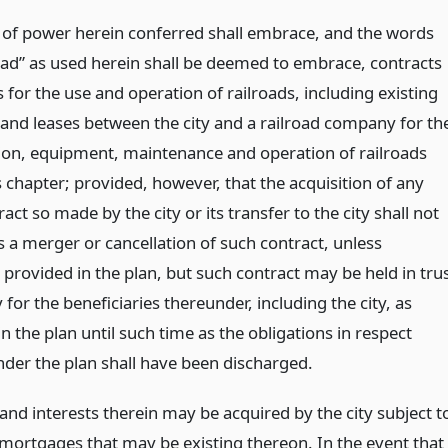
 of power herein conferred shall embrace, and the words
road” as used herein shall be deemed to embrace, contracts
 for the use and operation of railroads, including existing
 and leases between the city and a railroad company for th
ion, equipment, maintenance and operation of railroads
 chapter; provided, however, that the acquisition of any
act so made by the city or its transfer to the city shall not
s a merger or cancellation of such contract, unless
provided in the plan, but such contract may be held in tru
y for the beneficiaries thereunder, including the city, as
n the plan until such time as the obligations in respect
nder the plan shall have been discharged.
and interests therein may be acquired by the city subject t
y mortgages that may be existing thereon. In the event that