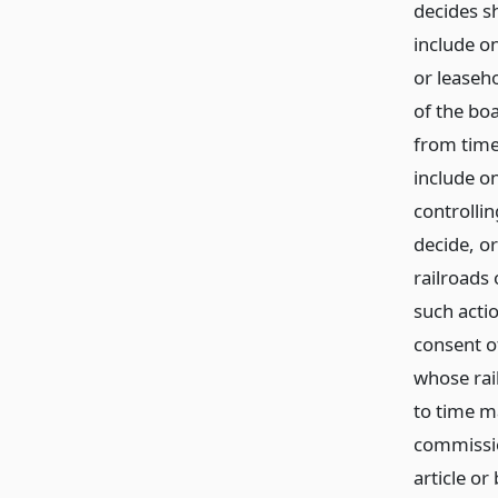
decides s
include on
or leaseho
of the bo
from time 
include on
controlli
decide, o
railroads 
such actio
consent o
whose rail
to time m
commissio
article or