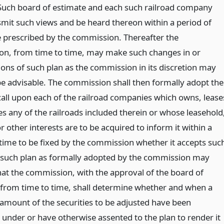
Such board of estimate and each such railroad company
mit such views and be heard thereon within a period of
e prescribed by the commission. Thereafter the
n, from time to time, may make such changes in or
ions of such plan as the commission in its discretion may
e advisable. The commission shall then formally adopt the
call upon each of the railroad companies which owns, lease
es any of the railroads included therein or whose leasehold
r other interests are to be acquired to inform it within a
 time to be fixed by the commission whether it accepts suc
 such plan as formally adopted by the commission may
hat the commission, with the approval of the board of
 from time to time, shall determine whether and when a
t amount of the securities to be adjusted have been
 under or have otherwise assented to the plan to render it