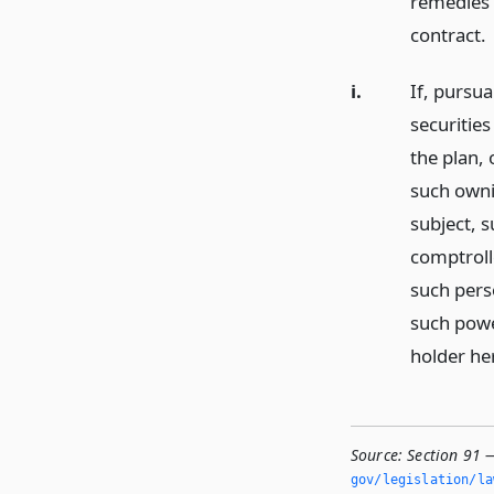
remedies 
contract.
i.
If, pursua
securitie
the plan, 
such owni
subject, s
comptrolle
such pers
such powe
holder he
Source:
Section 91 
gov/legislation/la