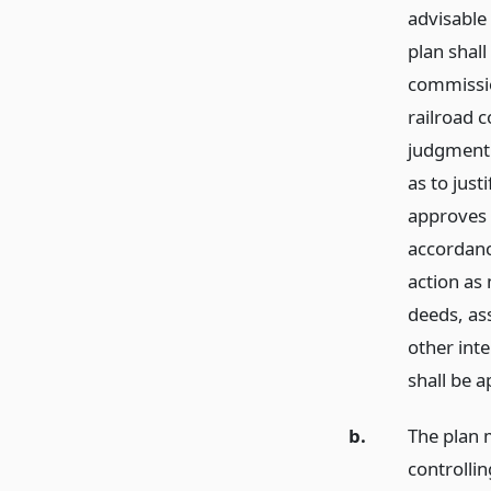
advisable 
plan shall
commissio
railroad 
judgment 
as to just
approves t
accordance
action as 
deeds, as
other int
shall be 
b.
The plan m
controlli