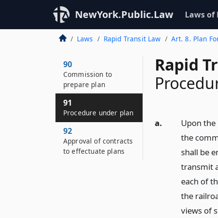
NewYork.Public.Law
Laws of
Laws
Rapid Transit Law
Art. 8. Plan Fo
Rapid Tr
90
Commission to
Procedu
prepare plan
91
Procedure under plan
a.
Upon the 
92
the commi
Approval of contracts
to effectuate plans
shall be 
transmit a
each of t
the railro
views of 