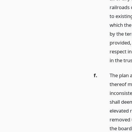
railroads 
to existin
which the 
by the te
provided,
respect in
in the tr
f.
The plan 
thereof m
inconsiste
shall dee
elevated r
removed 
the board