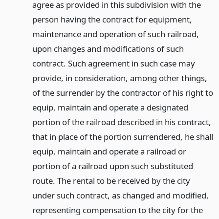
agree as provided in this subdivision with the
person having the contract for equipment,
maintenance and operation of such railroad,
upon changes and modifications of such
contract. Such agreement in such case may
provide, in consideration, among other things,
of the surrender by the contractor of his right to
equip, maintain and operate a designated
portion of the railroad described in his contract,
that in place of the portion surrendered, he shall
equip, maintain and operate a railroad or
portion of a railroad upon such substituted
route. The rental to be received by the city
under such contract, as changed and modified,
representing compensation to the city for the