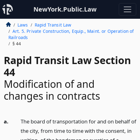
NewYork.Public.Law
Laws
Rapid Transit Law
Art. 5. Private Construction, Equip., Maint. or Operation of
Railroads
§ 44
Rapid Transit Law Section
44
Modification of and
changes in contracts
a.
The board of transportation for and on behalf of
the city, from time to time with the consent, in