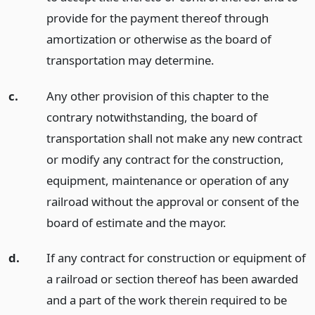
provide for the payment thereof through
amortization or otherwise as the board of
transportation may determine.
c.
Any other provision of this chapter to the
contrary notwithstanding, the board of
transportation shall not make any new contract
or modify any contract for the construction,
equipment, maintenance or operation of any
railroad without the approval or consent of the
board of estimate and the mayor.
d.
If any contract for construction or equipment of
a railroad or section thereof has been awarded
and a part of the work therein required to be