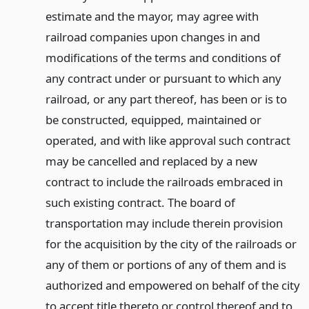
estimate and the mayor, may agree with
railroad companies upon changes in and
modifications of the terms and conditions of
any contract under or pursuant to which any
railroad, or any part thereof, has been or is to
be constructed, equipped, maintained or
operated, and with like approval such contract
may be cancelled and replaced by a new
contract to include the railroads embraced in
such existing contract. The board of
transportation may include therein provision
for the acquisition by the city of the railroads or
any of them or portions of any of them and is
authorized and empowered on behalf of the city
to accept title thereto or control thereof and to