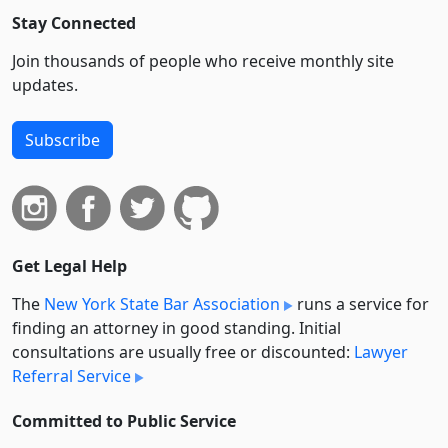
Stay Connected
Join thousands of people who receive monthly site
updates.
Subscribe
Get Legal Help
The
New York State Bar Association
runs a service for
finding an attorney in good standing. Initial
consultations are usually free or discounted:
Lawyer
Referral Service
Committed to Public Service