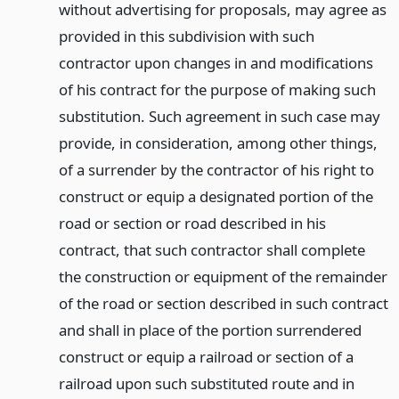
without advertising for proposals, may agree as
provided in this subdivision with such
contractor upon changes in and modifications
of his contract for the purpose of making such
substitution. Such agreement in such case may
provide, in consideration, among other things,
of a surrender by the contractor of his right to
construct or equip a designated portion of the
road or section or road described in his
contract, that such contractor shall complete
the construction or equipment of the remainder
of the road or section described in such contract
and shall in place of the portion surrendered
construct or equip a railroad or section of a
railroad upon such substituted route and in