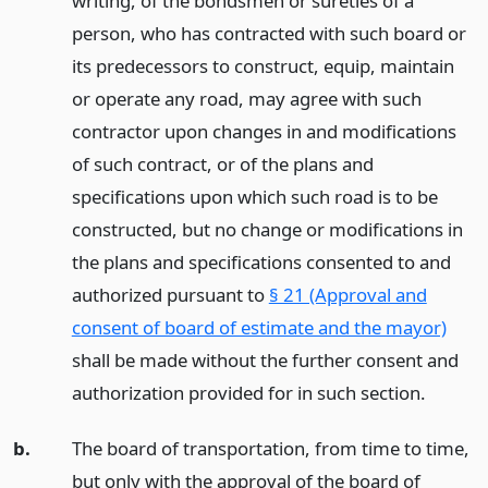
writing, of the bondsmen or sureties of a
person, who has contracted with such board or
its predecessors to construct, equip, maintain
or operate any road, may agree with such
contractor upon changes in and modifications
of such contract, or of the plans and
specifications upon which such road is to be
constructed, but no change or modifications in
the plans and specifications consented to and
authorized pursuant to
§ 21 (Approval and
consent of board of estimate and the mayor)
shall be made without the further consent and
authorization provided for in such section.
b.
The board of transportation, from time to time,
but only with the approval of the board of