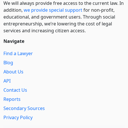
We will always provide free access to the current law. In
addition,
we provide special support
for non-profit,
educational, and government users. Through social
entre­pre­neurship, we’re lowering the cost of legal
services and increasing citizen access.
Navigate
Find a Lawyer
Blog
About Us
API
Contact Us
Reports
Secondary Sources
Privacy Policy