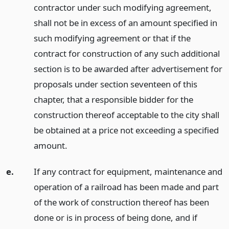
contractor under such modifying agreement,
shall not be in excess of an amount specified in
such modifying agreement or that if the
contract for construction of any such additional
section is to be awarded after advertisement for
proposals under section seventeen of this
chapter, that a responsible bidder for the
construction thereof acceptable to the city shall
be obtained at a price not exceeding a specified
amount.
e.
If any contract for equipment, maintenance and
operation of a railroad has been made and part
of the work of construction thereof has been
done or is in process of being done, and if