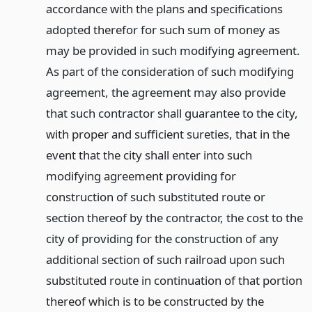
accordance with the plans and specifications
adopted therefor for such sum of money as
may be provided in such modifying agreement.
As part of the consideration of such modifying
agreement, the agreement may also provide
that such contractor shall guarantee to the city,
with proper and sufficient sureties, that in the
event that the city shall enter into such
modifying agreement providing for
construction of such substituted route or
section thereof by the contractor, the cost to the
city of providing for the construction of any
additional section of such railroad upon such
substituted route in continuation of that portion
thereof which is to be constructed by the