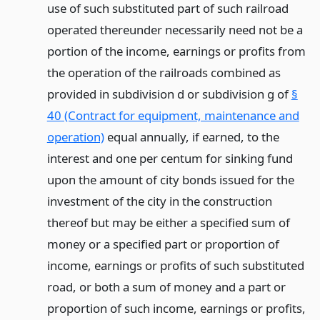
use of such substituted part of such railroad
operated thereunder necessarily need not be a
portion of the income, earnings or profits from
the operation of the railroads combined as
provided in subdivision d or subdivision g of
§
40 (Contract for equipment, maintenance and
operation)
equal annually, if earned, to the
interest and one per centum for sinking fund
upon the amount of city bonds issued for the
investment of the city in the construction
thereof but may be either a specified sum of
money or a specified part or proportion of
income, earnings or profits of such substituted
road, or both a sum of money and a part or
proportion of such income, earnings or profits,