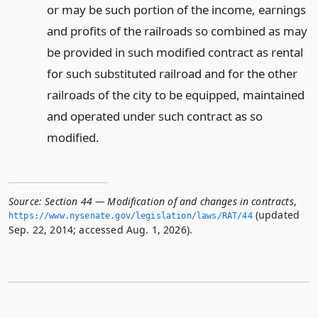
or may be such portion of the income, earnings
and profits of the railroads so combined as may
be provided in such modified contract as rental
for such substituted railroad and for the other
railroads of the city to be equipped, maintained
and operated under such contract as so
modified.
Source:
Section 44 — Modification of and changes in contracts
,
(updated
https://www.­nysenate.­gov/legislation/laws/RAT/44
Sep. 22, 2014; accessed Aug. 1, 2026).