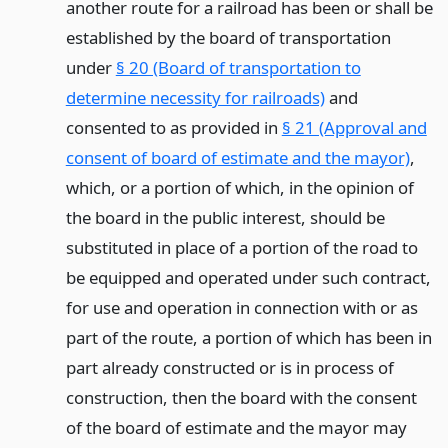
another route for a railroad has been or shall be
established by the board of transportation
under
§ 20 (Board of transportation to
determine necessity for railroads)
and
consented to as provided in
§ 21 (Approval and
consent of board of estimate and the mayor)
,
which, or a portion of which, in the opinion of
the board in the public interest, should be
substituted in place of a portion of the road to
be equipped and operated under such contract,
for use and operation in connection with or as
part of the route, a portion of which has been in
part already constructed or is in process of
construction, then the board with the consent
of the board of estimate and the mayor may