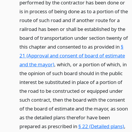
performed by the contractor has been done or
is in process of being done as to a portion of the
route of such road and if another route for a
railroad has been or shall be established by the
board of transportation under section twenty of
this chapter and consented to as provided in
§
21 (Approval and consent of board of estimate
and the mayor)
, which, or a portion of which, in
the opinion of such board should in the public
interest be substituted in place of a portion of
the road to be constructed or equipped under
such contract, then the board with the consent
of the board of estimate and the mayor, as soon
as the detailed plans therefor have been
prepared as prescribed in
§ 22 (Detailed plans)
,