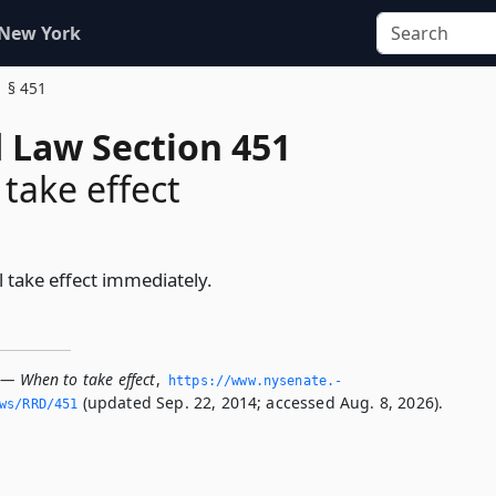
 New York
§ 451
d Law Section 451
take effect
l take effect immediately.
 — When to take effect
,
https://www.­nysenate.­
(updated Sep. 22, 2014; accessed Aug. 8, 2026).
ws/RRD/451