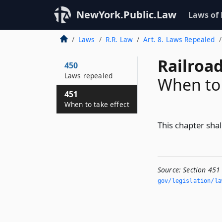
NewYork.Public.Law
Laws of
Laws
R.R. Law
Art. 8. Laws Repealed
Railroa
450
Laws repealed
When to 
451
When to take effect
This chapter shal
Source:
Section 451
gov/legislation/la