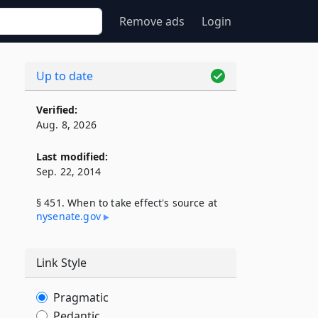
Remove ads
Login
Up to date
Verified:
Aug. 8, 2026
Last modified:
Sep. 22, 2014
§ 451. When to take effect's source at
nysenate​.gov
Link Style
Pragmatic
Pedantic