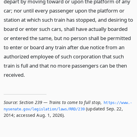
depart by moving toward or upon the platform of any
car; nor until every passenger upon the platform or
station at which such train has stopped, and desiring to
board or enter such cars, shall have actually boarded
or entered the same, but no person shall be permitted
to enter or board any train after due notice from an
authorized employee of such corporation that such
train is full and that no more passengers can be then
received.
Source:
Section 239 — Trains to come to full stop
,
https://www.­
(updated Sep. 22,
nysenate.­gov/legislation/laws/RRD/239
2014; accessed Aug. 1, 2026).