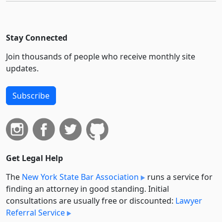
Stay Connected
Join thousands of people who receive monthly site
updates.
Subscribe
Get Legal Help
The
New York State Bar Association
runs a service for
finding an attorney in good standing. Initial
consultations are usually free or discounted:
Lawyer
Referral Service