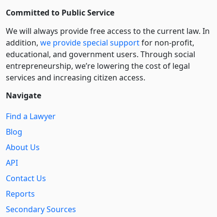
Committed to Public Service
We will always provide free access to the current law. In
addition,
we provide special support
for non-profit,
educational, and government users. Through social
entre­pre­neurship, we’re lowering the cost of legal
services and increasing citizen access.
Navigate
Find a Lawyer
Blog
About Us
API
Contact Us
Reports
Secondary Sources