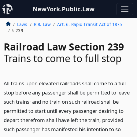
NewYork.Public.Law
Laws
R.R. Law
Art. 6. Rapid Transit Act of 1875
§ 239
Railroad Law Section 239
Trains to come to full stop
All trains upon elevated railroads shall come to a full
stop before any passenger shall be permitted to leave
such trains; and no train on such railroad shall be
permitted to start until every passenger desiring to
depart therefrom shall have left the train, provided
such passenger has manifested his intention to so