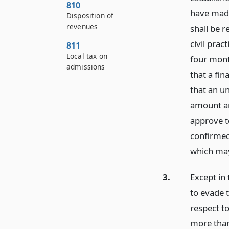
810
have made
Disposition of
revenues
shall be r
civil prac
811
Local tax on
four month
admissions
that a fi
that an un
amount an
approve to
confirmed,
which may
3.
Except in 
to evade 
respect to
more than 