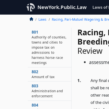
NewYork.Public.Law
Laws of
Laws
Racing, Pari-Mutuel Wagering & B
Racing,
801
Authority of counties,
Breedin
towns and cities to
impose tax on
Review
admissions to
harness horse race
assessme
meetings
802
Amount of tax
1.
Any final
803
shall be r
Administration and
other rea
enforcement
of the civ
804