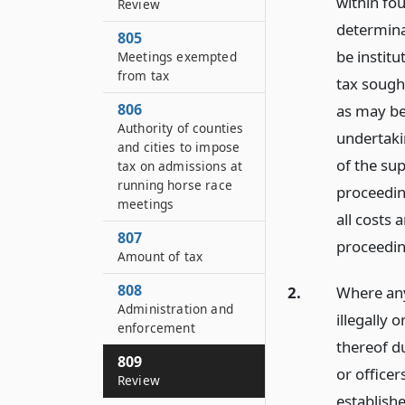
within fou
Review
determina
805
be institu
Meetings exempted
from tax
tax sough
806
as may be 
Authority of counties
undertakin
and cities to impose
of the sup
tax on admissions at
running horse race
proceedin
meetings
all costs
807
proceedin
Amount of tax
808
2.
Where any
Administration and
illegally 
enforcement
thereof du
809
or officer
Review
establishe