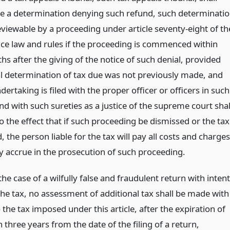
 a determination denying such refund, such determinati
eviewable by a proceeding under article seventy-eight of th
tice law and rules if the proceeding is commenced within
s after the giving of the notice of such denial, provided
nal determination of tax due was not previously made, and
dertaking is filed with the proper officer or officers in such
d with such sureties as a justice of the supreme court shal
 the effect that if such proceeding be dismissed or the tax
 the person liable for the tax will pay all costs and charges
 accrue in the prosecution of such proceeding.
the case of a wilfully false and fraudulent return with intent
the tax, no assessment of additional tax shall be made with
 the tax imposed under this article, after the expiration of
three years from the date of the filing of a return,