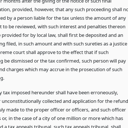
r months after the giving of the notice of such final
tion, provided, however, that any such proceeding shall n
ted by a person liable for the tax unless the amount of any
t to be reviewed, with such interest and penalties thereon
provided for by local law, shall first be deposited and an
g filed, in such amount and with such sureties as a justice
reme court shall approve to the effect that if such
g be dismissed or the tax confirmed, such person will pay
 and charges which may accrue in the prosecution of such
g.
 tax imposed hereunder shall have been erroneously,
or unconstitutionally collected and application for the refun
ly made to the proper officer or officers, and such officer
s or, in the case of a city of one million or more which has
d a tax appeals tribunal, such tax appeals tribunal, shall