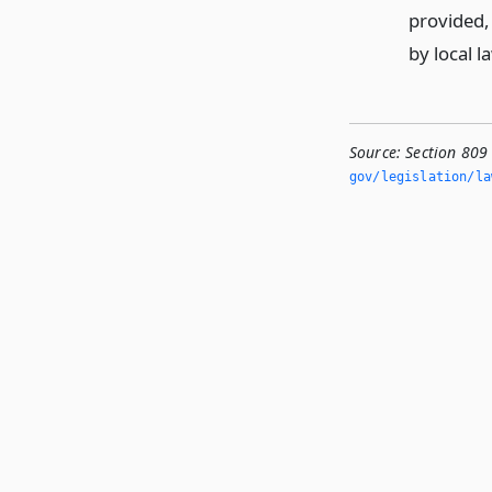
provided,
by local l
Source:
Section 809
gov/legislation/la