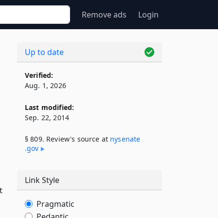
Remove ads
Login
Up to date
Verified:
Aug. 1, 2026
Last modified:
Sep. 22, 2014
§ 809. Review's source at
nysenate​
.gov
Link Style
t
Pragmatic
Pedantic