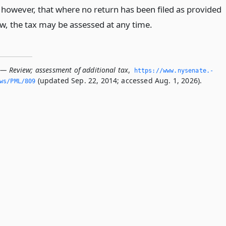
 however, that where no return has been filed as provided
aw, the tax may be assessed at any time.
 — Review; assessment of additional tax
,
https://www.­nysenate.­
(updated Sep. 22, 2014; accessed Aug. 1, 2026).
ws/PML/809