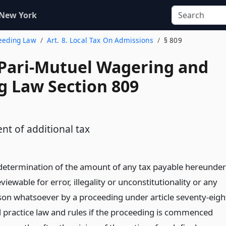
 New York
reeding Law
Art. 8. Local Tax On Admissions
§ 809
 Pari-Mutuel Wagering and
g Law Section 809
nt of additional tax
 determination of the amount of any tax payable hereunder
eviewable for error, illegality or unconstitutionality or any
son whatsoever by a proceeding under article seventy-eigh
il practice law and rules if the proceeding is commenced