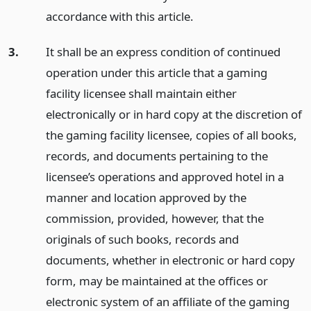
accordance with this article.
3.
It shall be an express condition of continued
operation under this article that a gaming
facility licensee shall maintain either
electronically or in hard copy at the discretion of
the gaming facility licensee, copies of all books,
records, and documents pertaining to the
licensee’s operations and approved hotel in a
manner and location approved by the
commission, provided, however, that the
originals of such books, records and
documents, whether in electronic or hard copy
form, may be maintained at the offices or
electronic system of an affiliate of the gaming