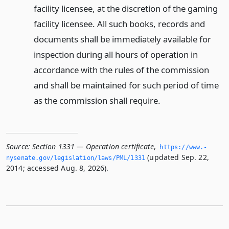
facility licensee, at the discretion of the gaming
facility licensee. All such books, records and
documents shall be immediately available for
inspection during all hours of operation in
accordance with the rules of the commission
and shall be maintained for such period of time
as the commission shall require.
Source:
Section 1331 — Operation certificate
,
https://www.­
(updated Sep. 22,
nysenate.­gov/legislation/laws/PML/1331
2014; accessed Aug. 8, 2026).