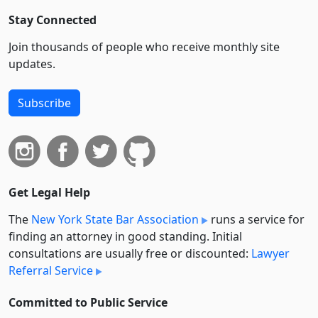
Stay Connected
Join thousands of people who receive monthly site
updates.
Subscribe
Get Legal Help
The
New York State Bar Association
runs a service for
finding an attorney in good standing. Initial
consultations are usually free or discounted:
Lawyer
Referral Service
Committed to Public Service