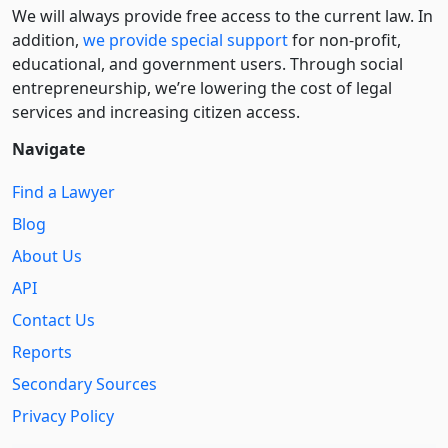
We will always provide free access to the current law. In
addition,
we provide special support
for non-profit,
educational, and government users. Through social
entre­pre­neurship, we’re lowering the cost of legal
services and increasing citizen access.
Navigate
Find a Lawyer
Blog
About Us
API
Contact Us
Reports
Secondary Sources
Privacy Policy