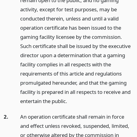
remain open to the public, and no gaming
activity, except for test purposes, may be
conducted therein, unless and until a valid
operation certificate has been issued to the
gaming facility licensee by the commission.
Such certificate shall be issued by the executive
director upon a determination that a gaming
facility complies in all respects with the
requirements of this article and regulations
promulgated hereunder, and that the gaming
facility is prepared in all respects to receive and
entertain the public.
2.
An operation certificate shall remain in force
and effect unless revoked, suspended, limited,
or otherwise altered by the commission in