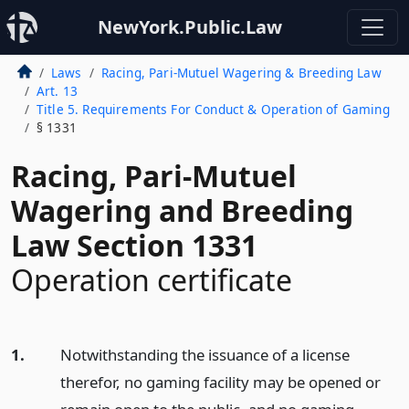
NewYork.Public.Law
Laws
Racing, Pari-Mutuel Wagering & Breeding Law
Art. 13
Title 5. Requirements For Conduct & Operation of Gaming
§ 1331
Racing, Pari-Mutuel
Wagering and Breeding
Law Section 1331
Operation certificate
1.
Notwithstanding the issuance of a license
therefor, no gaming facility may be opened or