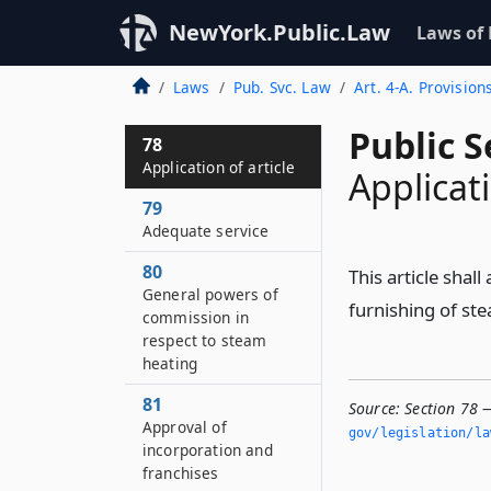
NewYork.Public.Law
Laws of
Laws
Pub. Svc. Law
Art. 4-A. Provisio
Public S
78
Application of article
Applicati
79
Adequate service
80
This article shal
General powers of
furnishing of st
commission in
respect to steam
heating
81
Source:
Section 78 —
Approval of
gov/legislation/la
incorporation and
franchises