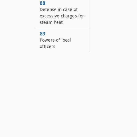
88
Defense in case of
excessive charges for
steam heat
89
Powers of local
officers