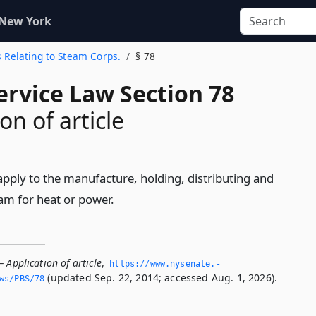
 New York
ns Relating to Steam Corps.
§ 78
ervice Law Section 78
on of article
l apply to the manufacture, holding, distributing and
eam for heat or power.
 Application of article
,
https://www.­nysenate.­
(updated Sep. 22, 2014; accessed Aug. 1, 2026).
ws/PBS/78