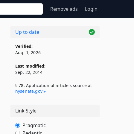
Remove ads
Login
Up to date
Verified:
Aug. 1, 2026
Last modified:
Sep. 22, 2014
§ 78. Application of article's source at
nysenate​.gov
Link Style
Pragmatic
Pedantic