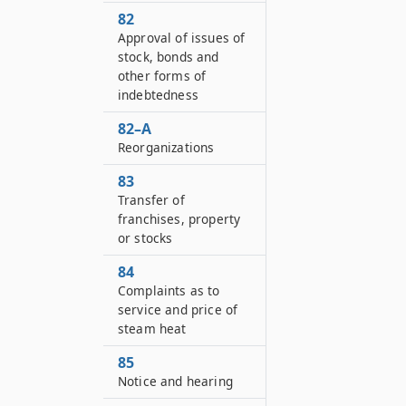
82
Approval of issues of
stock, bonds and
other forms of
indebtedness
82–A
Reorganizations
83
Transfer of
franchises, property
or stocks
84
Complaints as to
service and price of
steam heat
85
Notice and hearing