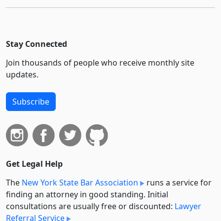
Stay Connected
Join thousands of people who receive monthly site
updates.
Subscribe
Get Legal Help
The
New York State Bar Association
runs a service for
finding an attorney in good standing. Initial
consultations are usually free or discounted:
Lawyer
Referral Service