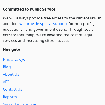
Committed to Public Service
We will always provide free access to the current law. In
addition,
we provide special support
for non-profit,
educational, and government users. Through social
entre­pre­neurship, we’re lowering the cost of legal
services and increasing citizen access.
Navigate
Find a Lawyer
Blog
About Us
API
Contact Us
Reports
Secondary Sources