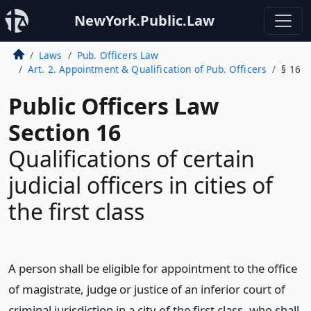
NewYork.Public.Law
Laws
Pub. Officers Law
Art. 2. Appointment & Qualification of Pub. Officers
§ 16
Public Officers Law
Section 16
Qualifications of certain
judicial officers in cities of
the first class
A person shall be eligible for appointment to the office
of magistrate, judge or justice of an inferior court of
criminal jurisdiction in a city of the first class, who shall