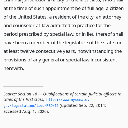
at the time of such appointment be of full age, a citizen
of the United States, a resident of the city, an attorney
and counselor-at-law admitted to practice for the
period prescribed by special law, or in lieu thereof shall
have been a member of the legislature of the state for
at least twelve consecutive years, notwithstanding the
provisions of any general or special law inconsistent
herewith.
Source:
Section 16 — Qualifications of certain judicial officers in
cities of the first class
,
https://www.­nysenate.­
(updated Sep. 22, 2014;
gov/legislation/laws/PBO/16
accessed Aug. 1, 2026).