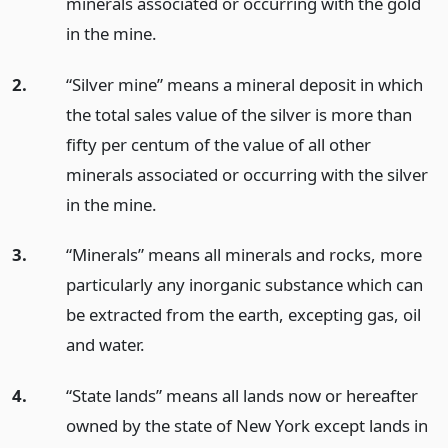
minerals associated or occurring with the gold
in the mine.
2.
“Silver mine” means a mineral deposit in which
the total sales value of the silver is more than
fifty per centum of the value of all other
minerals associated or occurring with the silver
in the mine.
3.
“Minerals” means all minerals and rocks, more
particularly any inorganic substance which can
be extracted from the earth, excepting gas, oil
and water.
4.
“State lands” means all lands now or hereafter
owned by the state of New York except lands in