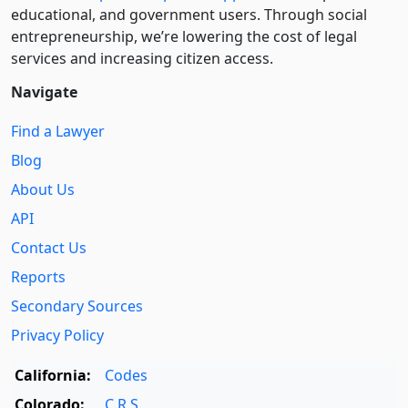
educational, and government users. Through social
entre­pre­neurship, we’re lowering the cost of legal
services and increasing citizen access.
Navigate
Find a Lawyer
Blog
About Us
API
Contact Us
Reports
Secondary Sources
Privacy Policy
California:
Codes
Colorado:
C.R.S.