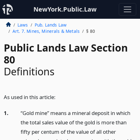
NewYork.Public.Law
Laws
Pub. Lands Law
Art. 7. Mines, Minerals & Metals
§ 80
Public Lands Law Section
80
Definitions
As used in this article:
1.
“Gold mine” means a mineral deposit in which
the total sales value of the gold is more than
fifty per centum of the value of all other