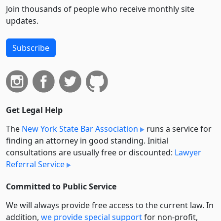
Join thousands of people who receive monthly site
updates.
Subscribe
Get Legal Help
The
New York State Bar Association
runs a service for
finding an attorney in good standing. Initial
consultations are usually free or discounted:
Lawyer
Referral Service
Committed to Public Service
We will always provide free access to the current law. In
addition,
we provide special support
for non-profit,