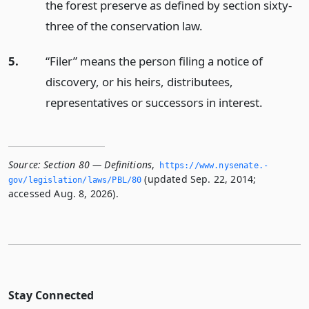
the forest preserve as defined by section sixty-
three of the conservation law.
5.
“Filer” means the person filing a notice of
discovery, or his heirs, distributees,
representatives or successors in interest.
Source:
Section 80 — Definitions
,
https://www.­nysenate.­
(updated Sep. 22, 2014;
gov/legislation/laws/PBL/80
accessed Aug. 8, 2026).
Stay Connected