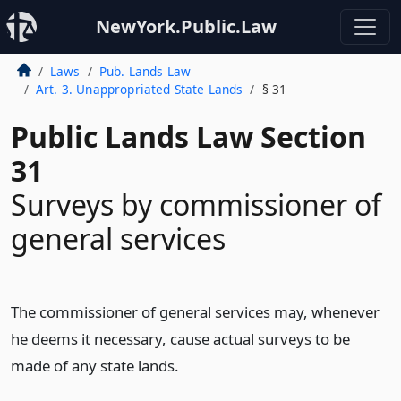
NewYork.Public.Law
Laws
Pub. Lands Law
Art. 3. Unappropriated State Lands
§ 31
Public Lands Law Section
31
Surveys by commissioner of
general services
The commissioner of general services may, whenever
he deems it necessary, cause actual surveys to be
made of any state lands.