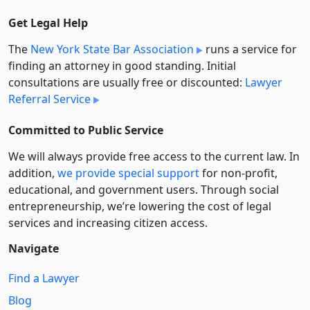
Get Legal Help
The
New York State Bar Association
runs a service for
finding an attorney in good standing. Initial
consultations are usually free or discounted:
Lawyer
Referral Service
Committed to Public Service
We will always provide free access to the current law. In
addition,
we provide special support
for non-profit,
educational, and government users. Through social
entre­pre­neurship, we’re lowering the cost of legal
services and increasing citizen access.
Navigate
Find a Lawyer
Blog