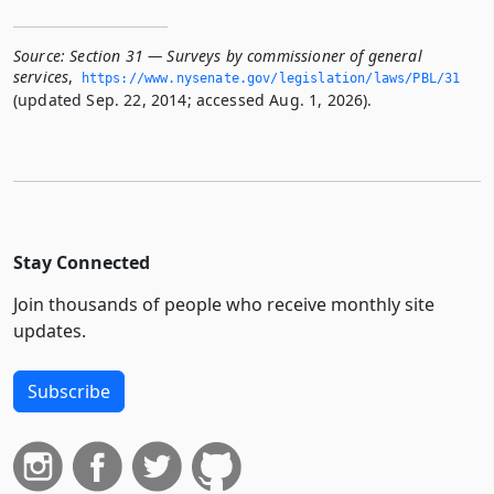
Source:
Section 31 — Surveys by commissioner of general
services
,
https://www.­nysenate.­gov/legislation/laws/PBL/31
(updated Sep. 22, 2014; accessed Aug. 1, 2026).
Stay Connected
Join thousands of people who receive monthly site
updates.
Subscribe