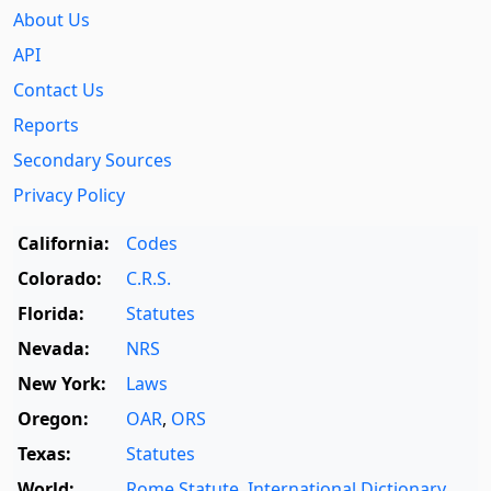
About Us
API
Contact Us
Reports
Secondary Sources
Privacy Policy
California:
Codes
Colorado:
C.R.S.
Florida:
Statutes
Nevada:
NRS
New York:
Laws
Oregon:
OAR
,
ORS
Texas:
Statutes
World:
Rome Statute
,
International Dictionary