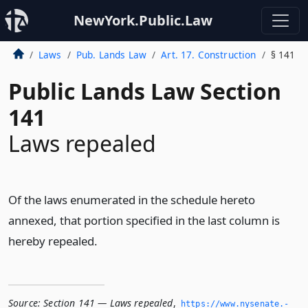
NewYork.Public.Law
Laws
Pub. Lands Law
Art. 17. Construction
§ 141
Public Lands Law Section
141
Laws repealed
Of the laws enumerated in the schedule hereto
annexed, that portion specified in the last column is
hereby repealed.
Source:
Section 141 — Laws repealed
,
https://www.­nysenate.­