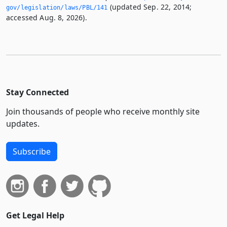
(updated Sep. 22, 2014;
gov/legislation/laws/PBL/141
accessed Aug. 8, 2026).
Stay Connected
Join thousands of people who receive monthly site
updates.
Subscribe
Get Legal Help