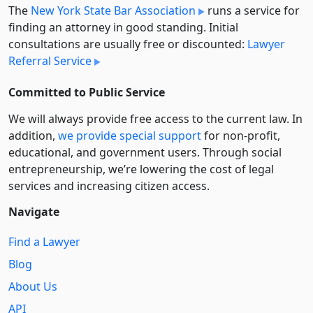
The
New York State Bar Association
runs a service for
finding an attorney in good standing. Initial
consultations are usually free or discounted:
Lawyer
Referral Service
Committed to Public Service
We will always provide free access to the current law. In
addition,
we provide special support
for non-profit,
educational, and government users. Through social
entre­pre­neurship, we’re lowering the cost of legal
services and increasing citizen access.
Navigate
Find a Lawyer
Blog
About Us
API