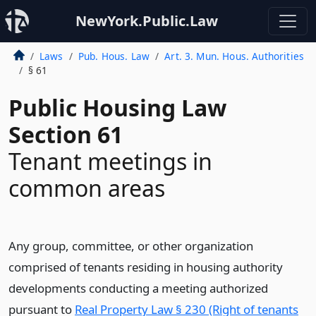
NewYork.Public.Law
Laws
Pub. Hous. Law
Art. 3. Mun. Hous. Authorities
§ 61
Public Housing Law
Section 61
Tenant meetings in
common areas
Any group, committee, or other organization
comprised of tenants residing in housing authority
developments conducting a meeting authorized
pursuant to
Real Property Law § 230 (Right of tenants