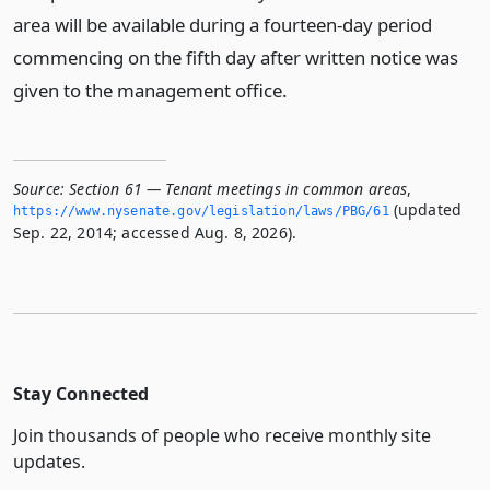
area will be available during a fourteen-day period
commencing on the fifth day after written notice was
given to the management office.
Source:
Section 61 — Tenant meetings in common areas
,
(updated
https://www.­nysenate.­gov/legislation/laws/PBG/61
Sep. 22, 2014; accessed Aug. 8, 2026).
Stay Connected
Join thousands of people who receive monthly site
updates.