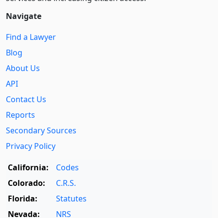
Navigate
Find a Lawyer
Blog
About Us
API
Contact Us
Reports
Secondary Sources
Privacy Policy
California:
Codes
Colorado:
C.R.S.
Florida:
Statutes
Nevada:
NRS