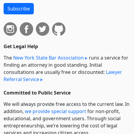
Subscribe
Get Legal Help
The
New York State Bar Association
runs a service for
finding an attorney in good standing. Initial
consultations are usually free or discounted:
Lawyer
Referral Service
Committed to Public Service
We will always provide free access to the current law. In
addition,
we provide special support
for non-profit,
educational, and government users. Through social
entre­pre­neurship, we’re lowering the cost of legal
services and increasing citizen access.