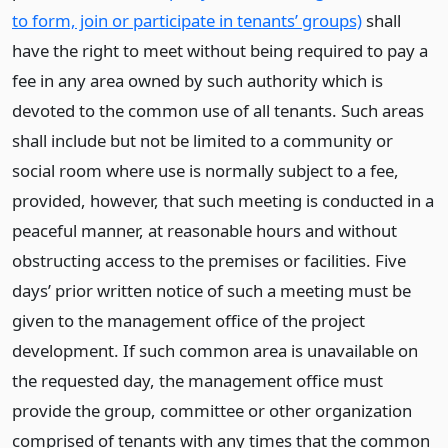
to form, join or participate in tenants’ groups)
shall
have the right to meet without being required to pay a
fee in any area owned by such authority which is
devoted to the common use of all tenants. Such areas
shall include but not be limited to a community or
social room where use is normally subject to a fee,
provided, however, that such meeting is conducted in a
peaceful manner, at reasonable hours and without
obstructing access to the premises or facilities. Five
days’ prior written notice of such a meeting must be
given to the management office of the project
development. If such common area is unavailable on
the requested day, the management office must
provide the group, committee or other organization
comprised of tenants with any times that the common