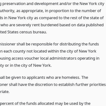
g preservation and development and/or the New York city
uthority, as appropriate, in proportion to the number of
s in New York city as compared to the rest of the state of
who are severely rent burdened based on data published
ited States census bureau.
ssioner shall be responsible for distributing the funds
in each county not located within the city of New York
sing access voucher local administrators operating in
y or in the city of New York.
hall be given to applicants who are homeless. The
er shall have the discretion to establish further priorities
riate.
 percent of the funds allocated may be used by the