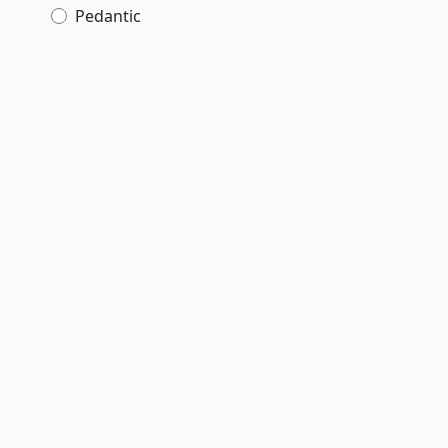
Pedantic