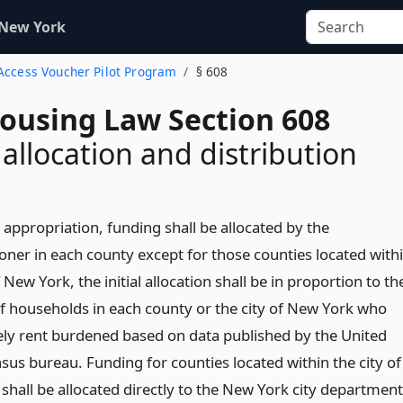
 New York
 Access Voucher Pilot Program
§ 608
Housing Law Section 608
allocation and distribution
 appropriation, funding shall be allocated by the
ner in each county except for those counties located with
f New York, the initial allocation shall be in proportion to th
 households in each county or the city of New York who
ely rent burdened based on data published by the United
sus bureau. Funding for counties located within the city of
shall be allocated directly to the New York city department