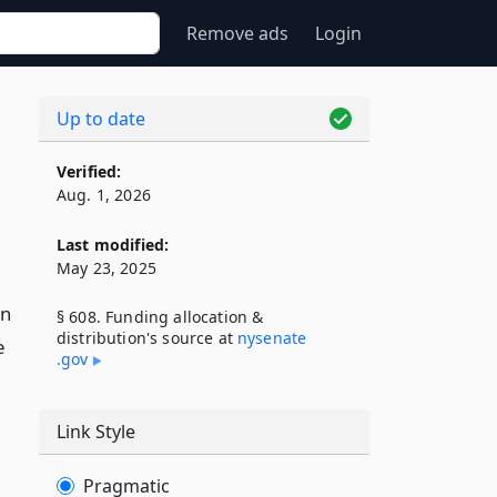
Remove ads
Login
Up to date
Verified:
Aug. 1, 2026
Last modified:
May 23, 2025
in
§ 608. Funding allocation &
distribution's source at
nysenate​
e
.gov
Link Style
Pragmatic