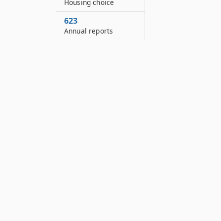
Housing choice
623
Annual reports