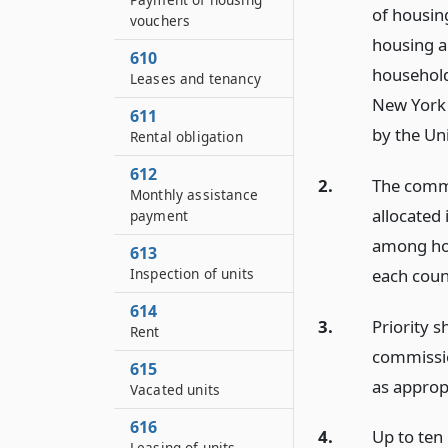
of housin
vouchers
housing a
610
household
Leases and tenancy
New York 
611
by the Un
Rental obligation
612
2.
The commi
Monthly assistance
allocated 
payment
among hou
613
each count
Inspection of units
614
3.
Priority s
Rent
commission
615
as approp
Vacated units
616
4.
Up to ten
Leasing of units