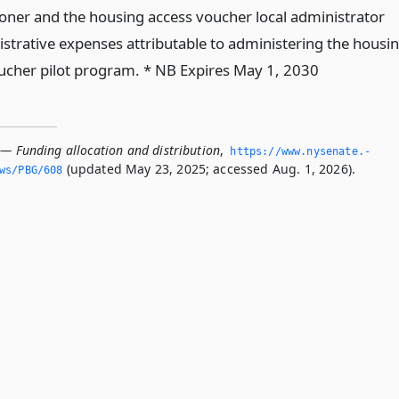
ner and the housing access voucher local administrator
istrative expenses attributable to administering the housi
ucher pilot program. * NB Expires May 1, 2030
 — Funding allocation and distribution
,
https://www.­nysenate.­
(updated May 23, 2025; accessed Aug. 1, 2026).
ws/PBG/608