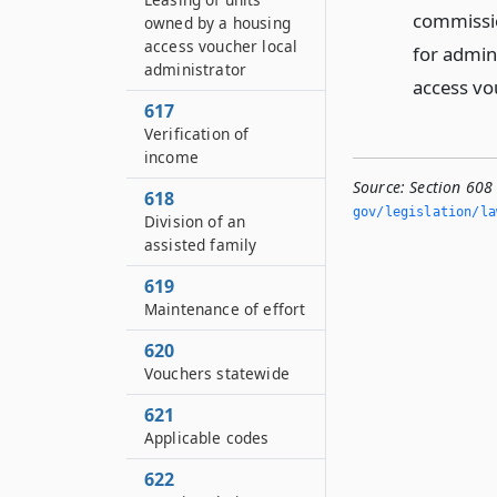
commissio
owned by a housing
access voucher local
for admin
administrator
access vo
617
Verification of
income
Source:
Section 608
618
gov/legislation/la
Division of an
assisted family
619
Maintenance of effort
620
Vouchers statewide
621
Applicable codes
622