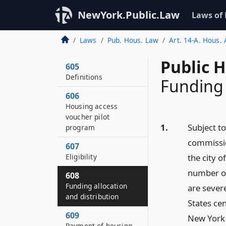
NewYork.Public.Law
Laws of
Laws
Pub. Hous. Law
Art. 14-A. Hous.
Public 
605
Definitions
Funding 
606
Housing access
voucher pilot
1.
Subject to
program
commissio
607
Eligibility
the city o
number of
608
Funding allocation
are sever
and distribution
States cen
609
New York 
Payment of housing