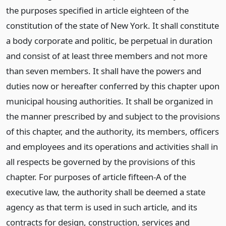
the purposes specified in article eighteen of the
constitution of the state of New York. It shall constitute
a body corporate and politic, be perpetual in duration
and consist of at least three members and not more
than seven members. It shall have the powers and
duties now or hereafter conferred by this chapter upon
municipal housing authorities. It shall be organized in
the manner prescribed by and subject to the provisions
of this chapter, and the authority, its members, officers
and employees and its operations and activities shall in
all respects be governed by the provisions of this
chapter. For purposes of article fifteen-A of the
executive law, the authority shall be deemed a state
agency as that term is used in such article, and its
contracts for design, construction, services and