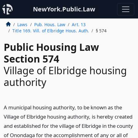
NewYork.Public.Law
Laws
Pub. Hous. Law
Art. 13
Title 169. Vill. of Elbridge Hous. Auth.
§ 574
Public Housing Law
Section 574
Village of Elbridge housing
authority
A municipal housing authority, to be known as the
Village of Elbridge housing authority, is hereby created
and established for the village of Elbridge in the county
of Onondaga for the accomplishment of any or all of