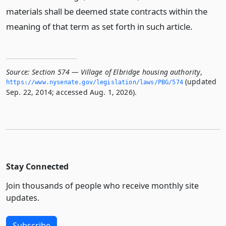
materials shall be deemed state contracts within the
meaning of that term as set forth in such article.
Source:
Section 574 — Village of Elbridge housing authority
,
(updated
https://www.­nysenate.­gov/legislation/laws/PBG/574
Sep. 22, 2014; accessed Aug. 1, 2026).
Stay Connected
Join thousands of people who receive monthly site
updates.
Subscribe