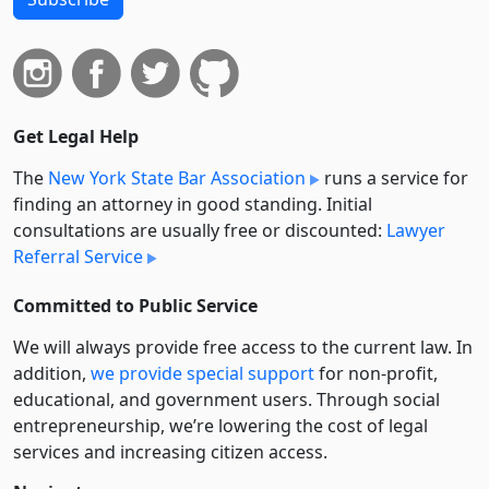
Get Legal Help
The
New York State Bar Association
runs a service for
finding an attorney in good standing. Initial
consultations are usually free or discounted:
Lawyer
Referral Service
Committed to Public Service
We will always provide free access to the current law. In
addition,
we provide special support
for non-profit,
educational, and government users. Through social
entre­pre­neurship, we’re lowering the cost of legal
services and increasing citizen access.