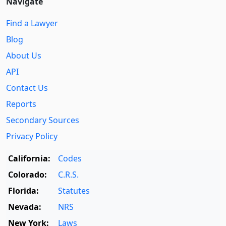
Navigate
Find a Lawyer
Blog
About Us
API
Contact Us
Reports
Secondary Sources
Privacy Policy
California:
Codes
Colorado:
C.R.S.
Florida:
Statutes
Nevada:
NRS
New York:
Laws