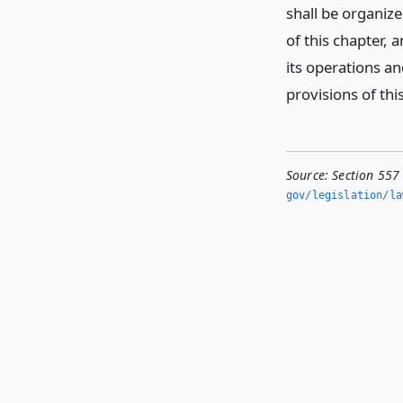
shall be organiz
of this chapter,
its operations an
provisions of thi
Source:
Section 557
gov/legislation/la