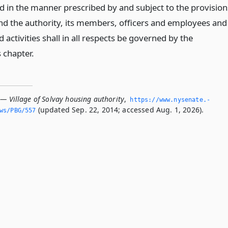
ed in the manner prescribed by and subject to the provision
 and the authority, its members, officers and employees and
d activities shall in all respects be governed by the
s chapter.
 — Village of Solvay housing authority
,
https://www.­nysenate.­
(updated Sep. 22, 2014; accessed Aug. 1, 2026).
ws/PBG/557