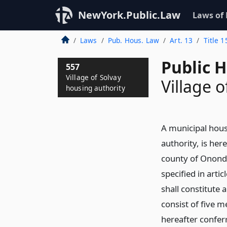
NewYork.Public.Law
Laws of
Laws
Pub. Hous. Law
Art. 13
Title 1
Public 
557
Village of Solvay
Village 
housing authority
A municipal hous
authority, is her
county of Ononda
specified in artic
shall constitute 
consist of five 
hereafter confer