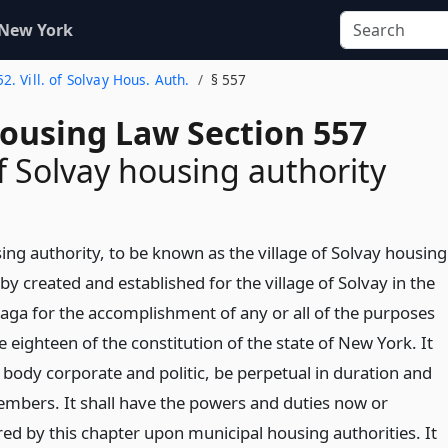
 New York
52. Vill. of Solvay Hous. Auth.
§ 557
Housing Law Section 557
of Solvay housing authority
ing authority, to be known as the village of Solvay housing
eby created and established for the village of Solvay in the
ga for the accomplishment of any or all of the purposes
le eighteen of the constitution of the state of New York. It
a body corporate and politic, be perpetual in duration and
members. It shall have the powers and duties now or
red by this chapter upon municipal housing authorities. It