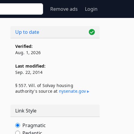
Remove ads
Login
Up to date
Verified:
Aug. 1, 2026
Last modified:
Sep. 22, 2014
§ 557. Vill. of Solvay housing
authority's source at
nysenate​.gov
Link Style
Pragmatic
Pedantic