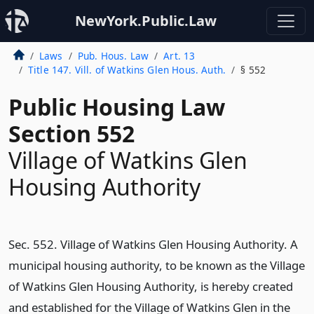
NewYork.Public.Law
Laws
Pub. Hous. Law
Art. 13
Title 147. Vill. of Watkins Glen Hous. Auth.
§ 552
Public Housing Law
Section 552
Village of Watkins Glen
Housing Authority
Sec. 552. Village of Watkins Glen Housing Authority. A
municipal housing authority, to be known as the Village
of Watkins Glen Housing Authority, is hereby created
and established for the Village of Watkins Glen in the