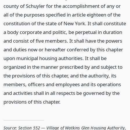
county of Schuyler for the accomplishment of any or
all of the purposes specified in article eighteen of the
constitution of the state of New York. It shall constitute
a body corporate and politic, be perpetual in duration
and consist of five members. It shall have the powers
and duties now or hereafter conferred by this chapter
upon municipal housing authorities. It shall be
organized in the manner prescribed by and subject to
the provisions of this chapter, and the authority, its
members, officers and employees and its operations
and activities shall in all respects be governed by the
provisions of this chapter.
Source:
Section 552 — Village of Watkins Glen Housing Authority
,