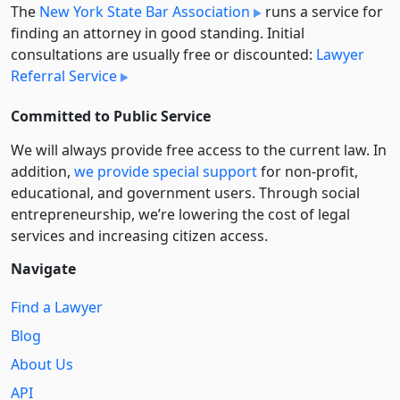
The
New York State Bar Association
runs a service for
finding an attorney in good standing. Initial
consultations are usually free or discounted:
Lawyer
Referral Service
Committed to Public Service
We will always provide free access to the current law. In
addition,
we provide special support
for non-profit,
educational, and government users. Through social
entre­pre­neurship, we’re lowering the cost of legal
services and increasing citizen access.
Navigate
Find a Lawyer
Blog
About Us
API