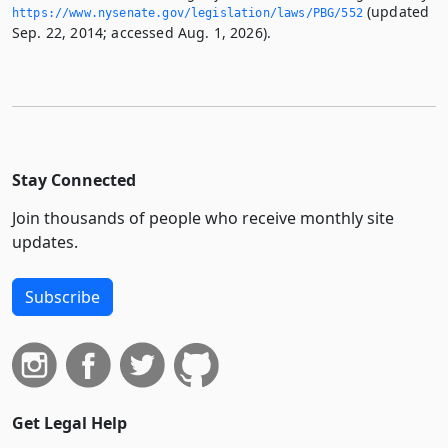
(updated
https://www.­nysenate.­gov/legislation/laws/PBG/552
Sep. 22, 2014; accessed Aug. 1, 2026).
Stay Connected
Join thousands of people who receive monthly site
updates.
Subscribe
Get Legal Help