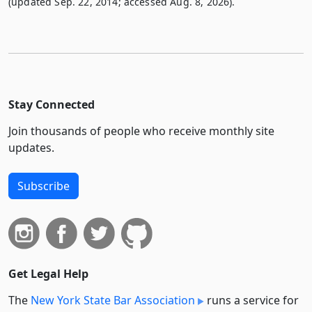
(updated Sep. 22, 2014; accessed Aug. 8, 2026).
Stay Connected
Join thousands of people who receive monthly site
updates.
Subscribe
Get Legal Help
The
New York State Bar Association
runs a service for