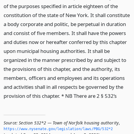
of the purposes specified in article eighteen of the
constitution of the state of New York. It shall constitute
a body corporate and politic, be perpetual in duration
and consist of five members. It shall have the powers
and duties now or hereafter conferred by this chapter
upon municipal housing authorities. It shall be
organized in the manner prescribed by and subject to
the provisions of this chapter, and the authority, its
members, officers and employees and its operations
and activities shall in all respects be governed by the
provision of this chapter. * NB There are 2 § 532’s
Source:
Section 532*2 — Town of Norfolk housing authority
,
https://www.­nysenate.­gov/legislation/laws/PBG/532*2