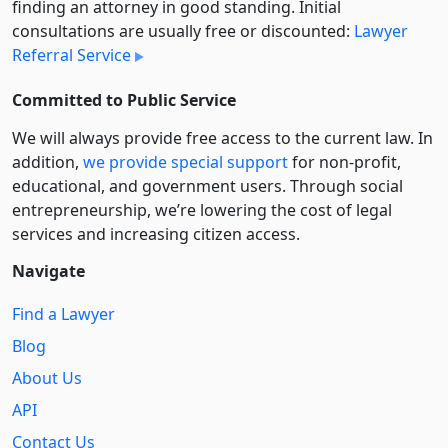
finding an attorney in good standing. Initial
consultations are usually free or discounted:
Lawyer
Referral Service
Committed to Public Service
We will always provide free access to the current law. In
addition,
we provide special support
for non-profit,
educational, and government users. Through social
entre­pre­neurship, we’re lowering the cost of legal
services and increasing citizen access.
Navigate
Find a Lawyer
Blog
About Us
API
Contact Us