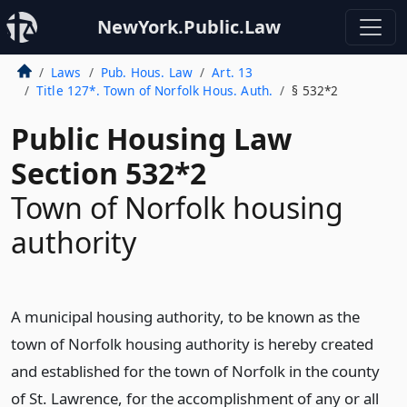
NewYork.Public.Law
Laws
Pub. Hous. Law
Art. 13
Title 127*. Town of Norfolk Hous. Auth.
§ 532*2
Public Housing Law
Section 532*2
Town of Norfolk housing
authority
A municipal housing authority, to be known as the
town of Norfolk housing authority is hereby created
and established for the town of Norfolk in the county
of St. Lawrence, for the accomplishment of any or all