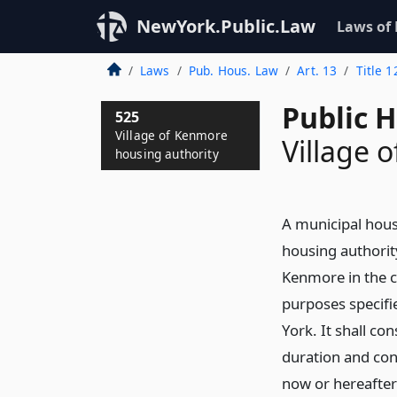
NewYork.Public.Law
Laws of
Laws
Pub. Hous. Law
Art. 13
Title 1
Public 
525
Village of Kenmore
Village 
housing authority
A municipal hous
housing authority
Kenmore in the c
purposes specifie
York. It shall co
duration and con
now or hereafter