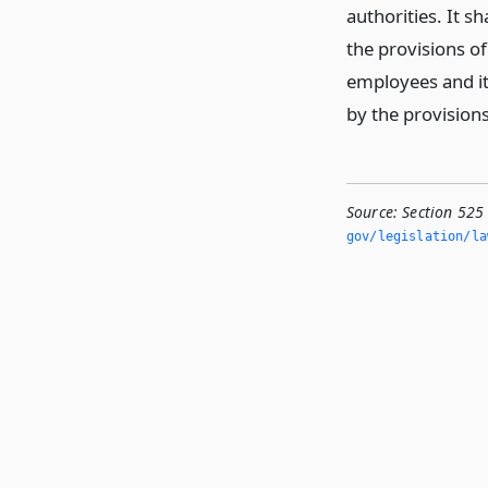
authorities. It s
the provisions of
employees and its
by the provisions
Source:
Section 525
gov/legislation/la