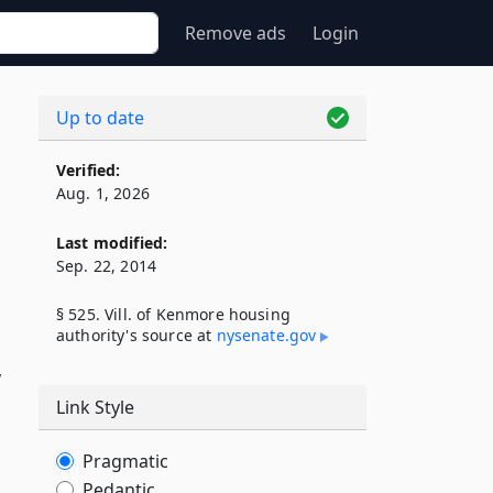
Remove ads
Login
Up to date
Verified:
Aug. 1, 2026
Last modified:
Sep. 22, 2014
§ 525. Vill. of Kenmore housing
authority's source at
nysenate​.gov
w
Link Style
Pragmatic
Pedantic