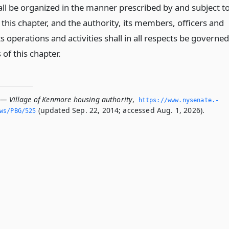
hall be organized in the manner prescribed by and subject t
 this chapter, and the authority, its members, officers and
 operations and activities shall in all respects be governed
 of this chapter.
 — Village of Kenmore housing authority
,
https://www.­nysenate.­
(updated Sep. 22, 2014; accessed Aug. 1, 2026).
ws/PBG/525