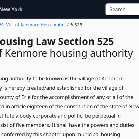
 New York
20. Vill. of Kenmore Hous. Auth.
§ 525
Housing Law Section 525
of Kenmore housing authority
ing authority to be known as the village of Kenmore
 is hereby created/and established for the village of
ounty of Erie for the accomplishment of any or all of the
d in article eighteen of the constitution of the state of Ne
nstitute a body corporate and politic, be perpetual in
sist of five members. It shall have the powers and duties
 conferred by this chapter upon municipal housing