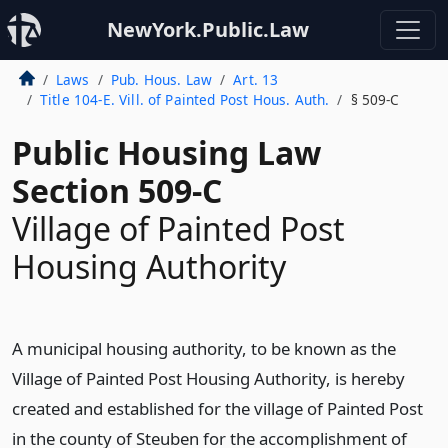
NewYork.Public.Law
Laws
Pub. Hous. Law
Art. 13
Title 104-E. Vill. of Painted Post Hous. Auth.
§ 509-C
Public Housing Law
Section 509-C
Village of Painted Post
Housing Authority
A municipal housing authority, to be known as the
Village of Painted Post Housing Authority, is hereby
created and established for the village of Painted Post
in the county of Steuben for the accomplishment of