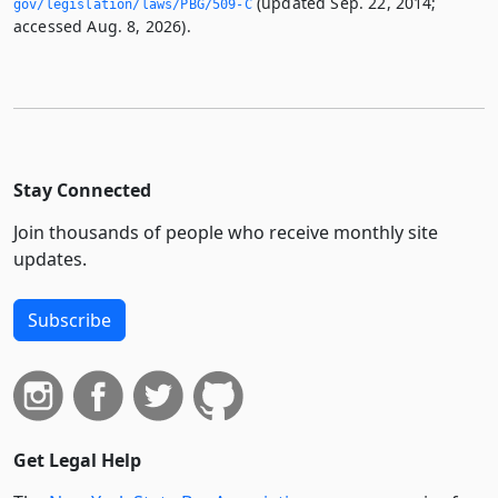
(updated Sep. 22, 2014;
gov/legislation/laws/PBG/509-C
accessed Aug. 8, 2026).
Stay Connected
Join thousands of people who receive monthly site
updates.
Subscribe
Get Legal Help