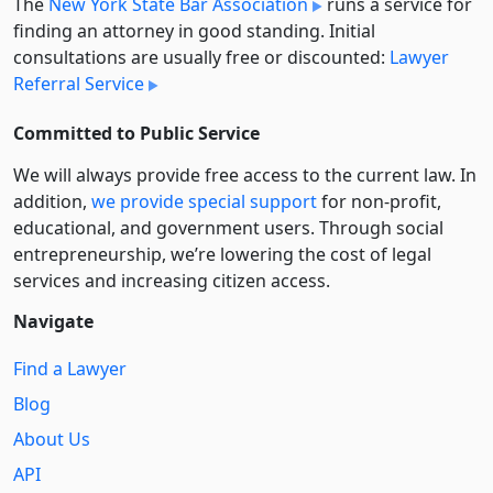
The
New York State Bar Association
runs a service for
finding an attorney in good standing. Initial
consultations are usually free or discounted:
Lawyer
Referral Service
Committed to Public Service
We will always provide free access to the current law. In
addition,
we provide special support
for non-profit,
educational, and government users. Through social
entre­pre­neurship, we’re lowering the cost of legal
services and increasing citizen access.
Navigate
Find a Lawyer
Blog
About Us
API