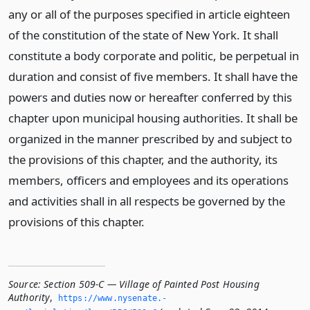
any or all of the purposes specified in article eighteen
of the constitution of the state of New York. It shall
constitute a body corporate and politic, be perpetual in
duration and consist of five members. It shall have the
powers and duties now or hereafter conferred by this
chapter upon municipal housing authorities. It shall be
organized in the manner prescribed by and subject to
the provisions of this chapter, and the authority, its
members, officers and employees and its operations
and activities shall in all respects be governed by the
provisions of this chapter.
Source:
Section 509-C — Village of Painted Post Housing
Authority
,
https://www.­nysenate.­