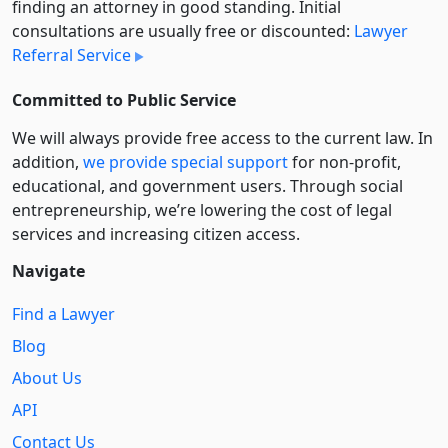
finding an attorney in good standing. Initial
consultations are usually free or discounted:
Lawyer
Referral Service
Committed to Public Service
We will always provide free access to the current law. In
addition,
we provide special support
for non-profit,
educational, and government users. Through social
entre­pre­neurship, we’re lowering the cost of legal
services and increasing citizen access.
Navigate
Find a Lawyer
Blog
About Us
API
Contact Us