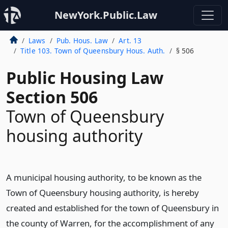
NewYork.Public.Law
Laws
Pub. Hous. Law
Art. 13
Title 103. Town of Queensbury Hous. Auth.
§ 506
Public Housing Law
Section 506
Town of Queensbury
housing authority
A municipal housing authority, to be known as the
Town of Queensbury housing authority, is hereby
created and established for the town of Queensbury in
the county of Warren, for the accomplishment of any