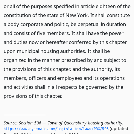
or all of the purposes specified in article eighteen of the
constitution of the state of New York. It shall constitute
a body corporate and politic, be perpetual in duration
and consist of five members. It shall have the power
and duties now or hereafter conferred by this chapter
upon municipal housing authorities. It shall be
organized in the manner prescribed by and subject to
the provisions of this chapter, and the authority, its
members, officers and employees and its operations
and activities shall in all respects be governed by the
provisions of this chapter.
Source:
Section 506 — Town of Queensbury housing authority
,
(updated
https://www.­nysenate.­gov/legislation/laws/PBG/506