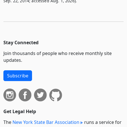
Sep. 22, 2014; accessed Aug. 1, 2026).
Stay Connected
Join thousands of people who receive monthly site
updates.
Subscribe
Get Legal Help
The
New York State Bar Association
runs a service for