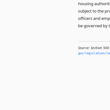
housing authorit
subject to the pr
officers and empl
be governed by th
Source:
Section 500
gov/legislation/la