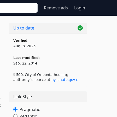
Remove ads
Login
Up to date
Verified:
Aug. 8, 2026
Last modified:
Sep. 22, 2014
§ 500. City of Oneonta housing
authority's source at
nysenate​.gov
Link Style
t
s
Pragmatic
Pedantic