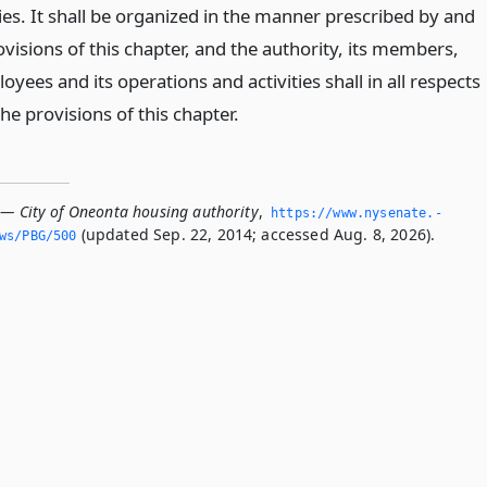
ies. It shall be organized in the manner prescribed by and
ovisions of this chapter, and the authority, its members,
oyees and its operations and activities shall in all respects
e provisions of this chapter.
 — City of Oneonta housing authority
,
https://www.­nysenate.­
(updated Sep. 22, 2014; accessed Aug. 8, 2026).
ws/PBG/500