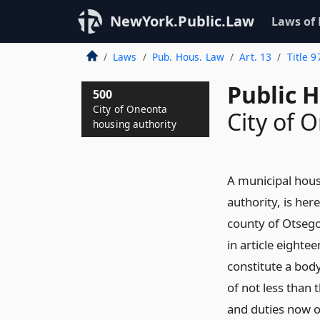
NewYork.Public.Law
Laws of
Laws
Pub. Hous. Law
Art. 13
Title 9
Public 
500
City of Oneonta
City of 
housing authority
A municipal hous
authority, is her
county of Otsego
in article eightee
constitute a body
of not less than
and duties now o