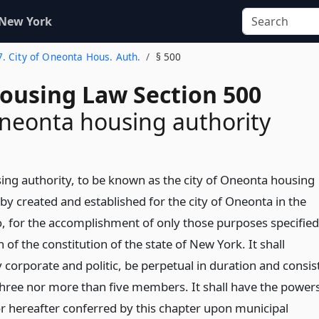
 New York
7. City of Oneonta Hous. Auth.
§ 500
Housing Law Section 500
Oneonta housing authority
ing authority, to be known as the city of Oneonta housing
eby created and established for the city of Oneonta in the
, for the accomplishment of only those purposes specified
n of the constitution of the state of New York. It shall
 corporate and politic, be perpetual in duration and consis
 three nor more than five members. It shall have the power
r hereafter conferred by this chapter upon municipal