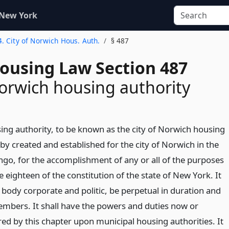
 New York
4. City of Norwich Hous. Auth.
§ 487
Housing Law Section 487
Norwich housing authority
ing authority, to be known as the city of Norwich housing
eby created and established for the city of Norwich in the
go, for the accomplishment of any or all of the purposes
le eighteen of the constitution of the state of New York. It
a body corporate and politic, be perpetual in duration and
members. It shall have the powers and duties now or
red by this chapter upon municipal housing authorities. It