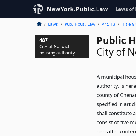
NewYork.Public.Law
Laws of
Laws
Pub. Hous. Law
Art. 13
Title 8
Public 
487
City of Norwich
City of 
housing authority
A municipal hous
authority, is her
county of Chenan
specified in artic
shall constitute 
consist of five 
hereafter confer