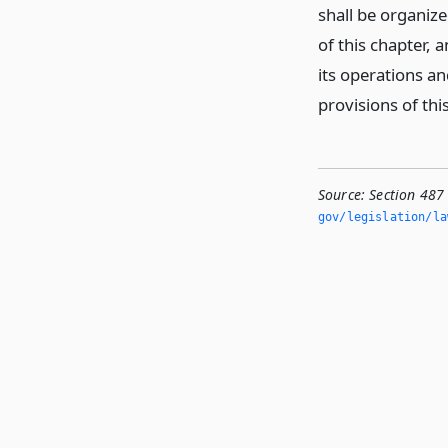
shall be organiz
of this chapter,
its operations an
provisions of thi
Source:
Section 487
gov/legislation/la