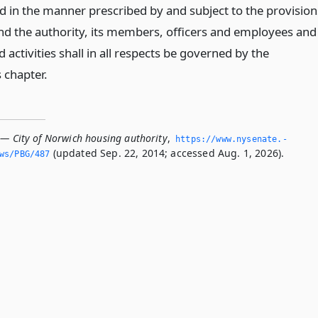
ed in the manner prescribed by and subject to the provision
 and the authority, its members, officers and employees and
d activities shall in all respects be governed by the
s chapter.
 — City of Norwich housing authority
,
https://www.­nysenate.­
(updated Sep. 22, 2014; accessed Aug. 1, 2026).
ws/PBG/487