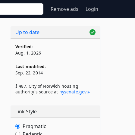
Remove ads
Login
Up to date
Verified:
Aug. 1, 2026
Last modified:
Sep. 22, 2014
§ 487. City of Norwich housing
authority's source at
nysenate​.gov
Link Style
Pragmatic
Pedantic