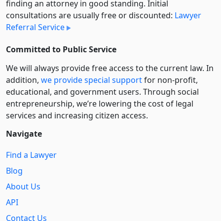
finding an attorney in good standing. Initial
consultations are usually free or discounted:
Lawyer
Referral Service
Committed to Public Service
We will always provide free access to the current law. In
addition,
we provide special support
for non-profit,
educational, and government users. Through social
entre­pre­neurship, we’re lowering the cost of legal
services and increasing citizen access.
Navigate
Find a Lawyer
Blog
About Us
API
Contact Us