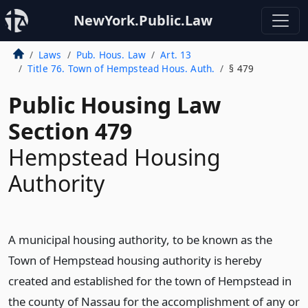
NewYork.Public.Law
Laws
Pub. Hous. Law
Art. 13
Title 76. Town of Hempstead Hous. Auth.
§ 479
Public Housing Law
Section 479
Hempstead Housing
Authority
A municipal housing authority, to be known as the
Town of Hempstead housing authority is hereby
created and established for the town of Hempstead in
the county of Nassau for the accomplishment of any or