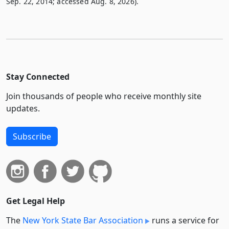
Sep. 22, 2014; accessed Aug. 8, 2026).
Stay Connected
Join thousands of people who receive monthly site
updates.
Subscribe
Get Legal Help
The
New York State Bar Association
runs a service for