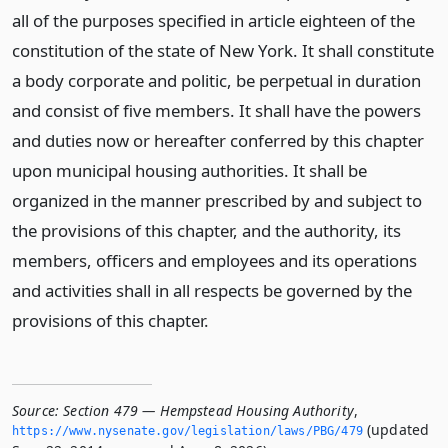
all of the purposes specified in article eighteen of the
constitution of the state of New York. It shall constitute
a body corporate and politic, be perpetual in duration
and consist of five members. It shall have the powers
and duties now or hereafter conferred by this chapter
upon municipal housing authorities. It shall be
organized in the manner prescribed by and subject to
the provisions of this chapter, and the authority, its
members, officers and employees and its operations
and activities shall in all respects be governed by the
provisions of this chapter.
Source:
Section 479 — Hempstead Housing Authority
,
(updated
https://www.­nysenate.­gov/legislation/laws/PBG/479