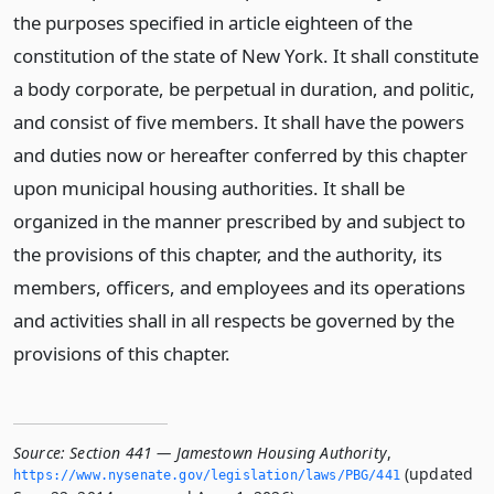
the purposes specified in article eighteen of the
constitution of the state of New York. It shall constitute
a body corporate, be perpetual in duration, and politic,
and consist of five members. It shall have the powers
and duties now or hereafter conferred by this chapter
upon municipal housing authorities. It shall be
organized in the manner prescribed by and subject to
the provisions of this chapter, and the authority, its
members, officers, and employees and its operations
and activities shall in all respects be governed by the
provisions of this chapter.
Source:
Section 441 — Jamestown Housing Authority
,
(updated
https://www.­nysenate.­gov/legislation/laws/PBG/441