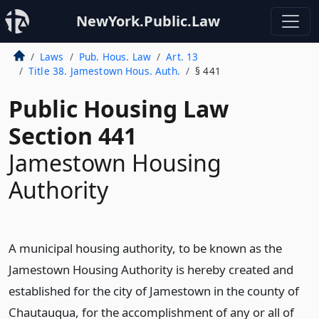
NewYork.Public.Law
Laws
Pub. Hous. Law
Art. 13
Title 38. Jamestown Hous. Auth.
§ 441
Public Housing Law
Section 441
Jamestown Housing
Authority
A municipal housing authority, to be known as the
Jamestown Housing Authority is hereby created and
established for the city of Jamestown in the county of
Chautauqua, for the accomplishment of any or all of