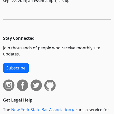
Sep. 22, 2014; accessed Aug. 1, 2026).
Stay Connected
Join thousands of people who receive monthly site
updates.
Subscribe
Get Legal Help
The
New York State Bar Association
runs a service for