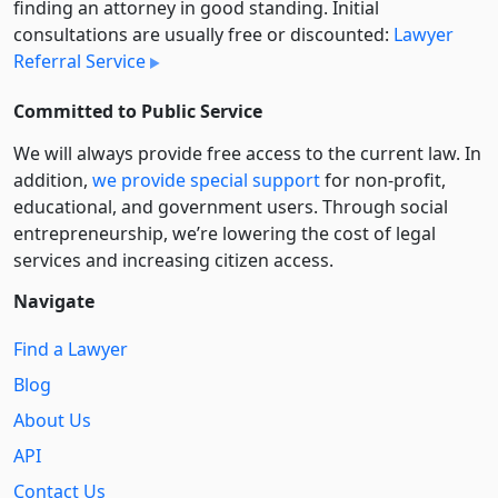
finding an attorney in good standing. Initial
consultations are usually free or discounted:
Lawyer
Referral Service
Committed to Public Service
We will always provide free access to the current law. In
addition,
we provide special support
for non-profit,
educational, and government users. Through social
entre­pre­neurship, we’re lowering the cost of legal
services and increasing citizen access.
Navigate
Find a Lawyer
Blog
About Us
API
Contact Us