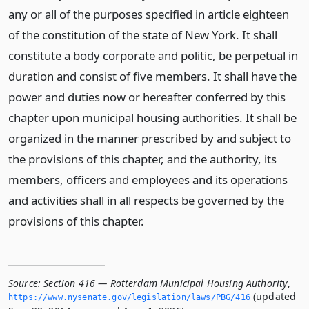
any or all of the purposes specified in article eighteen
of the constitution of the state of New York. It shall
constitute a body corporate and politic, be perpetual in
duration and consist of five members. It shall have the
power and duties now or hereafter conferred by this
chapter upon municipal housing authorities. It shall be
organized in the manner prescribed by and subject to
the provisions of this chapter, and the authority, its
members, officers and employees and its operations
and activities shall in all respects be governed by the
provisions of this chapter.
Source:
Section 416 — Rotterdam Municipal Housing Authority
,
(updated
https://www.­nysenate.­gov/legislation/laws/PBG/416