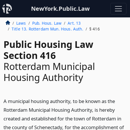
NewYork.Public.Law
Laws
Pub. Hous. Law
Art. 13
Title 13. Rotterdam Mun. Hous. Auth.
§ 416
Public Housing Law
Section 416
Rotterdam Municipal
Housing Authority
A municipal housing authority, to be known as the
Rotterdam Municipal Housing Authority, is hereby
created and established for the town of Rotterdam in
the county of Schenectady, for the accomplishment of