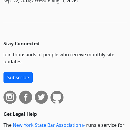
Sep. 22, 2014; accessed Aug. 1, 2026).
Stay Connected
Join thousands of people who receive monthly site
updates.
Subscribe
Get Legal Help
The
New York State Bar Association
runs a service for