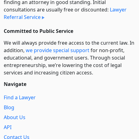
finding an attorney in good standing. Initial
consultations are usually free or discounted:
Lawyer
Referral Service
Committed to Public Service
We will always provide free access to the current law. In
addition,
we provide special support
for non-profit,
educational, and government users. Through social
entre­pre­neurship, we’re lowering the cost of legal
services and increasing citizen access.
Navigate
Find a Lawyer
Blog
About Us
API
Contact Us