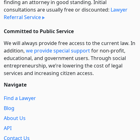
finding an attorney in good standing. Initial
consultations are usually free or discounted:
Lawyer
Referral Service
Committed to Public Service
We will always provide free access to the current law. In
addition,
we provide special support
for non-profit,
educational, and government users. Through social
entre­pre­neurship, we’re lowering the cost of legal
services and increasing citizen access.
Navigate
Find a Lawyer
Blog
About Us
API
Contact Us