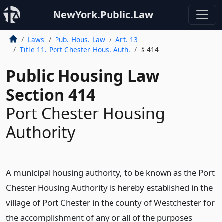
NewYork.Public.Law
Laws
Pub. Hous. Law
Art. 13
Title 11. Port Chester Hous. Auth.
§ 414
Public Housing Law
Section 414
Port Chester Housing
Authority
A municipal housing authority, to be known as the Port
Chester Housing Authority is hereby established in the
village of Port Chester in the county of Westchester for
the accomplishment of any or all of the purposes