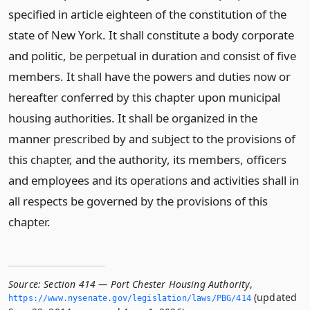
specified in article eighteen of the constitution of the
state of New York. It shall constitute a body corporate
and politic, be perpetual in duration and consist of five
members. It shall have the powers and duties now or
hereafter conferred by this chapter upon municipal
housing authorities. It shall be organized in the
manner prescribed by and subject to the provisions of
this chapter, and the authority, its members, officers
and employees and its operations and activities shall in
all respects be governed by the provisions of this
chapter.
Source:
Section 414 — Port Chester Housing Authority
,
(updated
https://www.­nysenate.­gov/legislation/laws/PBG/414