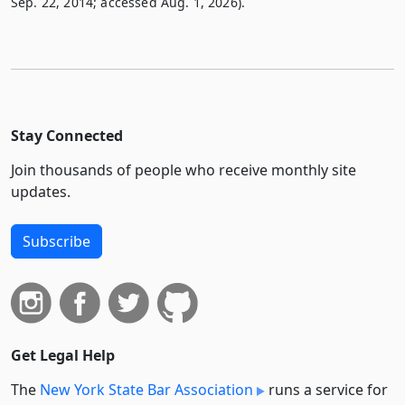
Sep. 22, 2014; accessed Aug. 1, 2026).
Stay Connected
Join thousands of people who receive monthly site
updates.
Subscribe
Get Legal Help
The
New York State Bar Association
runs a service for