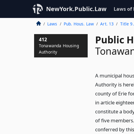
NewYork.Public.Law
Laws of
Laws
Pub. Hous. Law
Art. 13
Title 
Public 
412
Tonawanda Housing
Tonawan
Authority
A municipal hous
Authority is here
county of Erie fo
in article eightee
constitute a body
of five members.
conferred by this