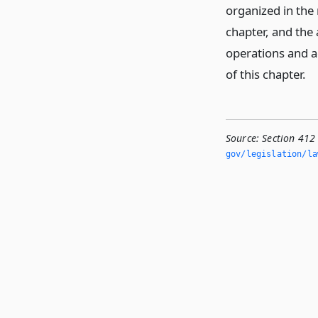
organized in the
chapter, and the
operations and ac
of this chapter.
Source:
Section 412
gov/legislation/la