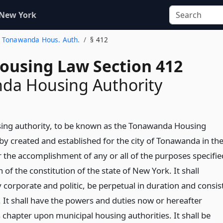
 New York
9. Tonawanda Hous. Auth.
§ 412
Housing Law Section 412
da Housing Authority
ing authority, to be known as the Tonawanda Housing
by created and established for the city of Tonawanda in th
r the accomplishment of any or all of the purposes specifie
n of the constitution of the state of New York. It shall
 corporate and politic, be perpetual in duration and consis
 It shall have the powers and duties now or hereafter
 chapter upon municipal housing authorities. It shall be