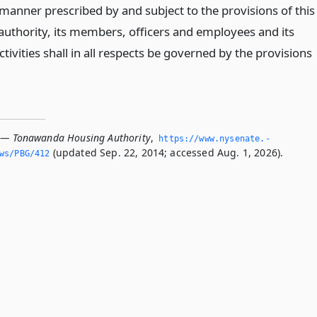
 manner prescribed by and subject to the provisions of this
 authority, its members, officers and employees and its
tivities shall in all respects be governed by the provisions
 — Tonawanda Housing Authority
,
https://www.­nysenate.­
(updated Sep. 22, 2014; accessed Aug. 1, 2026).
ws/PBG/412