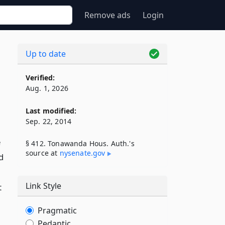
Remove ads
Login
Up to date
Verified:
Aug. 1, 2026
Last modified:
Sep. 22, 2014
e
§ 412. Tonawanda Hous. Auth.'s
source at
nysenate​.gov
d
Link Style
t
Pragmatic
Pedantic