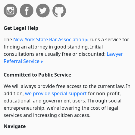
Get Legal Help
The
New York State Bar Association
runs a service for
finding an attorney in good standing. Initial
consultations are usually free or discounted:
Lawyer
Referral Service
Committed to Public Service
We will always provide free access to the current law. In
addition,
we provide special support
for non-profit,
educational, and government users. Through social
entre­pre­neurship, we’re lowering the cost of legal
services and increasing citizen access.
Navigate