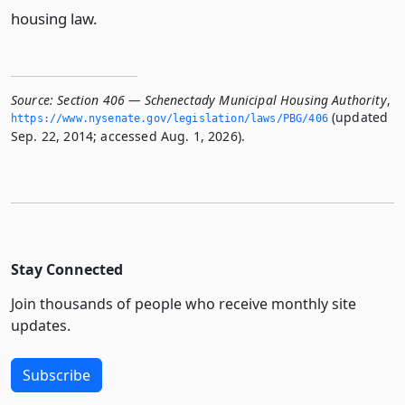
housing law.
Source:
Section 406 — Schenectady Municipal Housing Authority
,
(updated
https://www.­nysenate.­gov/legislation/laws/PBG/406
Sep. 22, 2014; accessed Aug. 1, 2026).
Stay Connected
Join thousands of people who receive monthly site
updates.
Subscribe