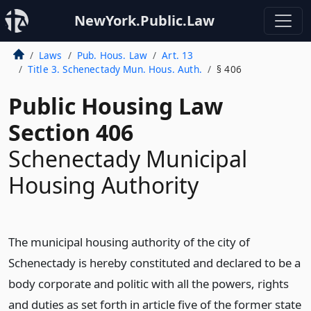
NewYork.Public.Law
Laws
Pub. Hous. Law
Art. 13
Title 3. Schenectady Mun. Hous. Auth.
§ 406
Public Housing Law
Section 406
Schenectady Municipal
Housing Authority
The municipal housing authority of the city of
Schenectady is hereby constituted and declared to be a
body corporate and politic with all the powers, rights
and duties as set forth in article five of the former state