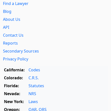
Find a Lawyer
Blog
About Us
API
Contact Us
Reports
Secondary Sources
Privacy Policy
California:
Codes
Colorado:
C.R.S.
Florida:
Statutes
Nevada:
NRS
New York:
Laws
Oregon:
OAR
,
ORS