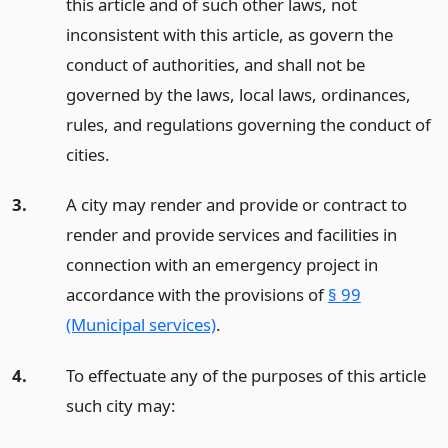
this article and of such other laws, not
inconsistent with this article, as govern the
conduct of authorities, and shall not be
governed by the laws, local laws, ordinances,
rules, and regulations governing the conduct of
cities.
3.
A city may render and provide or contract to
render and provide services and facilities in
connection with an emergency project in
accordance with the provisions of
§ 99
(Municipal services)
.
4.
To effectuate any of the purposes of this article
such city may: