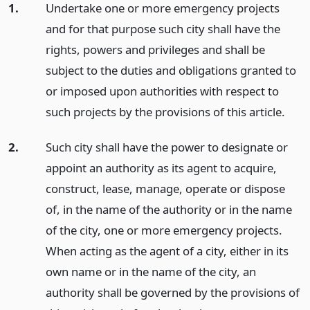
1.
Undertake one or more emergency projects
and for that purpose such city shall have the
rights, powers and privileges and shall be
subject to the duties and obligations granted to
or imposed upon authorities with respect to
such projects by the provisions of this article.
2.
Such city shall have the power to designate or
appoint an authority as its agent to acquire,
construct, lease, manage, operate or dispose
of, in the name of the authority or in the name
of the city, one or more emergency projects.
When acting as the agent of a city, either in its
own name or in the name of the city, an
authority shall be governed by the provisions of