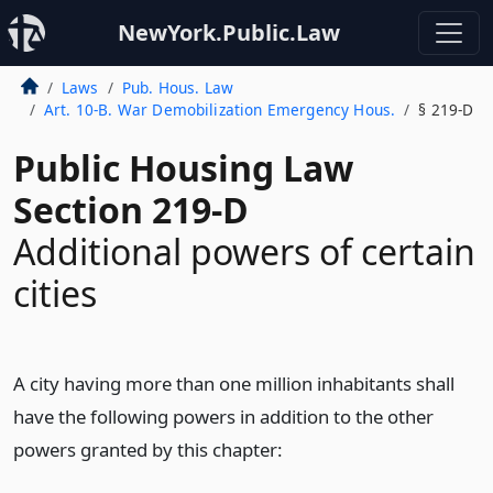
NewYork.Public.Law
Laws
Pub. Hous. Law
Art. 10-B. War Demobilization Emergency Hous.
§ 219-D
Public Housing Law
Section 219-D
Additional powers of certain
cities
A city having more than one million inhabitants shall
have the following powers in addition to the other
powers granted by this chapter: