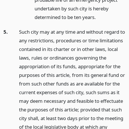
undertaken by such city is hereby
determined to be ten years.
5.
Such city may at any time and without regard to
any restrictions, procedures or time limitations
contained in its charter or in other laws, local
laws, rules or ordinances governing the
appropriation of its funds, appropriate for the
purposes of this article, from its general fund or
from such other funds as are available for the
current expenses of such city, such sums as it
may deem necessary and feasible to effectuate
the purposes of this article; provided that such
city shall, at least two days prior to the meeting
of the local legislative body at which any