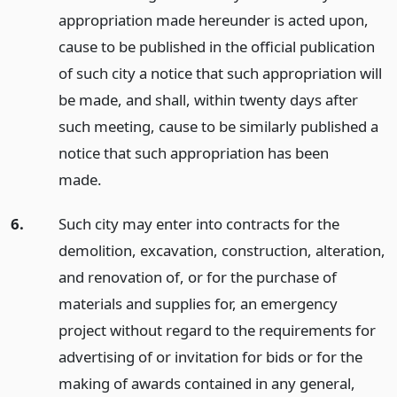
appropriation made hereunder is acted upon,
cause to be published in the official publication
of such city a notice that such appropriation will
be made, and shall, within twenty days after
such meeting, cause to be similarly published a
notice that such appropriation has been
made.
6.
Such city may enter into contracts for the
demolition, excavation, construction, alteration,
and renovation of, or for the purchase of
materials and supplies for, an emergency
project without regard to the requirements for
advertising of or invitation for bids or for the
making of awards contained in any general,