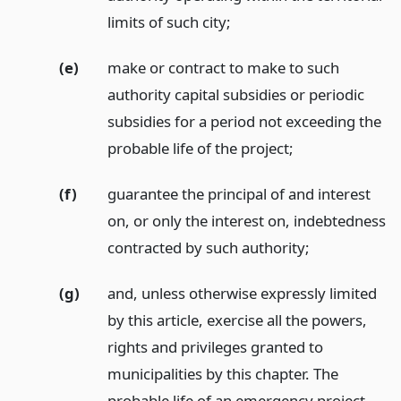
limits of such city;
(e)
make or contract to make to such
authority capital subsidies or periodic
subsidies for a period not exceeding the
probable life of the project;
(f)
guarantee the principal of and interest
on, or only the interest on, indebtedness
contracted by such authority;
(g)
and, unless otherwise expressly limited
by this article, exercise all the powers,
rights and privileges granted to
municipalities by this chapter. The
probable life of an emergency project