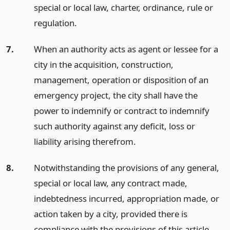
special or local law, charter, ordinance, rule or
regulation.
7.
When an authority acts as agent or lessee for a
city in the acquisition, construction,
management, operation or disposition of an
emergency project, the city shall have the
power to indemnify or contract to indemnify
such authority against any deficit, loss or
liability arising therefrom.
8.
Notwithstanding the provisions of any general,
special or local law, any contract made,
indebtedness incurred, appropriation made, or
action taken by a city, provided there is
compliance with the provisions of this article,