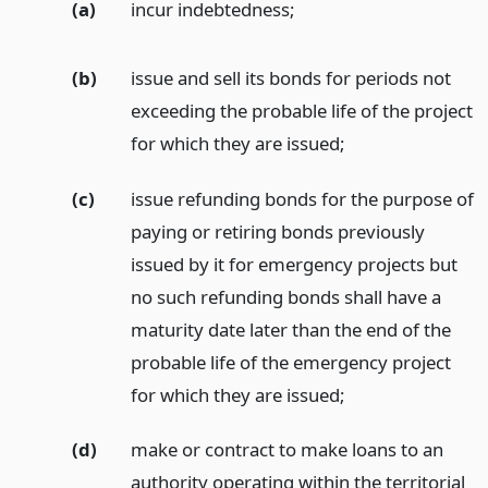
(a)
incur indebtedness;
(b)
issue and sell its bonds for periods not
exceeding the probable life of the project
for which they are issued;
(c)
issue refunding bonds for the purpose of
paying or retiring bonds previously
issued by it for emergency projects but
no such refunding bonds shall have a
maturity date later than the end of the
probable life of the emergency project
for which they are issued;
(d)
make or contract to make loans to an
authority operating within the territorial