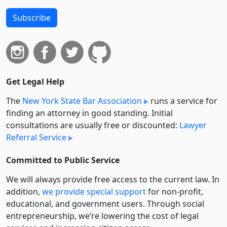
Subscribe
Get Legal Help
The
New York State Bar Association
runs a service for
finding an attorney in good standing. Initial
consultations are usually free or discounted:
Lawyer
Referral Service
Committed to Public Service
We will always provide free access to the current law. In
addition,
we provide special support
for non-profit,
educational, and government users. Through social
entre­pre­neurship, we’re lowering the cost of legal