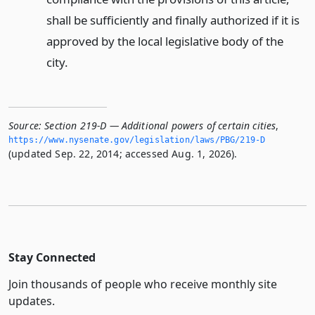
shall be sufficiently and finally authorized if it is
approved by the local legislative body of the
city.
Source:
Section 219-D — Additional powers of certain cities
,
https://www.­nysenate.­gov/legislation/laws/PBG/219-D
(updated Sep. 22, 2014; accessed Aug. 1, 2026).
Stay Connected
Join thousands of people who receive monthly site
updates.