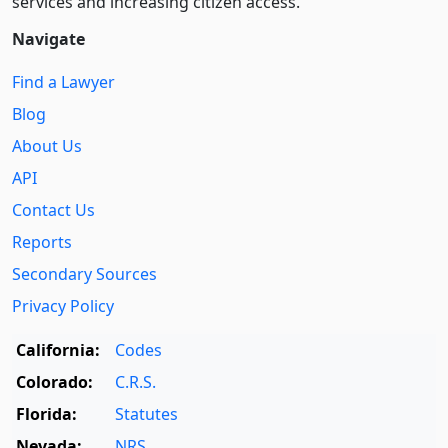
services and increasing citizen access.
Navigate
Find a Lawyer
Blog
About Us
API
Contact Us
Reports
Secondary Sources
Privacy Policy
California:
Codes
Colorado:
C.R.S.
Florida:
Statutes
Nevada:
NRS