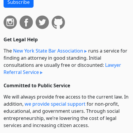
Subscribe
Get Legal Help
The
New York State Bar Association
runs a service for
finding an attorney in good standing. Initial
consultations are usually free or discounted:
Lawyer
Referral Service
Committed to Public Service
We will always provide free access to the current law. In
addition,
we provide special support
for non-profit,
educational, and government users. Through social
entre­pre­neurship, we’re lowering the cost of legal
services and increasing citizen access.