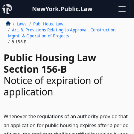
NewYork.Public.Law
Laws
Pub. Hous. Law
Art. 8. Provisions Relating to Approval, Construction,
Mgmt. & Operation of Projects
§ 156-B
Public Housing Law
Section 156-B
Notice of expiration of
application
Whenever the regulations of an authority provide that
an application for public housing expires after a period