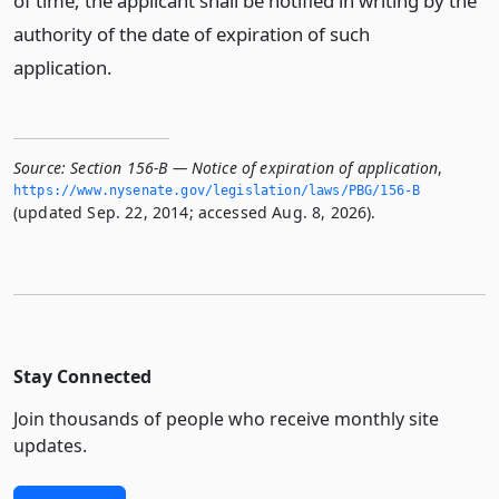
of time, the applicant shall be notified in writing by the
authority of the date of expiration of such
application.
Source:
Section 156-B — Notice of expiration of application
,
https://www.­nysenate.­gov/legislation/laws/PBG/156-B
(updated Sep. 22, 2014; accessed Aug. 8, 2026).
Stay Connected
Join thousands of people who receive monthly site
updates.