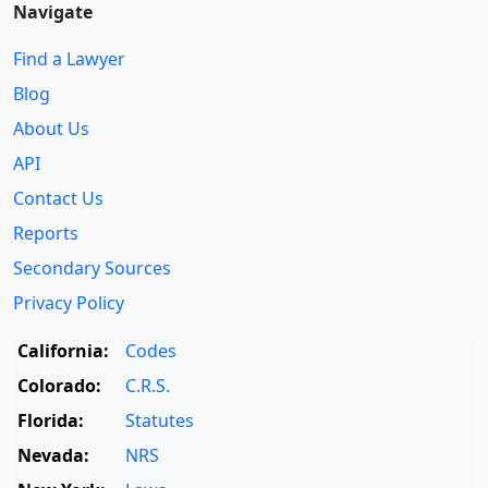
Navigate
Find a Lawyer
Blog
About Us
API
Contact Us
Reports
Secondary Sources
Privacy Policy
California:
Codes
Colorado:
C.R.S.
Florida:
Statutes
Nevada:
NRS