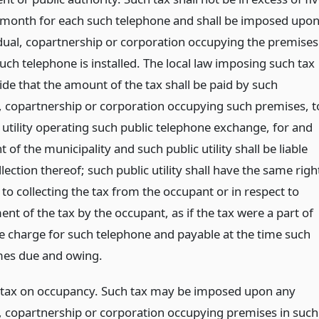
 month for each such telephone and shall be imposed upo
idual, copartnership or corporation occupying the premises
uch telephone is installed. The local law imposing such tax
ide that the amount of the tax shall be paid by such
l, copartnership or corporation occupying such premises, t
 utility operating such public telephone exchange, for and
 of the municipality and such public utility shall be liable
llection thereof; such public utility shall have the same righ
 to collecting the tax from the occupant or in respect to
t of the tax by the occupant, as if the tax were a part of
ce charge for such telephone and payable at the time such
es due and owing.
 tax on occupancy. Such tax may be imposed upon any
l, copartnership or corporation occupying premises in such