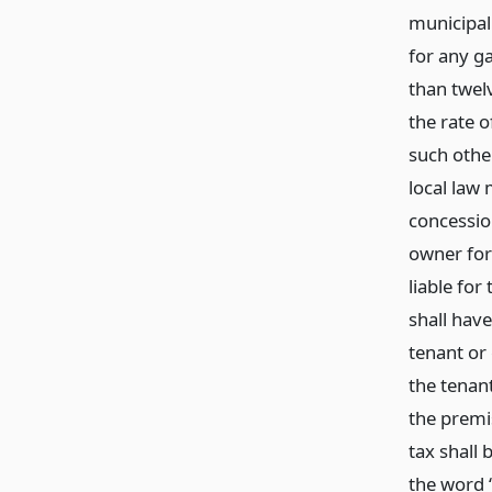
municipali
for any g
than twel
the rate 
such othe
local law
concessio
owner for
liable for
shall have
tenant or
the tenant
the premi
tax shall
the word 