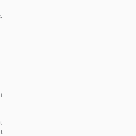
,
l
t
nt