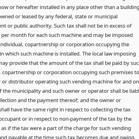
w or hereafter installed in any place other than a buildin
owned or leased by any federal, state or municipal
 or public authority. Such tax shall not be in excess of
ts per month for each such machine and may be imposed
individual, copartnership or corporation occupying the
in which such machine is installed. The local law imposing
may provide that the amount of the tax shall be paid by su
l, copartnership or corporation occupying such premises t
 or distributor operating such vending machine for and on
 the municipality and such owner or operator shall be liab
ollection and the payment thereof; and the owner or
hall have the same right in respect to collecting the tax
occupant or in respect to non-payment of the tax by the
as if the tax were a part of the charge for such vending
nd payable at the time such tax becomes due and owing.