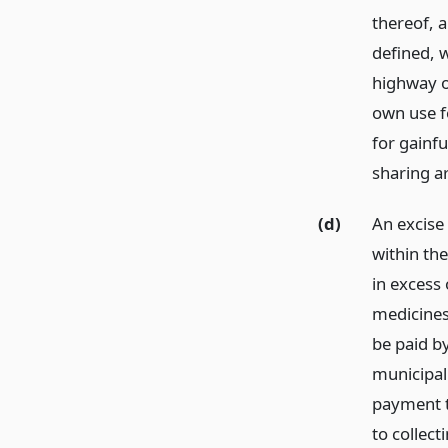
thereof, a
defined, w
highway o
own use f
for gainfu
sharing a
(d)
An excise
within the
in excess
medicines
be paid b
municipali
payment t
to collec