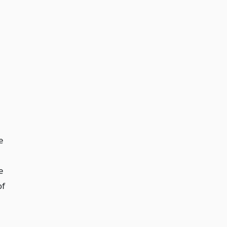
e
e
of