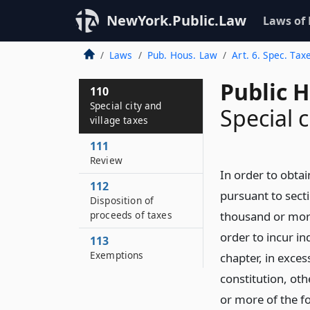
NewYork.Public.Law
Laws of
Laws
Pub. Hous. Law
Art. 6. Spec. Tax
Public 
110
Special city and
Special c
village taxes
111
Review
In order to obtai
112
pursuant to secti
Disposition of
proceeds of taxes
thousand or more
order to incur in
113
Exemptions
chapter, in exces
constitution, othe
or more of the fo