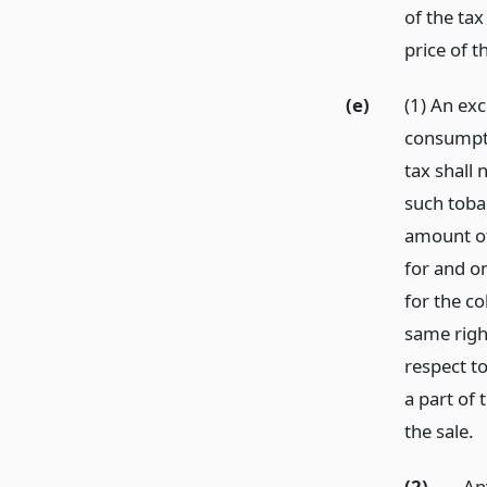
of the tax
price of t
(e)
(1) An exc
consumptio
tax shall 
such toba
amount of
for and on
for the c
same right
respect t
a part of 
the sale.
(2)
An