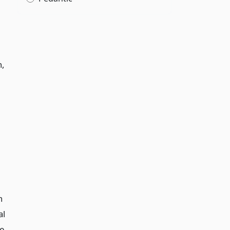
n,
n
al
ve