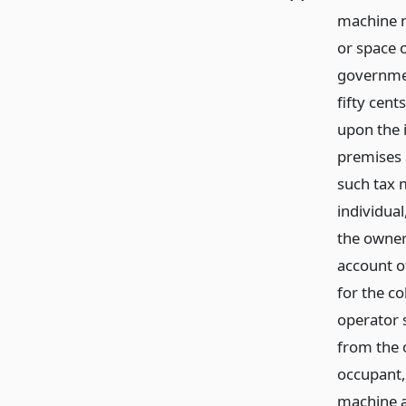
machine no
or space 
government
fifty cen
upon the 
premises 
such tax 
individua
the owner
account of
for the c
operator s
from the 
occupant, 
machine a