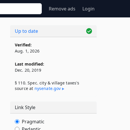
Remove ads
Login
Up to date
Verified:
Aug. 1, 2026
Last modified:
Dec. 20, 2019
§ 110. Spec. city & village taxes's
source at
nysenate​.gov
Link Style
Pragmatic
Pedantic