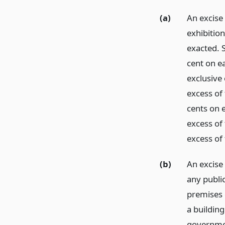
(a)
An excise 
exhibitio
exacted. S
cent on ea
exclusive 
excess of 
cents on e
excess of
excess of
(b)
An excise
any publi
premises 
a buildin
government