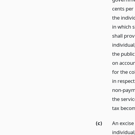
cents per
the indiv
in which s
shall prov
individua
the public
on account
for the co
in respect
non-paymen
the servi
tax becom
(c)
An excise
individua