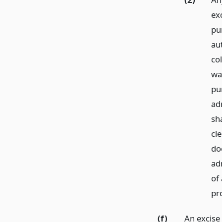
ex
pu
au
col
wa
pur
ad
sha
cl
do
ad
of 
pr
(f)
An excise