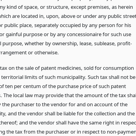
ny kind of space, or structure, except premises, as herein
hich are located in, upon, above or under any public street
r public place, separately occupied by any person for his
or gainful purpose or by any concessionaire for such use
l purpose, whether by ownership, lease, sublease, profit-
rrangement or otherwise.
 tax on the sale of patent medicines, sold for consumption
 territorial limits of such municipality. Such tax shall not be
 of ten per centum of the purchase price of such patent
. The local law may provide that the amount of the tax shal
y the purchaser to the vendor for and on account of the
ty, and the vendor shall be liable for the collection and the
hereof; and the vendor shall have the same right in respec
ting the tax from the purchaser or in respect to non-payme