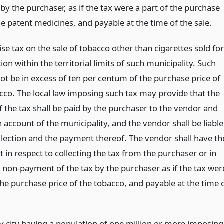
 by the purchaser, as if the tax were a part of the purchase
he patent medicines, and payable at the time of the sale.
ise tax on the sale of tobacco other than cigarettes sold for
n within the territorial limits of such municipality. Such
not be in excess of ten per centum of the purchase price of
cco. The local law imposing such tax may provide that the
 the tax shall be paid by the purchaser to the vendor and
 account of the municipality, and the vendor shall be liable
ollection and the payment thereof. The vendor shall have th
 in respect to collecting the tax from the purchaser or in
o non-payment of the tax by the purchaser as if the tax wer
the purchase price of the tobacco, and payable at the time 
y city having a population of one million or more imposing