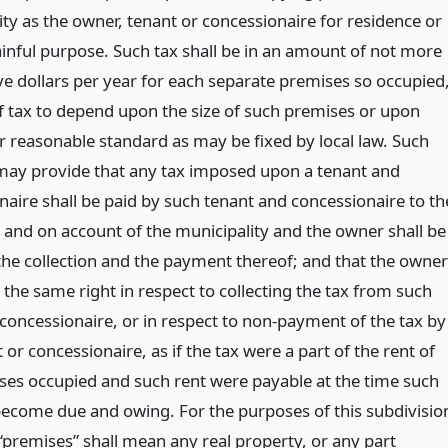
ty as the owner, tenant or concessionaire for residence or
ainful purpose. Such tax shall be in an amount of not more
ve dollars per year for each separate premises so occupied
of tax to depend upon the size of such premises or upon
r reasonable standard as may be fixed by local law. Such
 may provide that any tax imposed upon a tenant and
naire shall be paid by such tenant and concessionaire to th
 and on account of the municipality and the owner shall be
 the collection and the payment thereof; and that the owner
 the same right in respect to collecting the tax from such
 concessionaire, or in respect to non-payment of the tax by
 or concessionaire, as if the tax were a part of the rent of
ses occupied and such rent were payable at the time such
 become due and owing. For the purposes of this subdivisio
“premises” shall mean any real property, or any part