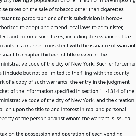
cise taxes on the sale of tobacco other than cigarettes
rsuant to paragraph one of this subdivision is hereby
thorized to adopt and amend local laws to administer,
lect and enforce such taxes, including the issuance of tax
rrants in a manner consistent with the issuance of warrant
suant to chapter thirteen of title eleven of the
ministrative code of the city of New York. Such enforceme
ll include but not be limited to the filing with the county
erk of a copy of such warrants, the entry in the judgment
cket of the information specified in section 11-1314 of the
ministrative code of the city of New York, and the creation
a lien upon the title to and interest in real and personal
operty of the person against whom the warrant is issued.
 tax on the possession and operation of each vending