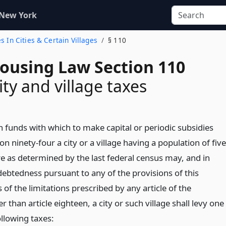
 New York
es In Cities & Certain Villages
§ 110
Housing Law Section 110
ity and village taxes
n funds with which to make capital or periodic subsidies
on ninety-four a city or a village having a population of five
 as determined by the last federal census may, and in
debtedness pursuant to any of the provisions of this
s of the limitations prescribed by any article of the
r than article eighteen, a city or such village shall levy one
llowing taxes: