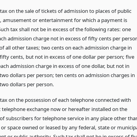
tax on the sale of tickets of admission to places of public
n, amusement or entertainment for which a payment is
uch tax shall not be in excess of the following rates: one
ch admission charge not in excess of fifty cents per perso
of all other taxes; two cents on each admission charge in
fifty cents, but not in excess of one dollar per person; five
ach admission charge in excess of one dollar, but not in
 two dollars per person; ten cents on admission charges in
 two dollars per person.
 tax on the possession of each telephone connected with
c telephone exchange now or hereafter installed on the
of subscribers for telephone service in any place other tha
g or space owned or leased by any federal, state or municip
 or public authority. Such tax shall not be in excess of fi