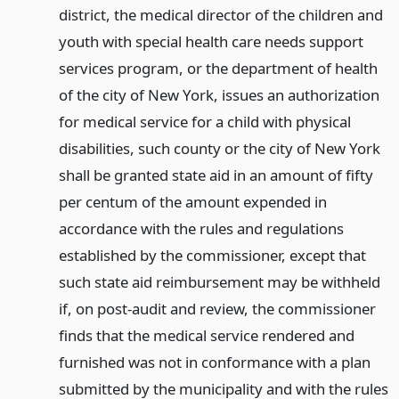
district, the medical director of the children and
youth with special health care needs support
services program, or the department of health
of the city of New York, issues an authorization
for medical service for a child with physical
disabilities, such county or the city of New York
shall be granted state aid in an amount of fifty
per centum of the amount expended in
accordance with the rules and regulations
established by the commissioner, except that
such state aid reimbursement may be withheld
if, on post-audit and review, the commissioner
finds that the medical service rendered and
furnished was not in conformance with a plan
submitted by the municipality and with the rules