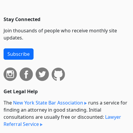
Stay Connected
Join thousands of people who receive monthly site
updates.
Subscribe
Get Legal Help
The
New York State Bar Association
runs a service for
finding an attorney in good standing. Initial
consultations are usually free or discounted:
Lawyer
Referral Service