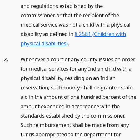
and regulations established by the
commissioner or that the recipient of the
medical service was not a child with a physical
disability as defined in
§ 2581 (Children with
physical disabilities)
.
2.
Whenever a court of any county issues an order
for medical services for any Indian child with a
physical disability, residing on an Indian
reservation, such county shall be granted state
aid in the amount of one hundred percent of the
amount expended in accordance with the
standards established by the commissioner.
Such reimbursement shall be made from any
funds appropriated to the department for