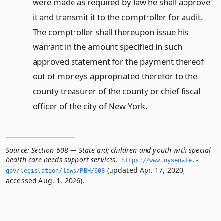
were made as required by law he shall approve
it and transmit it to the comptroller for audit.
The comptroller shall thereupon issue his
warrant in the amount specified in such
approved statement for the payment thereof
out of moneys appropriated therefor to the
county treasurer of the county or chief fiscal
officer of the city of New York.
Source:
Section 608 — State aid; children and youth with special
health care needs support services
,
https://www.­nysenate.­
(updated Apr. 17, 2020;
gov/legislation/laws/PBH/608
accessed Aug. 1, 2026).