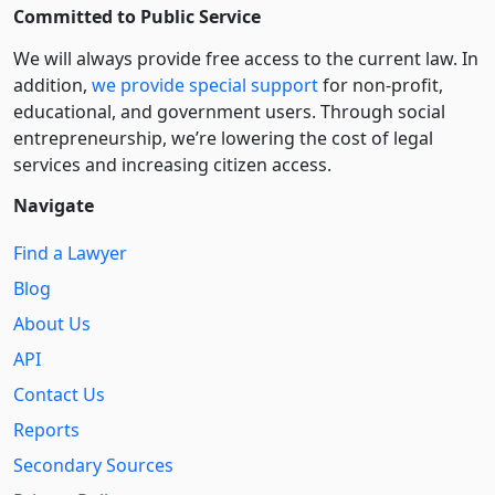
Committed to Public Service
We will always provide free access to the current law. In
addition,
we provide special support
for non-profit,
educational, and government users. Through social
entre­pre­neurship, we’re lowering the cost of legal
services and increasing citizen access.
Navigate
Find a Lawyer
Blog
About Us
API
Contact Us
Reports
Secondary Sources