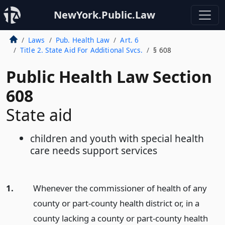
NewYork.Public.Law
Laws
Pub. Health Law
Art. 6
Title 2. State Aid For Additional Svcs.
§ 608
Public Health Law Section
608
State aid
children and youth with special health
care needs support services
1.
Whenever the commissioner of health of any
county or part-county health district or, in a
county lacking a county or part-county health