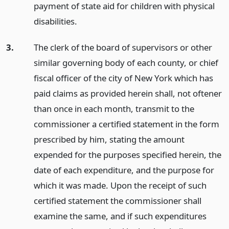
payment of state aid for children with physical
disabilities.
3.
The clerk of the board of supervisors or other
similar governing body of each county, or chief
fiscal officer of the city of New York which has
paid claims as provided herein shall, not oftener
than once in each month, transmit to the
commissioner a certified statement in the form
prescribed by him, stating the amount
expended for the purposes specified herein, the
date of each expenditure, and the purpose for
which it was made. Upon the receipt of such
certified statement the commissioner shall
examine the same, and if such expenditures