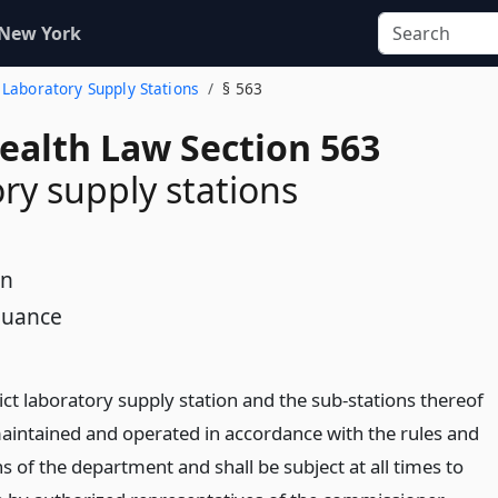
 New York
. Laboratory Supply Stations
§ 563
Health Law Section 563
ry supply stations
on
nuance
ict laboratory supply station and the sub-stations thereof
maintained and operated in accordance with the rules and
s of the department and shall be subject at all times to