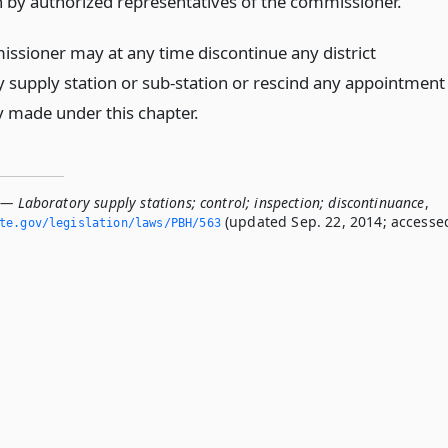
n by authorized representatives of the commissioner.
ssioner may at any time discontinue any district
y supply station or sub-station or rescind any appointment
y made under this chapter.
— Laboratory supply stations; control; inspection; discontinuance
,
(updated Sep. 22, 2014; accesse
ate.­gov/legislation/laws/PBH/563