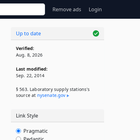
Remove ads
Login
Up to date
Verified:
Aug. 8, 2026
Last modified:
Sep. 22, 2014
§ 563. Laboratory supply stations's
source at
nysenate​.gov
Link Style
Pragmatic
Pedantic