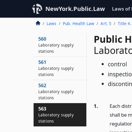
NewYork.Public.Law
Laws of
Laws
Pub. Health Law
Art. 5
Title 4
Public 
560
Laboratory supply
Laborato
stations
561
control
Laboratory supply
inspecti
stations
disconti
562
Laboratory supply
stations
1.
Each distr
563
shall be 
Laboratory supply
stations
regulation