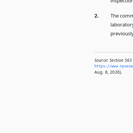
inspectio
2.
The commi
laborator
previousl
Source:
Section 563 
https://www.­nysen
Aug. 8, 2026).