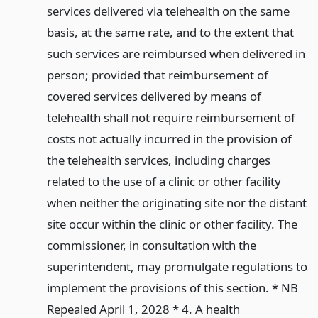
services delivered via telehealth on the same
basis, at the same rate, and to the extent that
such services are reimbursed when delivered in
person; provided that reimbursement of
covered services delivered by means of
telehealth shall not require reimbursement of
costs not actually incurred in the provision of
the telehealth services, including charges
related to the use of a clinic or other facility
when neither the originating site nor the distant
site occur within the clinic or other facility. The
commissioner, in consultation with the
superintendent, may promulgate regulations to
implement the provisions of this section. * NB
Repealed April 1, 2028 * 4. A health