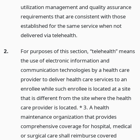
utilization management and quality assurance
requirements that are consistent with those
established for the same service when not
delivered via telehealth.
2.
For purposes of this section, “telehealth” means
the use of electronic information and
communication technologies by a health care
provider to deliver health care services to an
enrollee while such enrollee is located at a site
that is different from the site where the health
care provider is located. * 3. A health
maintenance organization that provides
comprehensive coverage for hospital, medical
or surgical care shall reimburse covered