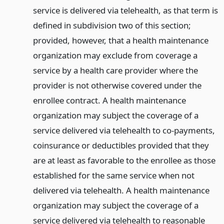
service is delivered via telehealth, as that term is
defined in subdivision two of this section;
provided, however, that a health maintenance
organization may exclude from coverage a
service by a health care provider where the
provider is not otherwise covered under the
enrollee contract. A health maintenance
organization may subject the coverage of a
service delivered via telehealth to co-payments,
coinsurance or deductibles provided that they
are at least as favorable to the enrollee as those
established for the same service when not
delivered via telehealth. A health maintenance
organization may subject the coverage of a
service delivered via telehealth to reasonable