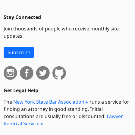
Stay Connected
Join thousands of people who receive monthly site
updates.
Subscribe
Get Legal Help
The
New York State Bar Association
runs a service for
finding an attorney in good standing. Initial
consultations are usually free or discounted:
Lawyer
Referral Service