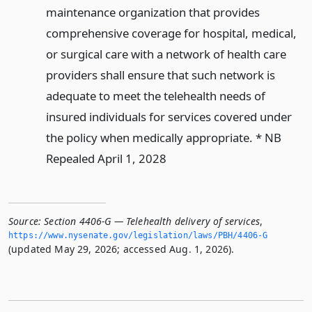
maintenance organization that provides
comprehensive coverage for hospital, medical,
or surgical care with a network of health care
providers shall ensure that such network is
adequate to meet the telehealth needs of
insured individuals for services covered under
the policy when medically appropriate. * NB
Repealed April 1, 2028
Source:
Section 4406-G — Telehealth delivery of services
,
https://www.­nysenate.­gov/legislation/laws/PBH/4406-G
(updated May 29, 2026; accessed Aug. 1, 2026).