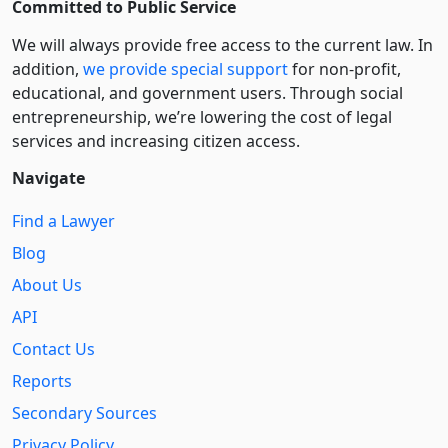
Committed to Public Service
We will always provide free access to the current law. In
addition,
we provide special support
for non-profit,
educational, and government users. Through social
entre­pre­neurship, we’re lowering the cost of legal
services and increasing citizen access.
Navigate
Find a Lawyer
Blog
About Us
API
Contact Us
Reports
Secondary Sources
Privacy Policy