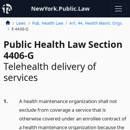
NewYork.Public.Law
Laws
Pub. Health Law
Art. 44. Health Maint. Orgs.
§ 4406-G
Public Health Law Section
4406-G
Telehealth delivery of
services
1.
A health maintenance organization shall not
exclude from coverage a service that is
otherwise covered under an enrollee contract of
a health maintenance organization because the