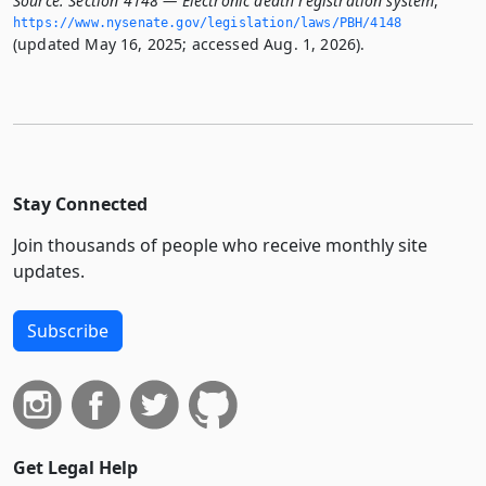
Source:
Section 4148 — Electronic death registration system
,
https://www.­nysenate.­gov/legislation/laws/PBH/4148
(updated May 16, 2025; accessed Aug. 1, 2026).
Stay Connected
Join thousands of people who receive monthly site
updates.
Subscribe
Get Legal Help