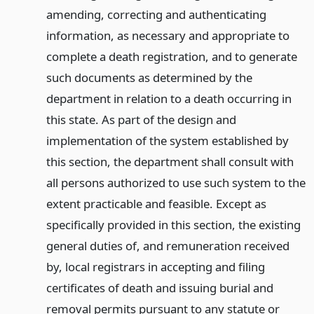
amending, correcting and authenticating
information, as necessary and appropriate to
complete a death registration, and to generate
such documents as determined by the
department in relation to a death occurring in
this state. As part of the design and
implementation of the system established by
this section, the department shall consult with
all persons authorized to use such system to the
extent practicable and feasible. Except as
specifically provided in this section, the existing
general duties of, and remuneration received
by, local registrars in accepting and filing
certificates of death and issuing burial and
removal permits pursuant to any statute or