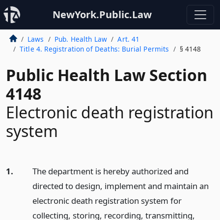
NewYork.Public.Law
Laws
Pub. Health Law
Art. 41
Title 4. Registration of Deaths: Burial Permits
§ 4148
Public Health Law Section
4148
Electronic death registration
system
1.
The department is hereby authorized and
directed to design, implement and maintain an
electronic death registration system for
collecting, storing, recording, transmitting,