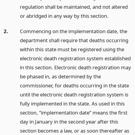
regulation shall be maintained, and not altered
or abridged in any way by this section.
2.
Commencing on the implementation date, the
department shall require that deaths occurring
within this state must be registered using the
electronic death registration system established
in this section. Electronic death registration may
be phased in, as determined by the
commissioner, for deaths occurring in the state
until the electronic death registration system is
fully implemented in the state. As used in this
section, “implementation date” means the first
day in January in the second year after this
section becomes a law, or as soon thereafter as