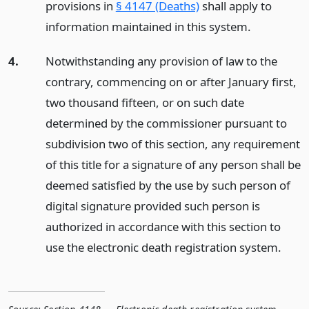
provisions in
§ 4147 (Deaths)
shall apply to
information maintained in this system.
4.
Notwithstanding any provision of law to the
contrary, commencing on or after January first,
two thousand fifteen, or on such date
determined by the commissioner pursuant to
subdivision two of this section, any requirement
of this title for a signature of any person shall be
deemed satisfied by the use by such person of
digital signature provided such person is
authorized in accordance with this section to
use the electronic death registration system.