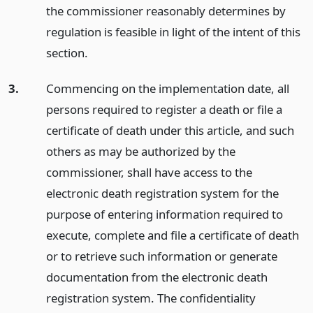
the commissioner reasonably determines by
regulation is feasible in light of the intent of this
section.
3.
Commencing on the implementation date, all
persons required to register a death or file a
certificate of death under this article, and such
others as may be authorized by the
commissioner, shall have access to the
electronic death registration system for the
purpose of entering information required to
execute, complete and file a certificate of death
or to retrieve such information or generate
documentation from the electronic death
registration system. The confidentiality