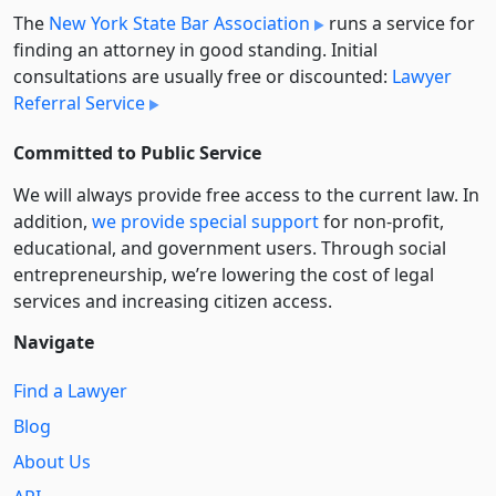
The
New York State Bar Association
runs a service for
finding an attorney in good standing. Initial
consultations are usually free or discounted:
Lawyer
Referral Service
Committed to Public Service
We will always provide free access to the current law. In
addition,
we provide special support
for non-profit,
educational, and government users. Through social
entre­pre­neurship, we’re lowering the cost of legal
services and increasing citizen access.
Navigate
Find a Lawyer
Blog
About Us