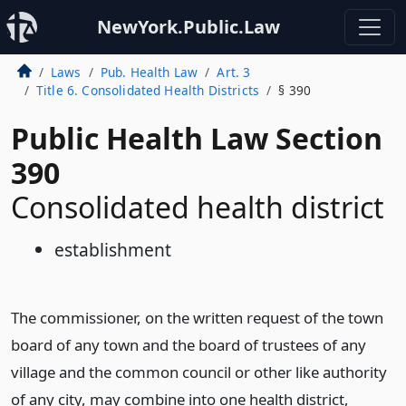
NewYork.Public.Law
Laws
Pub. Health Law
Art. 3
Title 6. Consolidated Health Districts
§ 390
Public Health Law Section
390
Consolidated health district
establishment
The commissioner, on the written request of the town
board of any town and the board of trustees of any
village and the common council or other like authority
of any city, may combine into one health district,